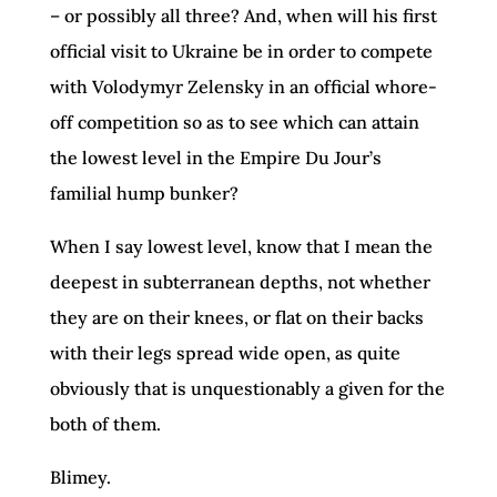
– or possibly all three? And, when will his first
official visit to Ukraine be in order to compete
with Volodymyr Zelensky in an official whore-
off competition so as to see which can attain
the lowest level in the Empire Du Jour’s
familial hump bunker?
When I say lowest level, know that I mean the
deepest in subterranean depths, not whether
they are on their knees, or flat on their backs
with their legs spread wide open, as quite
obviously that is unquestionably a given for the
both of them.
Blimey.