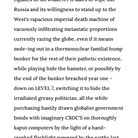
Russia and its willingness to stand up to the
West’s rapacious imperial death machine of
vacuously infiltrating metastatic proportions
currently razing the globe, even if it means
mole-ing out in a thermonuclear familial hump
bunker for the rest of their pathetic existence,
while playing hide the hamster, or possibly by
the end of the bunker breached year one –
down on LEVEL 7, switching it to hide the
irradiated greasy politician, all the while
purchasing hastily drawn globalist government
bonds with imaginary CBDC’S on thoroughly
kaput computers by the light of a hand-
cranked flashlight powered by the earths last