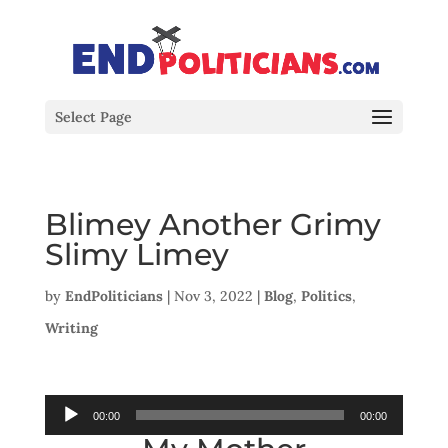
Select Page
Blimey Another Grimy
Slimy Limey
by
EndPoliticians
|
Nov 3, 2022
|
Blog
,
Politics
,
Writing
Audio
00:00
00:00
Player