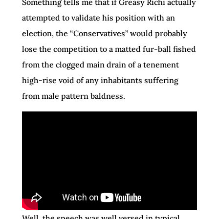
Something tells me that if Greasy Richi actually
attempted to validate his position with an
election, the “Conservatives” would probably
lose the competition to a matted fur-ball fished
from the clogged main drain of a tenement
high-rise void of any inhabitants suffering
from male pattern baldness.
Well, the speech was well versed in typical