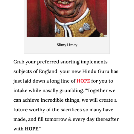
Slimy Limey
Grab your preferred snorting implements
subjects of England, your new Hindu Guru has
just laid down a long line of
HOPE
for you to
intake while nasally grumbling. “Together we
can achieve incredible things, we will create a
future worthy of the sacrifices so many have
made, and fill tomorrow & every day thereafter
with
HOPE
.”