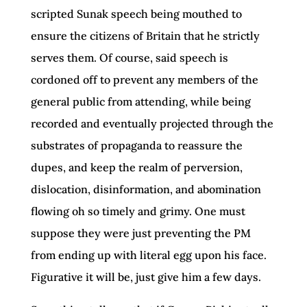
scripted Sunak speech being mouthed to
ensure the citizens of Britain that he strictly
serves them. Of course, said speech is
cordoned off to prevent any members of the
general public from attending, while being
recorded and eventually projected through the
substrates of propaganda to reassure the
dupes, and keep the realm of perversion,
dislocation, disinformation, and abomination
flowing oh so timely and grimy. One must
suppose they were just preventing the PM
from ending up with literal egg upon his face.
Figurative it will be, just give him a few days.