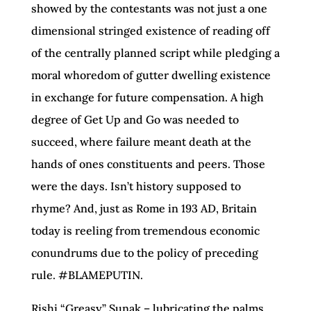
showed by the contestants was not just a one
dimensional stringed existence of reading off
of the centrally planned script while pledging a
moral whoredom of gutter dwelling existence
in exchange for future compensation. A high
degree of Get Up and Go was needed to
succeed, where failure meant death at the
hands of ones constituents and peers. Those
were the days. Isn’t history supposed to
rhyme? And, just as Rome in 193 AD, Britain
today is reeling from tremendous economic
conundrums due to the policy of preceding
rule. #BLAMEPUTIN.
Rishi “Greasy” Sunak – lubricating the palms