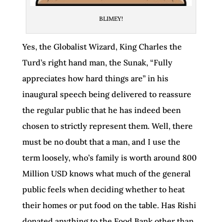
BLIMEY!
Yes, the Globalist Wizard, King Charles the
Turd’s right hand man, the Sunak, “Fully
appreciates how hard things are” in his
inaugural speech being delivered to reassure
the regular public that he has indeed been
chosen to strictly represent them. Well, there
must be no doubt that a man, and I use the
term loosely, who’s family is worth around 800
Million USD knows what much of the general
public feels when deciding whether to heat
their homes or put food on the table. Has Rishi
donated anything to the Food Bank other than