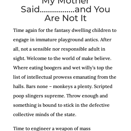
My Mother
Said……………..and You
Are Not It
Time again for the fantasy dwelling children to
engage in immature playground antics. After
all, not a sensible nor responsible adult in
sight. Welcome to the world of make believe.
Where eating boogers and wet willy’s top the
list of intellectual prowess emanating from the
halls. Bars none – monkeys a plenty. Scripted
poop slingers supreme. Throw enough and
something is bound to stick in the defective
collective minds of the state.
Time to engineer a weapon of mass