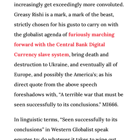
increasingly get exceedingly more convoluted.
Greasy Rishi is a mark, a mark of the beast,
strictly chosen for his gusto to carry on with
the globalist agenda of
furiously marching
forward with the Central Bank Digital
Currency slave system
, bring death and
destruction to Ukraine, and eventually all of
Europe, and possibly the America’s; as his
direct quote from the above speech
foreshadows with, “A terrible war that must be
seen successfully to its conclusions.” MI666.
In linguistic terms, “Seen successfully to its
conclusions” in Western Globalist speak
equates to: do whatever it takes to wipe out