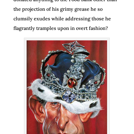
the projection of his grimy grease he so
clumsily exudes while addressing those he
flagrantly tramples upon in overt fashion?