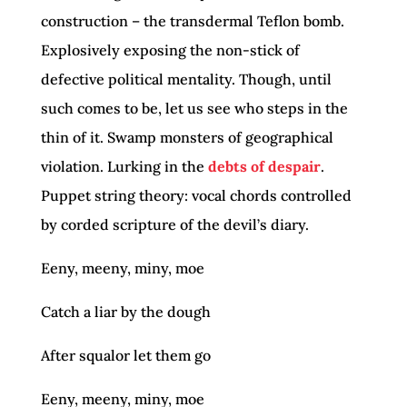
construction – the transdermal Teflon bomb.
Explosively exposing the non-stick of
defective political mentality. Though, until
such comes to be, let us see who steps in the
thin of it. Swamp monsters of geographical
violation. Lurking in the
debts of despair
.
Puppet string theory: vocal chords controlled
by corded scripture of the devil’s diary.
Eeny, meeny, miny, moe
Catch a liar by the dough
After squalor let them go
Eeny, meeny, miny, moe