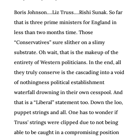
Boris Johnson….Liz Truss….Rishi Sunak. So far
that is three prime ministers for England in
less than two months time. Those
“Conservatives” sure slither on a slimy
substrate. Oh wait, that is the makeup of the
entirety of Western politicians. In the end, all
they truly conserve is the cascading into a void
of nothingness political establishment
waterfall drowning in their own cesspool. And
that is a “Liberal” statement too. Down the loo,
puppet strings and all. One has to wonder if
Truss’ strings were clipped due to not being
able to be caught in a compromising position