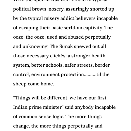
political brown-nosery, assuringly snorted up
by the typical misery addict believers incapable
of escaping their basic serfdom captivity. The
ooze, the ooze, used and abused perpetually
and unknowing. The Sunak spewed out all
those necessary clichés: a stronger health
system, better schools, safer streets, border
control, environment protection……….til the
sheep come home.
“Things will be different, we have our first
Indian prime minister” said anybody incapable
of common sense logic. The more things
change, the more things perpetually and