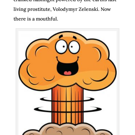
living prostitute, Volodymyr Zelenski. Now
there is a mouthful.