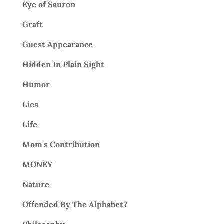
Eye of Sauron
Graft
Guest Appearance
Hidden In Plain Sight
Humor
Lies
Life
Mom's Contribution
MONEY
Nature
Offended By The Alphabet?