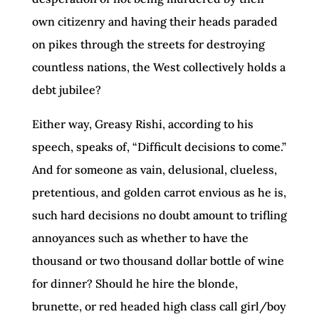
own citizenry and having their heads paraded
on pikes through the streets for destroying
countless nations, the West collectively holds a
debt jubilee?
Either way, Greasy Rishi, according to his
speech, speaks of, “Difficult decisions to come.”
And for someone as vain, delusional, clueless,
pretentious, and golden carrot envious as he is,
such hard decisions no doubt amount to trifling
annoyances such as whether to have the
thousand or two thousand dollar bottle of wine
for dinner? Should he hire the blonde,
brunette, or red headed high class call girl/boy