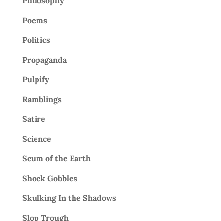
Philosophy
Poems
Politics
Propaganda
Pulpify
Ramblings
Satire
Science
Scum of the Earth
Shock Gobbles
Skulking In the Shadows
Slop Trough