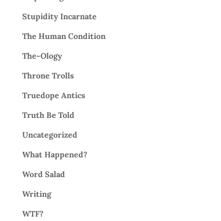
Stupidity Incarnate
The Human Condition
The-Ology
Throne Trolls
Truedope Antics
Truth Be Told
Uncategorized
What Happened?
Word Salad
Writing
WTF?