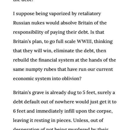
I suppose being vaporized by retaliatory
Russian nukes would absolve Britain of the
responsibility of paying their debt. Is that
Britain’s plan, to go full scale WWIII, thinking
that they will win, eliminate the debt, then
rebuild the financial system at the hands of the
same numpty rubes that have run our current
economic system into oblivion?
Britain’s grave is already dug to 5 feet, surely a
debt default out of nowhere would just get it to
6 feet and immediately infill upon the corpse,
leaving it resting in pieces. Unless, out of
desperation of not being murdered by their