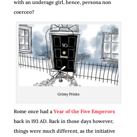
with an underage girl, hence, persona non
coerceo?
Grimy Prints
Rome once had a
Year of the Five Emperors
back in 193 AD. Back in those days however,
things were much different, as the initiative