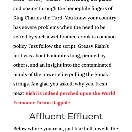
and oozing through the hemophile fingers of
King Charles the Turd. You know your country
has severe problems when the need to be
vetted by such a wet brained cronk is common
policy. Just follow the script. Greasy Rishi’s
first was about 6 minutes long, penned by
others, and an insight into the contaminated
minds of the power elite pulling the Sunak
strings. Am glad you asked; why yes, fresh
meat
Rishi is indeed perched upon the World
Economic Forum flagpole
.
Affluent Effluent
Below where you read, just like hell, dwells the