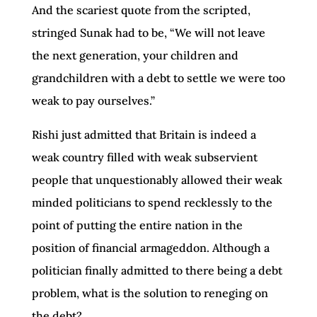
And the scariest quote from the scripted,
stringed Sunak had to be, “We will not leave
the next generation, your children and
grandchildren with a debt to settle we were too
weak to pay ourselves.”
Rishi just admitted that Britain is indeed a
weak country filled with weak subservient
people that unquestionably allowed their weak
minded politicians to spend recklessly to the
point of putting the entire nation in the
position of financial armageddon. Although a
politician finally admitted to there being a debt
problem, what is the solution to reneging on
the debt?