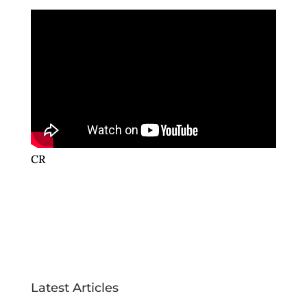
CR
Latest Articles