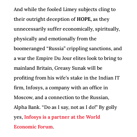
And while the fooled Limey subjects cling to
their outright deception of
HOPE,
as they
unnecessarily suffer economically, spiritually,
physically and emotionally from the
boomeranged “Russia” crippling sanctions, and
a war the Empire Du Jour elites look to bring to
mainland Britain, Greasy Sunak will be
profiting from his wife’s stake in the Indian IT
firm, Infosys, a company with an office in
Moscow, and a connection to the Russian,
Alpha Bank. “Do as I say, not as I do!” By golly
yes,
Infosys is a partner at the World
Economic Forum
.