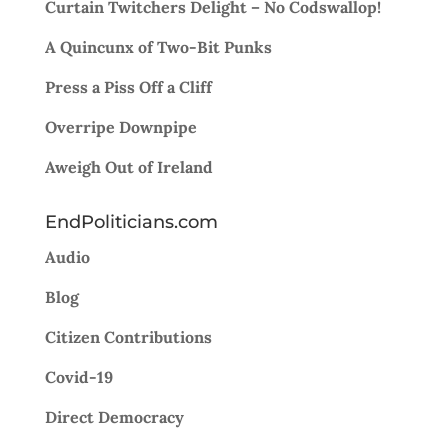
Curtain Twitchers Delight – No Codswallop!
A Quincunx of Two-Bit Punks
Press a Piss Off a Cliff
Overripe Downpipe
Aweigh Out of Ireland
EndPoliticians.com
Audio
Blog
Citizen Contributions
Covid-19
Direct Democracy