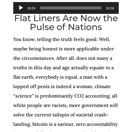
Audio
00:00
00:00
Flat Liners Are Now the
Player
Pulse of Nations
You know, telling the truth feels good. Well,
maybe being honest is more applicable under
the circumstances. After all, does not many a
truths in this day and age actually equate to a
flat earth, everybody is equal, a man with a
lopped off penis is indeed a woman, climate
“science” is predominantly CO2 accounting, all
white people are racists, more government will
solve the current tailspin of societal crash-
landing, bitcoin is a saviour, zero accountability