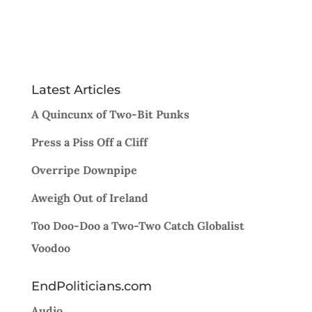
Latest Articles
A Quincunx of Two-Bit Punks
Press a Piss Off a Cliff
Overripe Downpipe
Aweigh Out of Ireland
Too Doo-Doo a Two-Two Catch Globalist
Voodoo
EndPoliticians.com
Audio