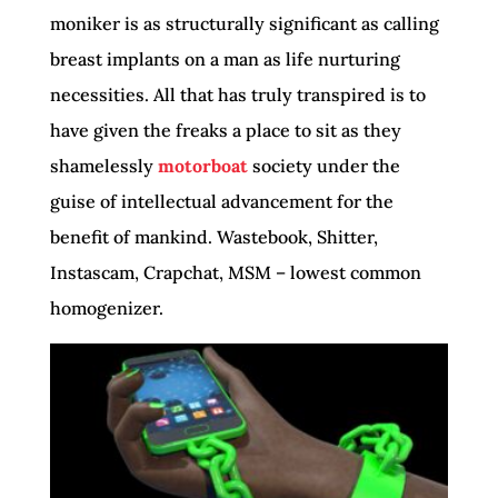
moniker is as structurally significant as calling
breast implants on a man as life nurturing
necessities. All that has truly transpired is to
have given the freaks a place to sit as they
shamelessly
motorboat
society under the
guise of intellectual advancement for the
benefit of mankind. Wastebook, Shitter,
Instascam, Crapchat, MSM – lowest common
homogenizer.