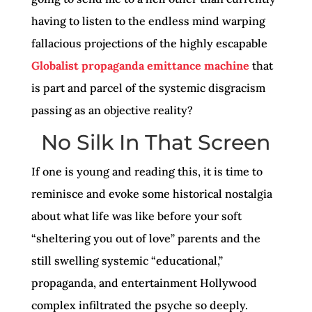
having to listen to the endless mind warping
fallacious projections of the highly escapable
Globalist propaganda emittance machine
that
is part and parcel of the systemic disgracism
passing as an objective reality?
No Silk In That Screen
If one is young and reading this, it is time to
reminisce and evoke some historical nostalgia
about what life was like before your soft
“sheltering you out of love” parents and the
still swelling systemic “educational,”
propaganda, and entertainment Hollywood
complex infiltrated the psyche so deeply.