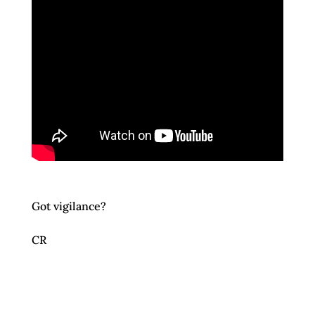
Got vigilance?
CR