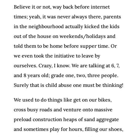
Believe it or not, way back before internet
times; yeah, it was never always there, parents
in the neighbourhood actually kicked the kids
out of the house on weekends/holidays and
told them to be home before supper time. Or
we even took the initiative to leave by
ourselves. Crazy, I know. We are talking at 6, 7,
and 8 years old; grade one, two, three people.
Surely that is child abuse one must be thinking!
We used to do things like get on our bikes,
cross busy roads and venture onto massive
preload construction heaps of sand aggregate
and sometimes play for hours, filling our shoes,