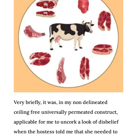
Very briefly, it was, in my non delineated
ceiling free universally permeated construct,
applicable for me to uncork a look of disbelief
when the hostess told me that she needed to