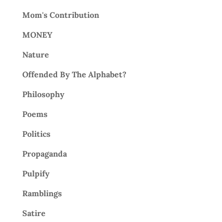
Mom's Contribution
MONEY
Nature
Offended By The Alphabet?
Philosophy
Poems
Politics
Propaganda
Pulpify
Ramblings
Satire