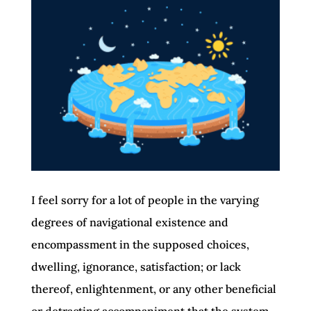
I feel sorry for a lot of people in the varying
degrees of navigational existence and
encompassment in the supposed choices,
dwelling, ignorance, satisfaction; or lack
thereof, enlightenment, or any other beneficial
or detracting accompaniment that the system