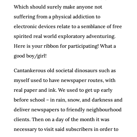
Which should surely make anyone not
suffering from a physical addiction to
electronic devices relate to a semblance of free
spirited real world exploratory adventuring.
Here is your ribbon for participating! What a
good boy/girl!
Cantankerous old societal dinosaurs such as
myself used to have newspaper routes, with
real paper and ink. We used to get up early
before school – in rain, snow, and darkness and
deliver newspapers to friendly neighbourhood
clients. Then on a day of the month it was
necessary to visit said subscribers in order to