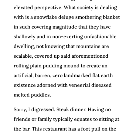
elevated perspective. What society is dealing
with is a snowflake deluge smothering blanket
in such covering magnitude that they have
shallowly and in non-exerting unfashionable
dwelling, not knowing that mountains are
scalable, covered up said aforementioned
rolling plain pudding mound to create an
artificial, barren, zero landmarked flat earth
existence adorned with veneerial diseased
melted puddles.
Sorry, I digressed. Steak dinner. Having no
friends or family typically equates to sitting at
the bar. This restaurant has a foot pull on the