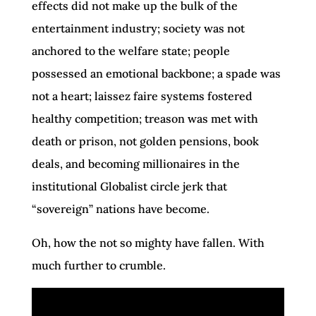
effects did not make up the bulk of the
entertainment industry; society was not
anchored to the welfare state; people
possessed an emotional backbone; a spade was
not a heart; laissez faire systems fostered
healthy competition; treason was met with
death or prison, not golden pensions, book
deals, and becoming millionaires in the
institutional Globalist circle jerk that
“sovereign” nations have become.
Oh, how the not so mighty have fallen. With
much further to crumble.