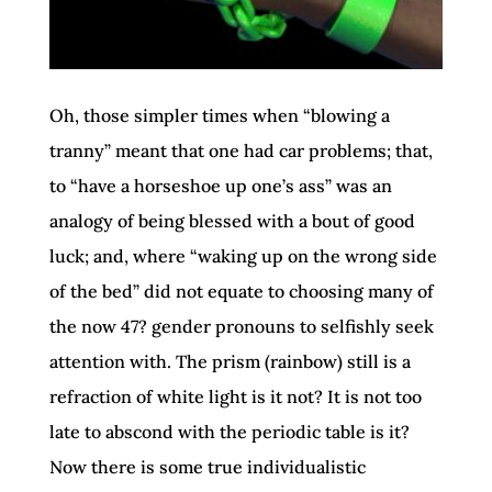
Oh, those simpler times when “blowing a
tranny” meant that one had car problems; that,
to “have a horseshoe up one’s ass” was an
analogy of being blessed with a bout of good
luck; and, where “waking up on the wrong side
of the bed” did not equate to choosing many of
the now 47? gender pronouns to selfishly seek
attention with. The prism (rainbow) still is a
refraction of white light is it not? It is not too
late to abscond with the periodic table is it?
Now there is some true individualistic