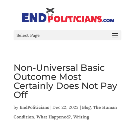
Select Page
Non-Universal Basic
Outcome Most
Certainly Does Not Pay
Off
by
EndPoliticians
|
Dec 22, 2022
|
Blog
,
The Human
Condition
,
What Happened?
,
Writing