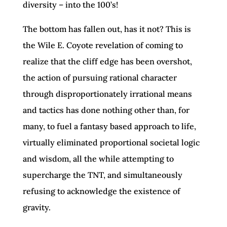
diversity – into the 100’s!
The bottom has fallen out, has it not? This is
the Wile E. Coyote revelation of coming to
realize that the cliff edge has been overshot,
the action of pursuing rational character
through disproportionately irrational means
and tactics has done nothing other than, for
many, to fuel a fantasy based approach to life,
virtually eliminated proportional societal logic
and wisdom, all the while attempting to
supercharge the TNT, and simultaneously
refusing to acknowledge the existence of
gravity.