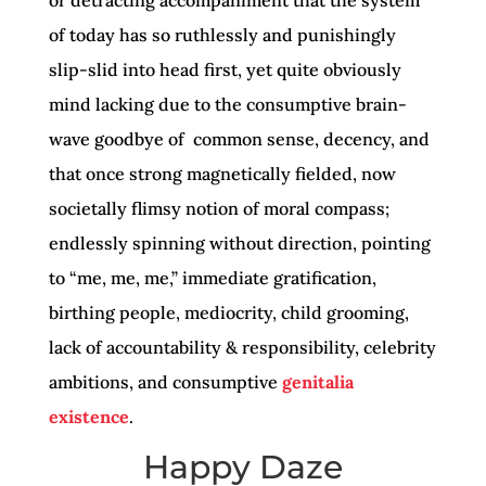
of today has so ruthlessly and punishingly
slip-slid into head first, yet quite obviously
mind lacking due to the consumptive brain-
wave goodbye of common sense, decency, and
that once strong magnetically fielded, now
societally flimsy notion of moral compass;
endlessly spinning without direction, pointing
to “me, me, me,” immediate gratification,
birthing people, mediocrity, child grooming,
lack of accountability & responsibility, celebrity
ambitions, and consumptive
genitalia
existence
.
Happy Daze