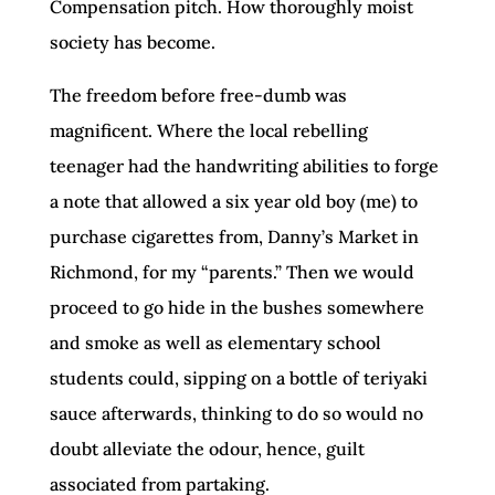
Compensation pitch. How thoroughly moist
society has become.
The freedom before free-dumb was
magnificent. Where the local rebelling
teenager had the handwriting abilities to forge
a note that allowed a six year old boy (me) to
purchase cigarettes from, Danny’s Market in
Richmond, for my “parents.” Then we would
proceed to go hide in the bushes somewhere
and smoke as well as elementary school
students could, sipping on a bottle of teriyaki
sauce afterwards, thinking to do so would no
doubt alleviate the odour, hence, guilt
associated from partaking.