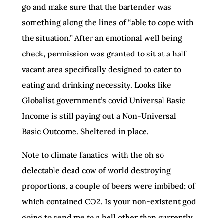
go and make sure that the bartender was
something along the lines of “able to cope with
the situation.” After an emotional well being
check, permission was granted to sit at a half
vacant area specifically designed to cater to
eating and drinking necessity. Looks like
Globalist government’s
covid
Universal Basic
Income is still paying out a Non-Universal
Basic Outcome. Sheltered in place.
Note to climate fanatics: with the oh so
delectable dead cow of world destroying
proportions, a couple of beers were imbibed; of
which contained CO2. Is your non-existent god
going to send me to a hell other than currently