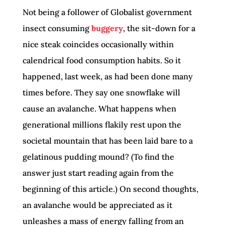
Not being a follower of Globalist government
insect consuming
buggery
, the sit-down for a
nice steak coincides occasionally within
calendrical food consumption habits. So it
happened, last week, as had been done many
times before. They say one snowflake will
cause an avalanche. What happens when
generational millions flakily rest upon the
societal mountain that has been laid bare to a
gelatinous pudding mound? (To find the
answer just start reading again from the
beginning of this article.) On second thoughts,
an avalanche would be appreciated as it
unleashes a mass of energy falling from an