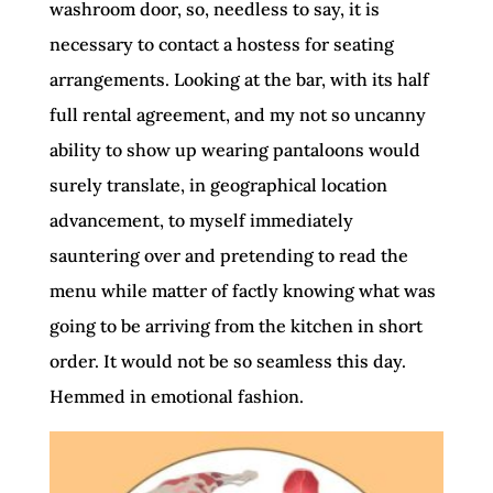
washroom door, so, needless to say, it is
necessary to contact a hostess for seating
arrangements. Looking at the bar, with its half
full rental agreement, and my not so uncanny
ability to show up wearing pantaloons would
surely translate, in geographical location
advancement, to myself immediately
sauntering over and pretending to read the
menu while matter of factly knowing what was
going to be arriving from the kitchen in short
order. It would not be so seamless this day.
Hemmed in emotional fashion.