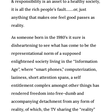
& responsibility is an asset to a healthy society,
it is all the rich people’s fault…….or, just
anything that makes one feel good passes as
reality.
As someone born in the 1980’s it sure is
disheartening to see what has come to be the
representational norm of a supposed
enlightened society living in the “Information
Age”, where “smart phones,” computerization,
laziness, short attention spans, a self
entitlement complex amongst other things has
rendered freedom into free-dumb and
accompanying detachment from any form of
reality, of which, the TV sharing the “reality”