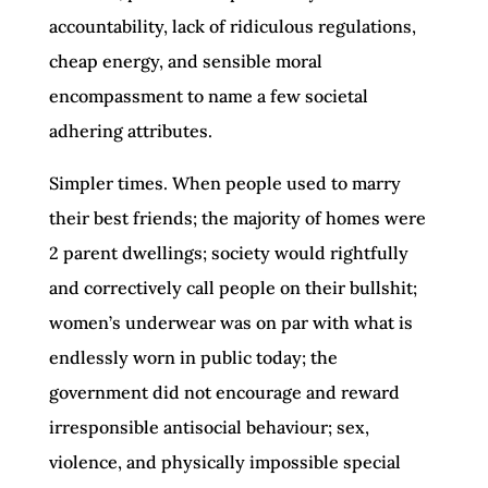
accountability, lack of ridiculous regulations,
cheap energy, and sensible moral
encompassment to name a few societal
adhering attributes.
Simpler times. When people used to marry
their best friends; the majority of homes were
2 parent dwellings; society would rightfully
and correctively call people on their bullshit;
women’s underwear was on par with what is
endlessly worn in public today; the
government did not encourage and reward
irresponsible antisocial behaviour; sex,
violence, and physically impossible special