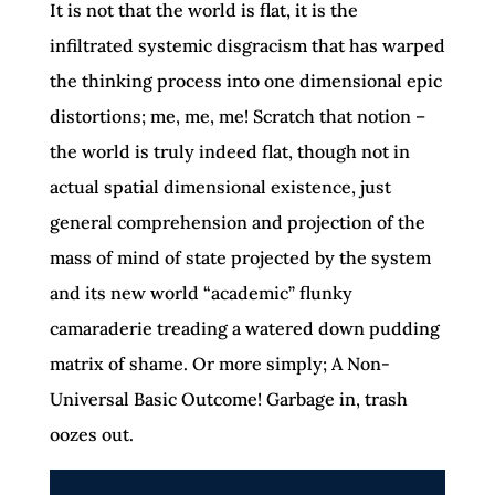
It is not that the world is flat, it is the
infiltrated systemic disgracism that has warped
the thinking process into one dimensional epic
distortions; me, me, me! Scratch that notion –
the world is truly indeed flat, though not in
actual spatial dimensional existence, just
general comprehension and projection of the
mass of mind of state projected by the system
and its new world “academic” flunky
camaraderie treading a watered down pudding
matrix of shame. Or more simply; A Non-
Universal Basic Outcome! Garbage in, trash
oozes out.