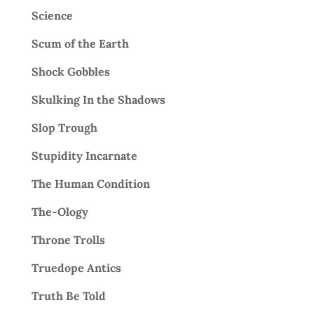
Science
Scum of the Earth
Shock Gobbles
Skulking In the Shadows
Slop Trough
Stupidity Incarnate
The Human Condition
The-Ology
Throne Trolls
Truedope Antics
Truth Be Told