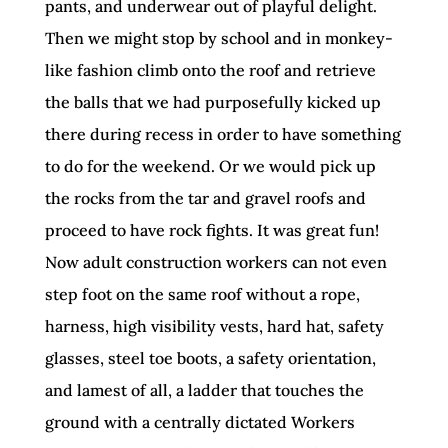
pants, and underwear out of playful delight.
Then we might stop by school and in monkey-
like fashion climb onto the roof and retrieve
the balls that we had purposefully kicked up
there during recess in order to have something
to do for the weekend. Or we would pick up
the rocks from the tar and gravel roofs and
proceed to have rock fights. It was great fun!
Now adult construction workers can not even
step foot on the same roof without a rope,
harness, high visibility vests, hard hat, safety
glasses, steel toe boots, a safety orientation,
and lamest of all, a ladder that touches the
ground with a centrally dictated Workers