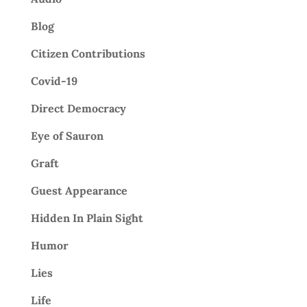
Blog
Citizen Contributions
Covid-19
Direct Democracy
Eye of Sauron
Graft
Guest Appearance
Hidden In Plain Sight
Humor
Lies
Life