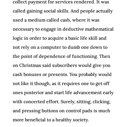
collect payment for services rendered. It was
called gaining social skills. And people actually
used a medium called cash, where it was
necessary to engage in deductive mathematical
logic in order to acquire a basic life skill and
not rely on a computer to dumb one down to
the point of dependence of functioning. Then
on Christmas said subscribers would give you
cash bonuses or presents. You probably would
not like it though, as it requires one to get off
ones posterior and start life advancement early
with concerted effort. Surely, sitting, clicking,
and pressing buttons on control pads is much
more beneficial to a healthy society.