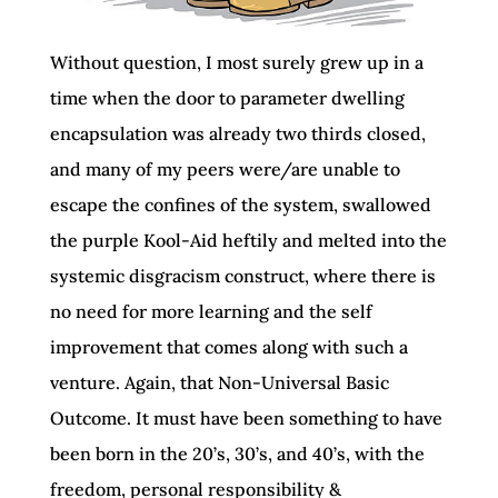
Without question, I most surely grew up in a
time when the door to parameter dwelling
encapsulation was already two thirds closed,
and many of my peers were/are unable to
escape the confines of the system, swallowed
the purple Kool-Aid heftily and melted into the
systemic disgracism construct, where there is
no need for more learning and the self
improvement that comes along with such a
venture. Again, that Non-Universal Basic
Outcome. It must have been something to have
been born in the 20’s, 30’s, and 40’s, with the
freedom, personal responsibility &