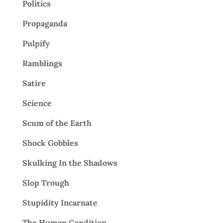
Politics
Propaganda
Pulpify
Ramblings
Satire
Science
Scum of the Earth
Shock Gobbles
Skulking In the Shadows
Slop Trough
Stupidity Incarnate
The Human Condition