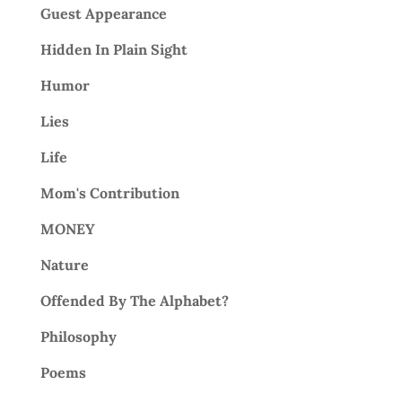
Guest Appearance
Hidden In Plain Sight
Humor
Lies
Life
Mom's Contribution
MONEY
Nature
Offended By The Alphabet?
Philosophy
Poems