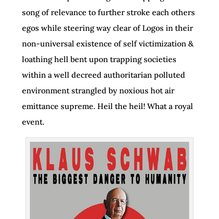
song of relevance to further stroke each others
egos while steering way clear of Logos in their
non-universal existence of self victimization &
loathing hell bent upon trapping societies
within a well decreed authoritarian polluted
environment strangled by noxious hot air
emittance supreme. Heil the heil! What a royal
event.