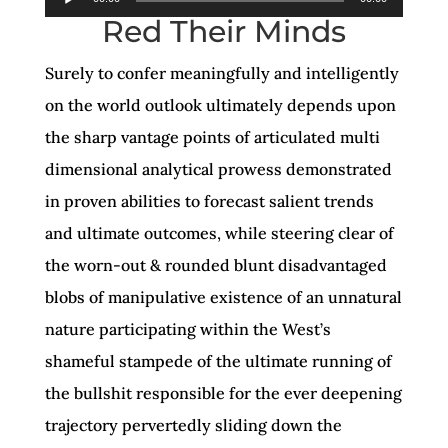
Red Their Minds
Player
Surely to confer meaningfully and intelligently
on the world outlook ultimately depends upon
the sharp vantage points of articulated multi
dimensional analytical prowess demonstrated
in proven abilities to forecast salient trends
and ultimate outcomes, while steering clear of
the worn-out & rounded blunt disadvantaged
blobs of manipulative existence of an unnatural
nature participating within the West’s
shameful stampede of the ultimate running of
the bullshit responsible for the ever deepening
trajectory pervertedly sliding down the