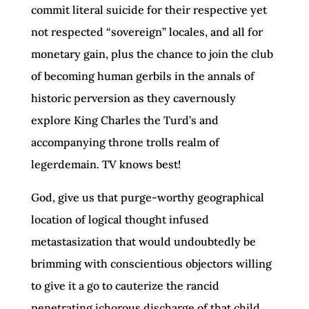
commit literal suicide for their respective yet
not respected “sovereign” locales, and all for
monetary gain, plus the chance to join the club
of becoming human gerbils in the annals of
historic perversion as they cavernously
explore King Charles the Turd’s and
accompanying throne trolls realm of
legerdemain. TV knows best!
God, give us that purge-worthy geographical
location of logical thought infused
metastasization that would undoubtedly be
brimming with conscientious objectors willing
to give it a go to cauterize the rancid
penetrating ichorous discharge of that child