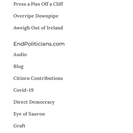
Press a Piss Off a Cliff
Overripe Downpipe
Aweigh Out of Ireland
EndPoliticians.com
Audio
Blog
Citizen Contributions
Covid-19
Direct Democracy
Eye of Sauron
Graft