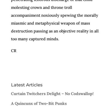
molesting crown and throne troll
accompaniment noxiously spewing the morally
miasmic and metaphysical weapon of mass
destruction passing as an objective reality in all
too many captured minds.
CR
Latest Articles
Curtain Twitchers Delight – No Codswallop!
A Quincunx of Two-Bit Punks