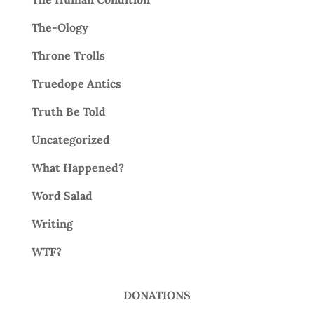
The-Ology
Throne Trolls
Truedope Antics
Truth Be Told
Uncategorized
What Happened?
Word Salad
Writing
WTF?
DONATIONS