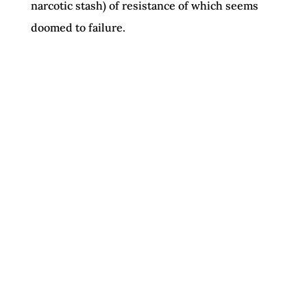
narcotic stash) of resistance of which seems
doomed to failure.