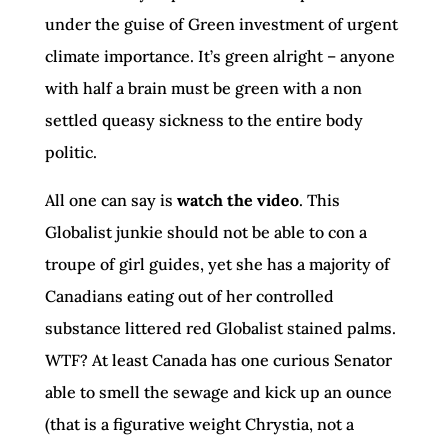
under the guise of Green investment of urgent
climate importance. It’s green alright – anyone
with half a brain must be green with a non
settled queasy sickness to the entire body
politic.
All one can say is
watch the video
. This
Globalist junkie should not be able to con a
troupe of girl guides, yet she has a majority of
Canadians eating out of her controlled
substance littered red Globalist stained palms.
WTF? At least Canada has one curious Senator
able to smell the sewage and kick up an ounce
(that is a figurative weight Chrystia, not a