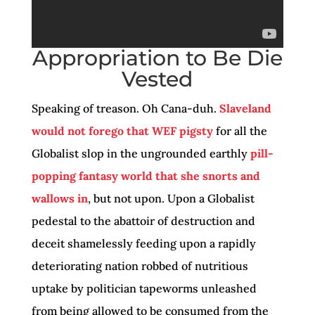
Appropriation to Be Die
Vested
Speaking of treason. Oh Cana-duh.
Slaveland
would not forego that WEF pigsty
for all the
Globalist slop in the ungrounded earthly
pill-
popping fantasy world that she snorts and
wallows in
, but not upon. Upon a Globalist
pedestal to the abattoir of destruction and
deceit shamelessly feeding upon a rapidly
deteriorating nation robbed of nutritious
uptake by politician tapeworms unleashed
from being allowed to be consumed from the