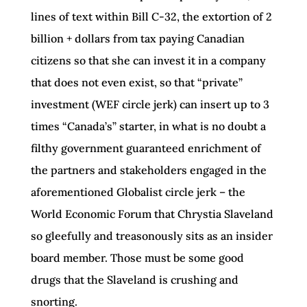
lines of text within Bill C-32, the extortion of 2
billion + dollars from tax paying Canadian
citizens so that she can invest it in a company
that does not even exist, so that “private”
investment (WEF circle jerk) can insert up to 3
times “Canada’s” starter, in what is no doubt a
filthy government guaranteed enrichment of
the partners and stakeholders engaged in the
aforementioned Globalist circle jerk – the
World Economic Forum that Chrystia Slaveland
so gleefully and treasonously sits as an insider
board member. Those must be some good
drugs that the Slaveland is crushing and
snorting.