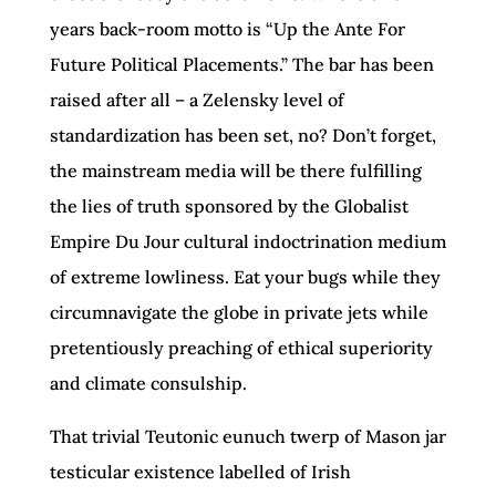
years back-room motto is “Up the Ante For
Future Political Placements.” The bar has been
raised after all – a Zelensky level of
standardization has been set, no? Don’t forget,
the mainstream media will be there fulfilling
the lies of truth sponsored by the Globalist
Empire Du Jour cultural indoctrination medium
of extreme lowliness. Eat your bugs while they
circumnavigate the globe in private jets while
pretentiously preaching of ethical superiority
and climate consulship.
That trivial Teutonic eunuch twerp of Mason jar
testicular existence labelled of Irish