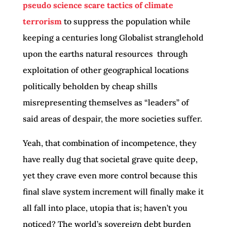
pseudo science scare tactics of climate
terrorism
to suppress the population while
keeping a centuries long Globalist stranglehold
upon the earths natural resources through
exploitation of other geographical locations
politically beholden by cheap shills
misrepresenting themselves as “leaders” of
said areas of despair, the more societies suffer.
Yeah, that combination of incompetence, they
have really dug that societal grave quite deep,
yet they crave even more control because this
final slave system increment will finally make it
all fall into place, utopia that is; haven’t you
noticed? The world’s sovereign debt burden