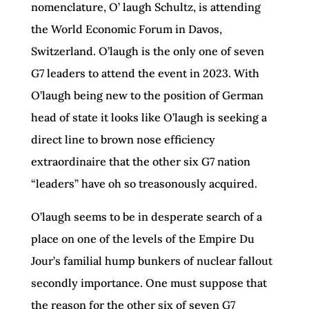
nomenclature, O’ laugh Schultz, is attending
the World Economic Forum in Davos,
Switzerland. O’laugh is the only one of seven
G7 leaders to attend the event in 2023. With
O’laugh being new to the position of German
head of state it looks like O’laugh is seeking a
direct line to brown nose efficiency
extraordinaire that the other six G7 nation
“leaders” have oh so treasonously acquired.
O’laugh seems to be in desperate search of a
place on one of the levels of the Empire Du
Jour’s familial hump bunkers of nuclear fallout
secondly importance. One must suppose that
the reason for the other six of seven G7