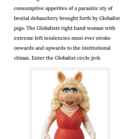
consumptive appetites of a parasitic sty of
bestial debauchery brought forth by Globalist
pigs. The Globalists right hand woman with
extreme left tendencies must ever stroke
onwards and upwards to the institutional
climax. Enter the Globalist circle jerk.