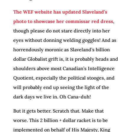
The WEF website has updated Slaveland’s
photo to showcase her commissar red dress
,
though please do not stare directly into her
eyes without donning welding goggles! And as
horrendously moronic as Slaveland’s billion
dollar Globalist grift is, it is probably heads and
shoulders above most Canadian’s Intelligence
Quotient, especially the political stooges, and
will probably end up seeing the light of the
dark days we live in. Oh Cana-duh!
But it gets better. Scratch that. Make that
worse. This 2 billion + dollar racket is to be
implemented on behalf of His Majesty, King