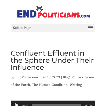
Select Page
Confluent Effluent in
the Sphere Under Their
Influence
by
EndPoliticians
|
Jan 18, 2023
|
Blog
,
Politics
,
Scum
of the Earth
,
The Human Condition
,
Writing
Audio
00:00
00:00