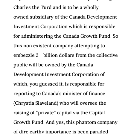
Charles the Turd and is to be a wholly
owned subsidiary of the Canada Development
Investment Corporation which is responsible
for administering the Canada Growth Fund. So
this non existent company attempting to
embezzle 2 + billion dollars from the collective
public will be owned by the Canada
Development Investment Corporation of
which, you guessed it, is responsible for
reporting to Canada’s minister of finance
(Chrystia Slaveland) who will oversee the
raising of “private” capital via the Capital
Growth Fund. And yes, this phantom company
of dire earthy importance is been paraded