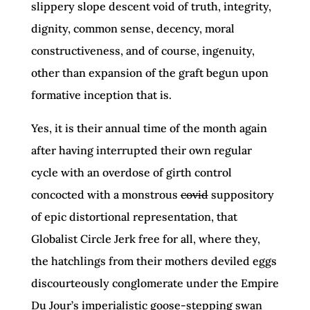
slippery slope descent void of truth, integrity,
dignity, common sense, decency, moral
constructiveness, and of course, ingenuity,
other than expansion of the graft begun upon
formative inception that is.
Yes, it is their annual time of the month again
after having interrupted their own regular
cycle with an overdose of girth control
concocted with a monstrous
covid
suppository
of epic distortional representation, that
Globalist Circle Jerk free for all, where they,
the hatchlings from their mothers deviled eggs
discourteously conglomerate under the Empire
Du Jour’s imperialistic goose-stepping swan