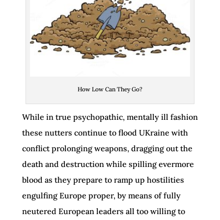
How Low Can They Go?
While in true psychopathic, mentally ill fashion
these nutters continue to flood UKraine with
conflict prolonging weapons, dragging out the
death and destruction while spilling evermore
blood as they prepare to ramp up hostilities
engulfing Europe proper, by means of fully
neutered European leaders all too willing to