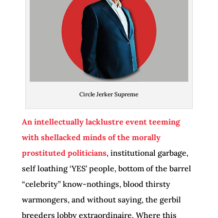
Circle Jerker Supreme
An intellectually lacklustre event teeming
with shellacked minds of the morally
prostituted politicians
, institutional garbage,
self loathing ‘YES’ people, bottom of the barrel
“celebrity” know-nothings, blood thirsty
warmongers, and without saying, the gerbil
breeders lobby extraordinaire. Where this