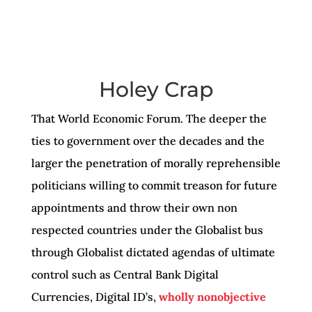
Holey Crap
That World Economic Forum. The deeper the
ties to government over the decades and the
larger the penetration of morally reprehensible
politicians willing to commit treason for future
appointments and throw their own non
respected countries under the Globalist bus
through Globalist dictated agendas of ultimate
control such as Central Bank Digital
Currencies, Digital ID’s,
wholly nonobjective