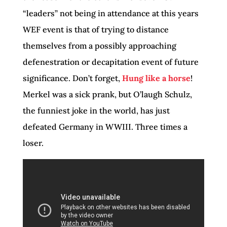
“leaders” not being in attendance at this years
WEF event is that of trying to distance
themselves from a possibly approaching
defenestration or decapitation event of future
significance. Don’t forget,
Hung like a horse
!
Merkel was a sick prank, but O’laugh Schulz,
the funniest joke in the world, has just
defeated Germany in WWIII. Three times a
loser.