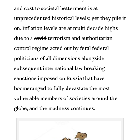
and cost to societal betterment is at
unprecedented historical levels; yet they pile it
on. Inflation levels are at multi decade highs
due to a
covid
terrorism and authoritarian
control regime acted out by feral federal
politicians of all dimensions alongside
subsequent international law breaking
sanctions imposed on Russia that have
boomeranged to fully devastate the most
vulnerable members of societies around the
globe; and the madness continues.