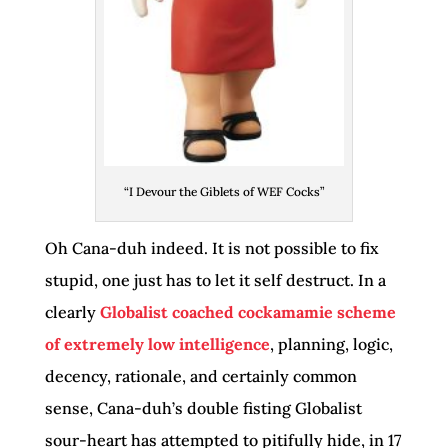
“I Devour the Giblets of WEF Cocks”
Oh Cana-duh indeed. It is not possible to fix
stupid, one just has to let it self destruct. In a
clearly
Globalist coached cockamamie scheme
of
extremely low
intelligence
, planning, logic,
decency, rationale, and certainly common
sense, Cana-duh’s double fisting Globalist
sour-heart has attempted to pitifully hide, in 17