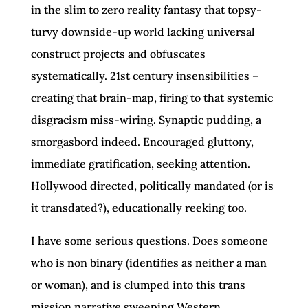
in the slim to zero reality fantasy that topsy-
turvy downside-up world lacking universal
construct projects and obfuscates
systematically. 21st century insensibilities –
creating that brain-map, firing to that systemic
disgracism miss-wiring. Synaptic pudding, a
smorgasbord indeed. Encouraged gluttony,
immediate gratification, seeking attention.
Hollywood directed, politically mandated (or is
it transdated?), educationally reeking too.
I have some serious questions. Does someone
who is non binary (identifies as neither a man
or woman), and is clumped into this trans
mission narrative sweeping Western