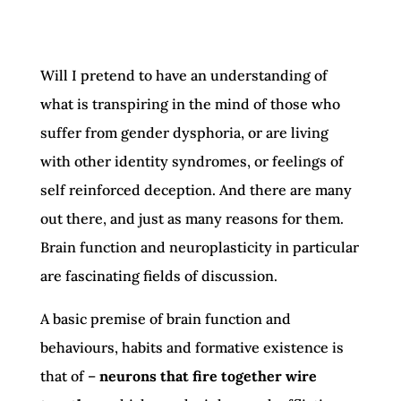
Will I pretend to have an understanding of
what is transpiring in the mind of those who
suffer from gender dysphoria, or are living
with other identity syndromes, or feelings of
self reinforced deception. And there are many
out there, and just as many reasons for them.
Brain function and neuroplasticity in particular
are fascinating fields of discussion.
A basic premise of brain function and
behaviours, habits and formative existence is
that of –
neurons that fire together wire