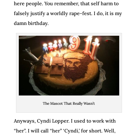
here people. You remember, that self harm to
falsely justify a worldly rape-fest. I do, it is my
damn birthday.
The Mascot That Really Wasn’t
Anyways, Cyndi Lopper. I used to work with
“her”. I will call “her” ‘Cyndi,’ for short. Well,