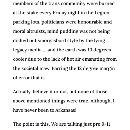
members of the trans community were burned
at the stake every Friday night in the Legion
parking lots, politicians were honourable and
moral altruists, mind pudding was not being
dished out smorgasbord style by the lying
legacy media…..and the earth was 10 degrees
cooler due to the lack of hot air emanating from
the societal maw. Barring the 12 degree margin
of error that is.
Actually, believe it or not, but none of those
above mentioned things were true. Although, I
have never been to Arkansas!
The point is this. We are talking just pre 9-11