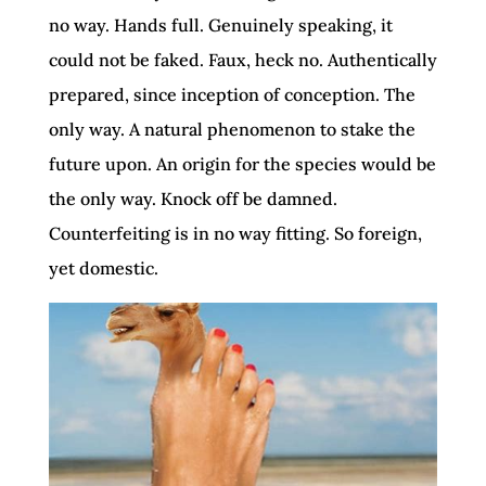
no way. Hands full. Genuinely speaking, it
could not be faked. Faux, heck no. Authentically
prepared, since inception of conception. The
only way. A natural phenomenon to stake the
future upon. An origin for the species would be
the only way. Knock off be damned.
Counterfeiting is in no way fitting. So foreign,
yet domestic.