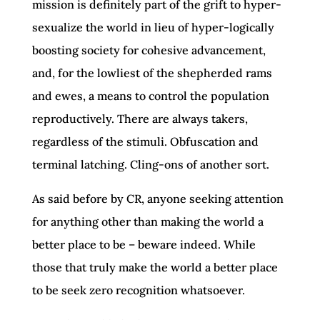
mission is definitely part of the grift to hyper-
sexualize the world in lieu of hyper-logically
boosting society for cohesive advancement,
and, for the lowliest of the shepherded rams
and ewes, a means to control the population
reproductively. There are always takers,
regardless of the stimuli. Obfuscation and
terminal latching. Cling-ons of another sort.
As said before by CR, anyone seeking attention
for anything other than making the world a
better place to be – beware indeed. While
those that truly make the world a better place
to be seek zero recognition whatsoever.