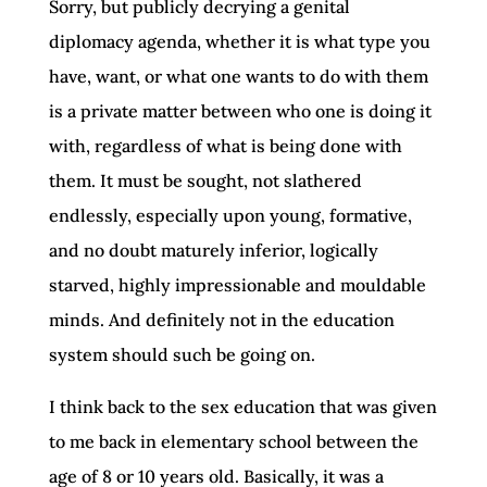
Sorry, but publicly decrying a genital
diplomacy agenda, whether it is what type you
have, want, or what one wants to do with them
is a private matter between who one is doing it
with, regardless of what is being done with
them. It must be sought, not slathered
endlessly, especially upon young, formative,
and no doubt maturely inferior, logically
starved, highly impressionable and mouldable
minds. And definitely not in the education
system should such be going on.
I think back to the sex education that was given
to me back in elementary school between the
age of 8 or 10 years old. Basically, it was a