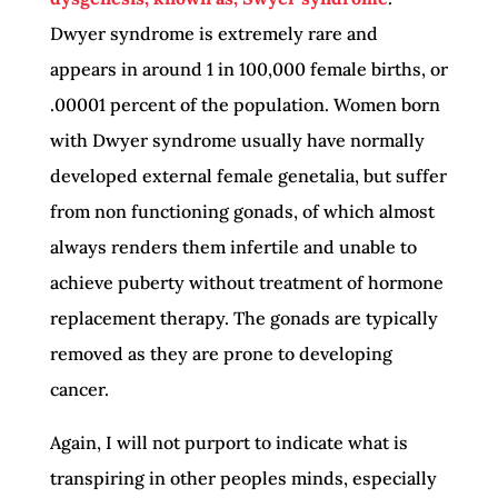
Dwyer syndrome is extremely rare and
appears in around 1 in 100,000 female births, or
.00001 percent of the population. Women born
with Dwyer syndrome usually have normally
developed external female genetalia, but suffer
from non functioning gonads, of which almost
always renders them infertile and unable to
achieve puberty without treatment of hormone
replacement therapy. The gonads are typically
removed as they are prone to developing
cancer.
Again, I will not purport to indicate what is
transpiring in other peoples minds, especially