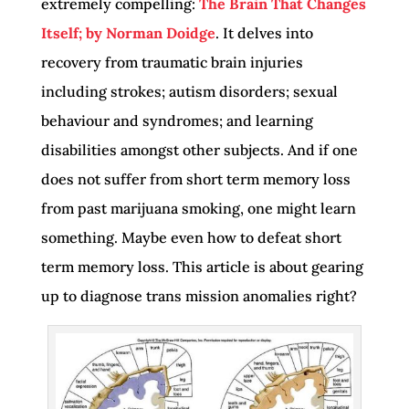
extremely compelling:
The Brain That Changes
Itself; by Norman Doidge
. It delves into
recovery from traumatic brain injuries
including strokes; autism disorders; sexual
behaviour and syndromes; and learning
disabilities amongst other subjects. And if one
does not suffer from short term memory loss
from past marijuana smoking, one might learn
something. Maybe even how to defeat short
term memory loss. This article is about gearing
up to diagnose trans mission anomalies right?