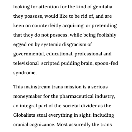
looking for attention for the kind of genitalia
they possess, would like to be rid of, and are
keen on counterfeitly acquiring, or pretending
that they do not possess, while being foolishly
egged on by systemic disgracism of
governmental, educational, professional and
televisional scripted pudding brain, spoon-fed
syndrome.
This mainstream trans mission is a serious
moneymaker for the pharmaceutical industry,
an integral part of the societal divider as the
Globalists steal everything in sight, including
cranial cognizance. Most assuredly the trans