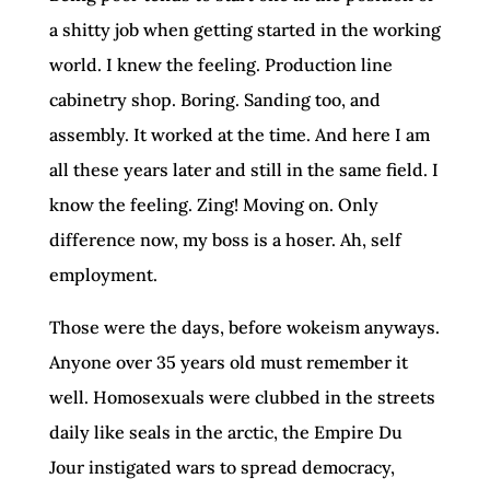
a shitty job when getting started in the working
world. I knew the feeling. Production line
cabinetry shop. Boring. Sanding too, and
assembly. It worked at the time. And here I am
all these years later and still in the same field. I
know the feeling. Zing! Moving on. Only
difference now, my boss is a hoser. Ah, self
employment.
Those were the days, before wokeism anyways.
Anyone over 35 years old must remember it
well. Homosexuals were clubbed in the streets
daily like seals in the arctic, the Empire Du
Jour instigated wars to spread democracy,