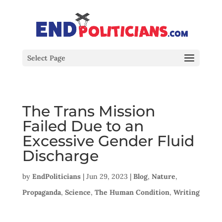
Select Page
The Trans Mission
Failed Due to an
Excessive Gender Fluid
Discharge
by
EndPoliticians
|
Jun 29, 2023
|
Blog
,
Nature
,
Propaganda
,
Science
,
The Human Condition
,
Writing