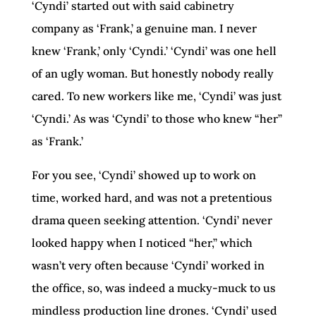
‘Cyndi’ started out with said cabinetry
company as ‘Frank,’ a genuine man. I never
knew ‘Frank,’ only ‘Cyndi.’ ‘Cyndi’ was one hell
of an ugly woman. But honestly nobody really
cared. To new workers like me, ‘Cyndi’ was just
‘Cyndi.’ As was ‘Cyndi’ to those who knew “her”
as ‘Frank.’
For you see, ‘Cyndi’ showed up to work on
time, worked hard, and was not a pretentious
drama queen seeking attention. ‘Cyndi’ never
looked happy when I noticed “her,” which
wasn’t very often because ‘Cyndi’ worked in
the office, so, was indeed a mucky-muck to us
mindless production line drones. ‘Cyndi’ used