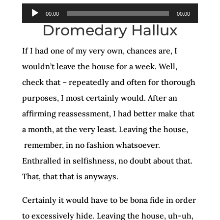
Audio
00:00
00:00
Dromedary Hallux
Player
If I had one of my very own, chances are, I
wouldn’t leave the house for a week. Well,
check that – repeatedly and often for thorough
purposes, I most certainly would. After an
affirming reassessment, I had better make that
a month, at the very least. Leaving the house,
remember, in no fashion whatsoever.
Enthralled in selfishness, no doubt about that.
That, that that is anyways.
Certainly it would have to be bona fide in order
to excessively hide. Leaving the house, uh-uh,