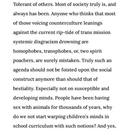
Tolerant of others. Most of society truly is, and
always has been. Anyone who thinks that most
of those voicing counterculture leanings
against the current rip-tide of trans mission
systemic disgracism drowning are
homophobes, transphobes, or, two spirit
poachers, are surely mistaken. Truly such an
agenda should not be foisted upon the social
construct anymore than should that of
bestiality. Especially not on susceptible and
developing minds. People have been having
sex with animals for thousands of years, why
do we not start warping children’s minds in
school curriculum with such notions? And yes,