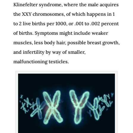
Klinefelter syndrome, where the male acquires
the XXY chromosomes, of which happens in 1
to 2 live births per 1000, or .001 to .002 percent
of births. Symptoms might include weaker
muscles, less body hair, possible breast growth,
and infertility by way of smaller,
malfunctioning testicles.