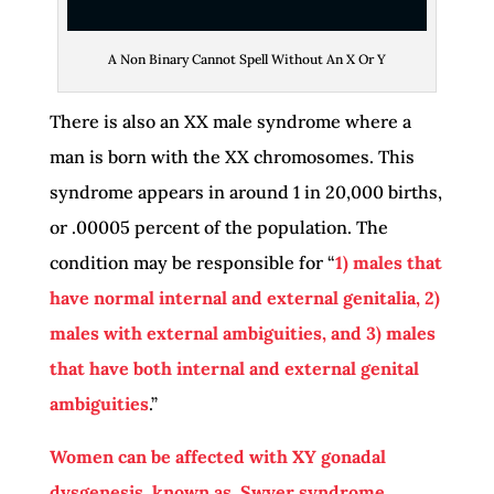
A Non Binary Cannot Spell Without An X Or Y
There is also an XX male syndrome where a
man is born with the XX chromosomes. This
syndrome appears in around 1 in 20,000 births,
or .00005 percent of the population. The
condition may be responsible for “
1) males that
have normal internal and external genitalia, 2)
males with external ambiguities, and 3) males
that have both internal and external genital
ambiguities
.”
Women can be affected with XY gonadal
dysgenesis, known as, Swyer syndrome
.