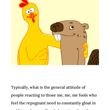
Typically, what is the general attitude of
people reacting to those me, me, me fools who
feel the repugnant need to constantly gloat in