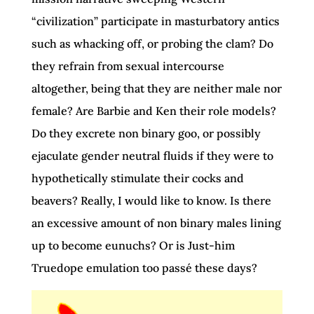
“civilization” participate in masturbatory antics
such as whacking off, or probing the clam? Do
they refrain from sexual intercourse
altogether, being that they are neither male nor
female? Are Barbie and Ken their role models?
Do they excrete non binary goo, or possibly
ejaculate gender neutral fluids if they were to
hypothetically stimulate their cocks and
beavers? Really, I would like to know. Is there
an excessive amount of non binary males lining
up to become eunuchs? Or is Just-him
Truedope emulation too passé these days?