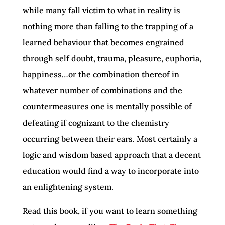
while many fall victim to what in reality is
nothing more than falling to the trapping of a
learned behaviour that becomes engrained
through self doubt, trauma, pleasure, euphoria,
happiness…or the combination thereof in
whatever number of combinations and the
countermeasures one is mentally possible of
defeating if cognizant to the chemistry
occurring between their ears. Most certainly a
logic and wisdom based approach that a decent
education would find a way to incorporate into
an enlightening system.
Read this book, if you want to learn something