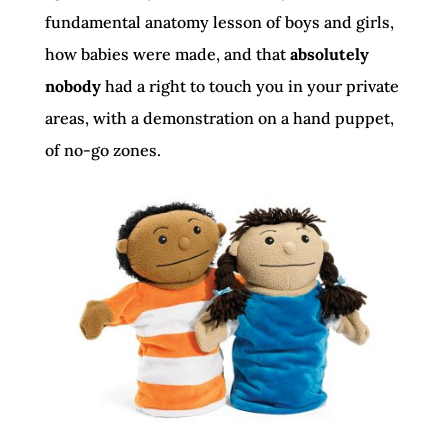
fundamental anatomy lesson of boys and girls,
how babies were made, and that
absolutely
nobody
had a right to touch you in your private
areas, with a demonstration on a hand puppet,
of no-go zones.