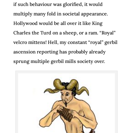
if such behaviour was glorified, it would
multiply many fold in societal appearance.
Hollywood would be all over it like King
Charles the Turd on a sheep, or a ram. “Royal”
velcro mittens! Hell, my constant “royal” gerbil
ascension reporting has probably already
sprung multiple gerbil mills society over.