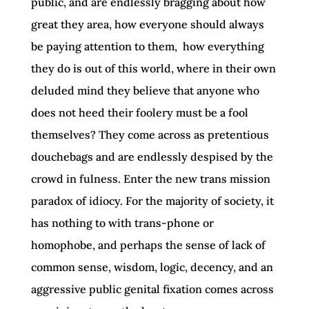
public, and are endlessly bragging about how
great they area, how everyone should always
be paying attention to them, how everything
they do is out of this world, where in their own
deluded mind they believe that anyone who
does not heed their foolery must be a fool
themselves? They come across as pretentious
douchebags and are endlessly despised by the
crowd in fulness. Enter the new trans mission
paradox of idiocy. For the majority of society, it
has nothing to with trans-phone or
homophobe, and perhaps the sense of lack of
common sense, wisdom, logic, decency, and an
aggressive public genital fixation comes across