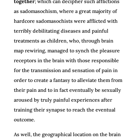
together
; which can decipher such afflictions
as sadomasochism, where a great majority of
hardcore sadomasochists were afflicted with
terribly debilitating diseases and painful
treatments as children, who, through brain
map rewiring, managed to synch the pleasure
receptors in the brain with those responsible
for the transmission and sensation of pain in
order to create a fantasy to alleviate them from
their pain and to in fact eventually be sexually
aroused by truly painful experiences after
training their synapse to reach the eventual
outcome.
As well, the geographical location on the brain