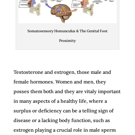
Somatosensory Homunculus & The Genital Foot
Proximity
Testosterone and estrogen, those male and
female hormones. Women and men, they
posses them both and they are vitaly important
in many aspects of a healthy life, where a
surplus or deficiency can be a telling sign of
disease or a lacking body function, such as
estrogen playing a crucial role in male sperm