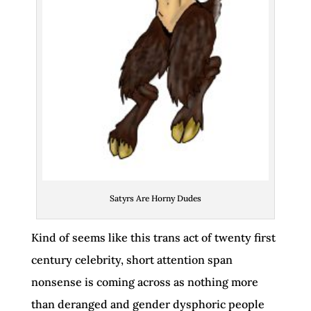
Satyrs Are Horny Dudes
Kind of seems like this trans act of twenty first
century celebrity, short attention span
nonsense is coming across as nothing more
than deranged and gender dysphoric people