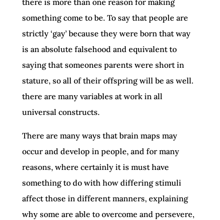
there is more than one reason for making
something come to be. To say that people are
strictly ‘gay’ because they were born that way
is an absolute falsehood and equivalent to
saying that someones parents were short in
stature, so all of their offspring will be as well.
there are many variables at work in all
universal constructs.
There are many ways that brain maps may
occur and develop in people, and for many
reasons, where certainly it is must have
something to do with how differing stimuli
affect those in different manners, explaining
why some are able to overcome and persevere,