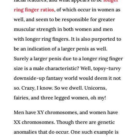
ring finger ratios
, of which occur in women as
well, and seem to be responsible for greater
muscular strength in both women and men
with longer ring fingers. It is also purported to
be an indication of a larger penis as well.
Surely a larger penis due to a longer ring finger
size is a male characteristic? Well, topsy-turvy
downside-up fantasy world would deem it not
so. Crazy, I know. So we dwell. Unicorns,
fairies, and three legged women, oh my!
Men have XY chromosomes, and women have
XX chromosomes. Though there are genetic
anomalies that do occur. One such example is