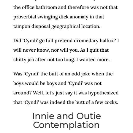
the office bathroom and therefore was not that
proverbial swinging dick anomaly in that
tampon disposal geographical location.
Did ‘Cyndi’ go full pretend dromedary hallux? I
will never know, nor will you. As I quit that
shitty job after not too long. I wanted more.
Was ‘Cyndi’ the butt of an odd joke when the
boys would be boys and ‘Cyndi’ was not
around? Well, let’s just say it was hypothesized
that ‘Cyndi’ was indeed the butt of a few cocks.
Innie and Outie
Contemplation