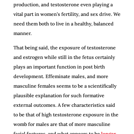
production, and testosterone even playing a
vital part in women’s fertility, and sex drive. We
need them both to live in a healthy, balanced
manner.
That being said, the exposure of testosterone
and estrogen while still in the fetus certainly
plays an important function in post birth
development. Effeminate males, and more
masculine females seems to be a scientifically
plausible explanation for such formative
external outcomes. A few characteristics said
to be that of high testosterone exposure in the
womb for males are that of more masculine
facial features, and what appears to be
longer