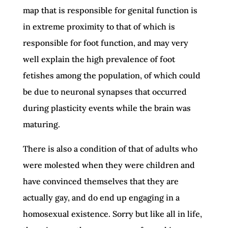
map that is responsible for genital function is
in extreme proximity to that of which is
responsible for foot function, and may very
well explain the high prevalence of foot
fetishes among the population, of which could
be due to neuronal synapses that occurred
during plasticity events while the brain was
maturing.
There is also a condition of that of adults who
were molested when they were children and
have convinced themselves that they are
actually gay, and do end up engaging in a
homosexual existence. Sorry but like all in life,