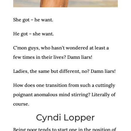
She got – he want.
He got – she want.
C’mon guys, who hasn’t wondered at least a
few times in their lives? Damn liars!
Ladies, the same but different, no? Damn liars!
How does one transition from such a cuttingly
poignant anomalous mind stirring? Literally of
course.
Cyndi Lopper
Being poor tends to start one in the position of