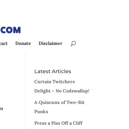
tact
Donate
Disclaimer
Latest Articles
Curtain Twitchers
Delight – No Codswallop!
A Quincunx of Two-Bit
on
Punks
l
Press a Piss Off a Cliff