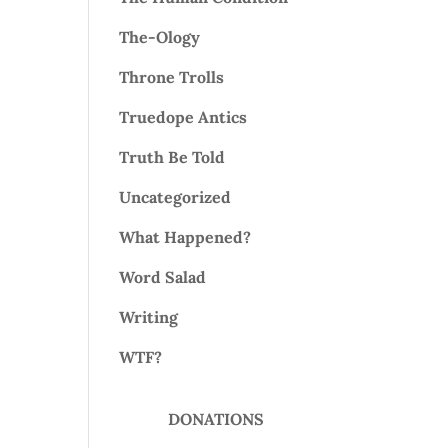
The-Ology
Throne Trolls
Truedope Antics
Truth Be Told
Uncategorized
What Happened?
Word Salad
Writing
WTF?
DONATIONS