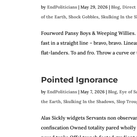
by
EndPoliticians
|
May 29, 2026
|
Blog
,
Direct
of the Earth
,
Shock Gobbles
,
Skulking In the 
Fourword Pansy Boys & Weeping Willies. Cr
fast in a straight line – bravo, bravo. Li
flat-landers. To and fro. Throw a curve or 
Pointed Ignorance
by
EndPoliticians
|
May 7, 2026
|
Blog
,
Eye of 
the Earth
,
Skulking In the Shadows
,
Slop Tro
Alas Sickly widgets Servants non observa
confiscation Owned totality pared wholly