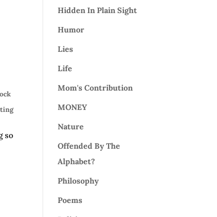
Hidden In Plain Sight
Humor
Lies
Life
Mom's Contribution
ock
MONEY
ting
Nature
g so
Offended By The
Alphabet?
Philosophy
Poems