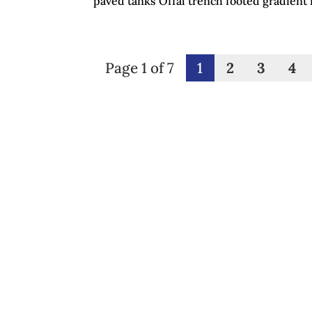
paved tanks Offal trench footed gradient 
Page 1 of 7
1
2
3
4