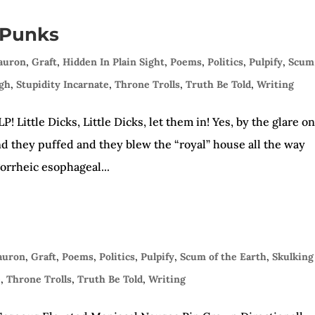
 Punks
Sauron
,
Graft
,
Hidden In Plain Sight
,
Poems
,
Politics
,
Pulpify
,
Scum
ugh
,
Stupidity Incarnate
,
Throne Trolls
,
Truth Be Told
,
Writing
 Little Dicks, Little Dicks, let them in! Yes, by the glare o
nd they puffed and they blew the “royal” house all the way
gorrheic esophageal...
Sauron
,
Graft
,
Poems
,
Politics
,
Pulpify
,
Scum of the Earth
,
Skulking
e
,
Throne Trolls
,
Truth Be Told
,
Writing