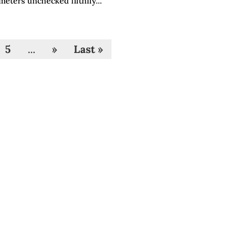
meters unchecked filthily...
5
...
»
Last »