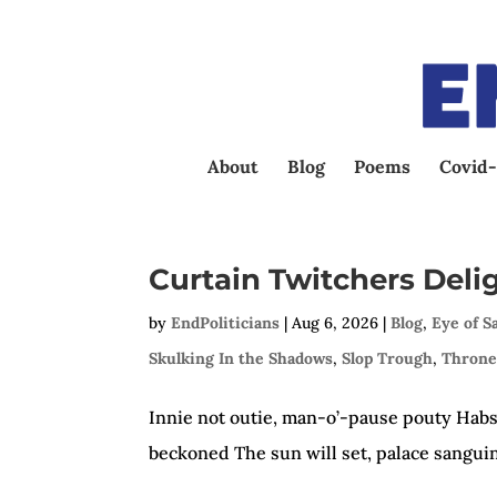
About
Blog
Poems
Covid-
Curtain Twitchers Deli
by
EndPoliticians
|
Aug 6, 2026
|
Blog
,
Eye of S
Skulking In the Shadows
,
Slop Trough
,
Throne
Innie not outie, man-o’-pause pouty Habsb
beckoned The sun will set, palace sangui