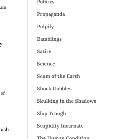
Politics
cum
Propaganda
Pulpify
Ramblings
ly
Satire
Science
Scum of the Earth
Shock Gobbles
of
Skulking In the Shadows
Slop Trough
t
Stupidity Incarnate
rash
The Human Condition