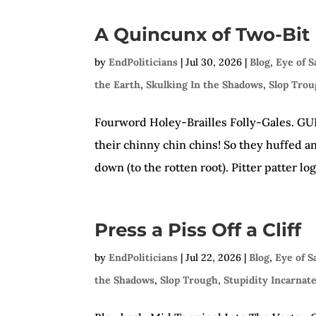
A Quincunx of Two-Bit
by
EndPoliticians
|
Jul 30, 2026
|
Blog
,
Eye of 
the Earth
,
Skulking In the Shadows
,
Slop Tro
Fourword Holey-Brailles Folly-Gales. GULP!
their chinny chin chins! So they huffed a
down (to the rotten root). Pitter patter lo
Press a Piss Off a Cliff
by
EndPoliticians
|
Jul 22, 2026
|
Blog
,
Eye of 
the Shadows
,
Slop Trough
,
Stupidity Incarnat