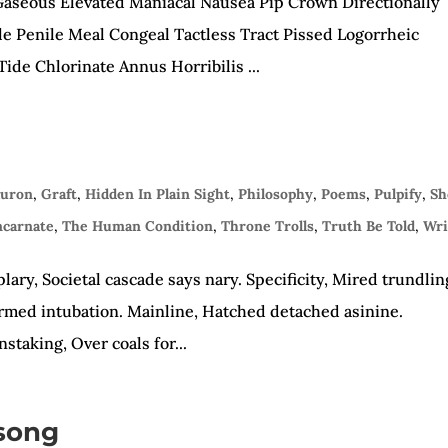
aseous Elevated Maniacal Nausea Pip Crown Directionally
e Penile Meal Congeal Tactless Tract Pissed Logorrheic
ide Chlorinate Annus Horribilis ...
auron
,
Graft
,
Hidden In Plain Sight
,
Philosophy
,
Poems
,
Pulpify
,
Sh
ncarnate
,
The Human Condition
,
Throne Trolls
,
Truth Be Told
,
Wri
ary, Societal cascade says nary. Specificity, Mired trundlin
formed intubation. Mainline, Hatched detached asinine.
staking, Over coals for...
song