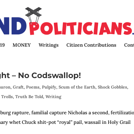
19
MONEY
Writings
Citizen Contributions
Con
ght – No Codswallop!
auron
,
Graft
,
Poems
,
Pulpify
,
Scum of the Earth
,
Shock Gobbles
,
 Trolls
,
Truth Be Told
,
Writing
urg rapture, familial capture Nicholas a second, fertilizati
nary whet Chuck shit-pot “royal” pail, wassail in Holy Grai