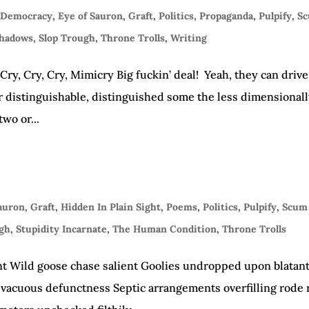
 Democracy
,
Eye of Sauron
,
Graft
,
Politics
,
Propaganda
,
Pulpify
,
S
Shadows
,
Slop Trough
,
Throne Trolls
,
Writing
y, Cry, Cry, Mimicry Big fuckin’ deal! Yeah, they can drive
near distinguishable, distinguished some the less dimensional
two or...
Sauron
,
Graft
,
Hidden In Plain Sight
,
Poems
,
Politics
,
Pulpify
,
Scum 
ugh
,
Stupidity Incarnate
,
The Human Condition
,
Throne Trolls
nt Wild goose chase salient Goolies undropped upon blatan
 vacuous defunctness Septic arrangements overfilling rode 