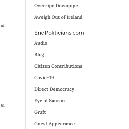
Overripe Downpipe
Aweigh Out of Ireland
 of
EndPoliticians.com
Audio
n
Blog
Citizen Contributions
Covid-19
Direct Democracy
Eye of Sauron
 In
Graft
Guest Appearance