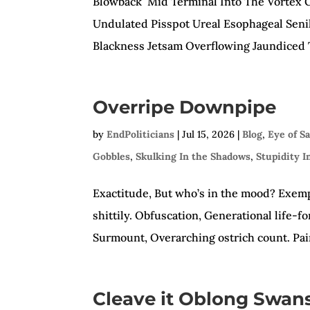
Blowback Mid Terminal Into The Vortex G
Undulated Pisspot Ureal Esophageal Senil
Blackness Jetsam Overflowing Jaundiced T
Overripe Downpipe
by
EndPoliticians
|
Jul 15, 2026
|
Blog
,
Eye of S
Gobbles
,
Skulking In the Shadows
,
Stupidity I
Exactitude, But who’s in the mood? Exempl
shittily. Obfuscation, Generational life-
Surmount, Overarching ostrich count. Pain
Cleave it Oblong Swan