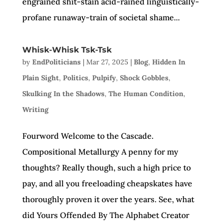
engrained shit-stain acid-rained linguistically-
profane runaway-train of societal shame...
Whisk-Whisk Tsk-Tsk
by
EndPoliticians
|
Mar 27, 2025
|
Blog
,
Hidden In
Plain Sight
,
Politics
,
Pulpify
,
Shock Gobbles
,
Skulking In the Shadows
,
The Human Condition
,
Writing
Fourword Welcome to the Cascade.
Compositional Metallurgy A penny for my
thoughts? Really though, such a high price to
pay, and all you freeloading cheapskates have
thoroughly proven it over the years. See, what
did Yours Offended By The Alphabet Creator