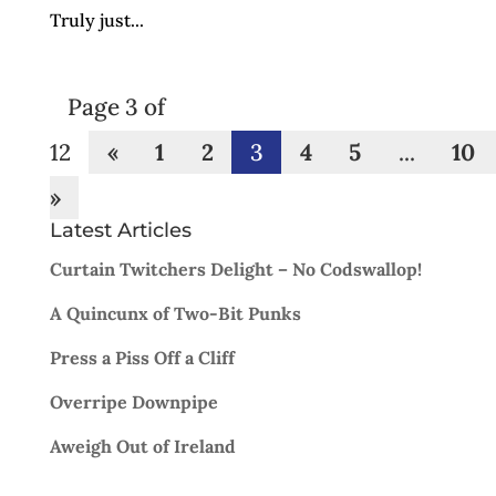
Truly just...
Page 3 of
12
«
1
2
3
4
5
...
10
»
Latest Articles
Curtain Twitchers Delight – No Codswallop!
A Quincunx of Two-Bit Punks
Press a Piss Off a Cliff
Overripe Downpipe
Aweigh Out of Ireland