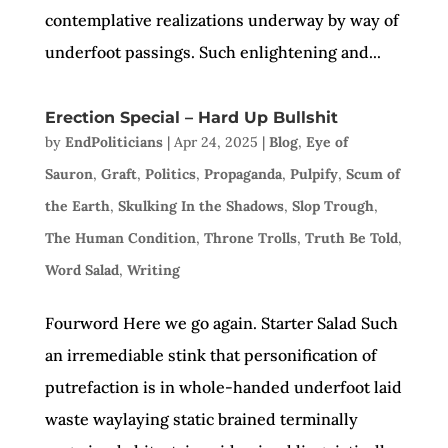
contemplative realizations underway by way of
underfoot passings. Such enlightening and...
Erection Special – Hard Up Bullshit
by
EndPoliticians
|
Apr 24, 2025
|
Blog
,
Eye of
Sauron
,
Graft
,
Politics
,
Propaganda
,
Pulpify
,
Scum of
the Earth
,
Skulking In the Shadows
,
Slop Trough
,
The Human Condition
,
Throne Trolls
,
Truth Be Told
,
Word Salad
,
Writing
Fourword Here we go again. Starter Salad Such
an irremediable stink that personification of
putrefaction is in whole-handed underfoot laid
waste waylaying static brained terminally