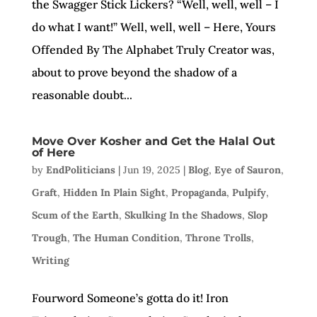
the Swagger Stick Lickers? “Well, well, well – I
do what I want!” Well, well, well – Here, Yours
Offended By The Alphabet Truly Creator was,
about to prove beyond the shadow of a
reasonable doubt...
Move Over Kosher and Get the Halal Out
of Here
by
EndPoliticians
|
Jun 19, 2025
|
Blog
,
Eye of Sauron
,
Graft
,
Hidden In Plain Sight
,
Propaganda
,
Pulpify
,
Scum of the Earth
,
Skulking In the Shadows
,
Slop
Trough
,
The Human Condition
,
Throne Trolls
,
Writing
Fourword Someone’s gotta do it! Iron