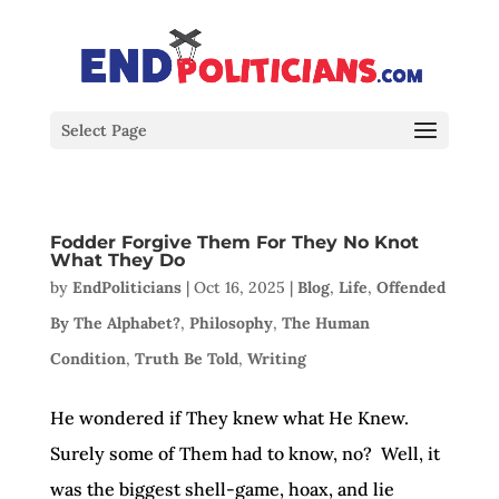
Select Page
Fodder Forgive Them For They No Knot
What They Do
by
EndPoliticians
|
Oct 16, 2025
|
Blog
,
Life
,
Offended
By The Alphabet?
,
Philosophy
,
The Human
Condition
,
Truth Be Told
,
Writing
He wondered if They knew what He Knew.
Surely some of Them had to know, no? Well, it
was the biggest shell-game, hoax, and lie