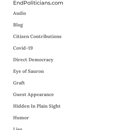
EndPoliticians.com
Audio
Blog
Citizen Contributions
Covid-19
Direct Democracy
Eye of Sauron
Graft
Guest Appearance
Hidden In Plain Sight
Humor
Lies