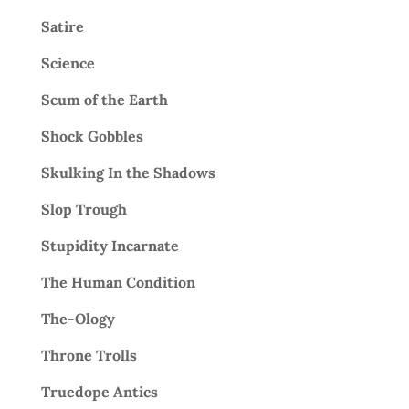
Satire
Science
Scum of the Earth
Shock Gobbles
Skulking In the Shadows
Slop Trough
Stupidity Incarnate
The Human Condition
The-Ology
Throne Trolls
Truedope Antics