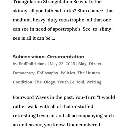
Triangulation Strangulation So what’s the
skinny, all you fathead fucks? Slim chance, that
medium, heavy-duty catastrophe. All that one
can see in need of apostrophe’s. See-to-slimy-
see is all it can be....
Subconscious Ornamentation
by
EndPoliticians
|
May 22, 2025
|
Blog
,
Direct
Democracy
,
Philosophy
,
Politics
,
The Human
Condition
,
The-Ology
,
Truth Be Told
,
Writing
Fourword Waves in the past. You-Turn “I would
rather walk, with all of that unstuffed,
refreshing fresh air and all accompanying such
an endeavour, you know. Unencumbered,