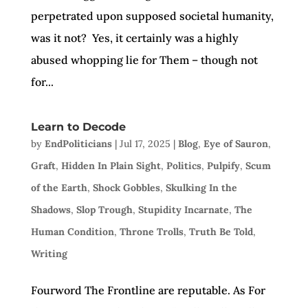
perpetrated upon supposed societal humanity,
was it not? Yes, it certainly was a highly
abused whopping lie for Them – though not
for...
Learn to Decode
by
EndPoliticians
|
Jul 17, 2025
|
Blog
,
Eye of Sauron
,
Graft
,
Hidden In Plain Sight
,
Politics
,
Pulpify
,
Scum
of the Earth
,
Shock Gobbles
,
Skulking In the
Shadows
,
Slop Trough
,
Stupidity Incarnate
,
The
Human Condition
,
Throne Trolls
,
Truth Be Told
,
Writing
Fourword The Frontline are reputable. As For