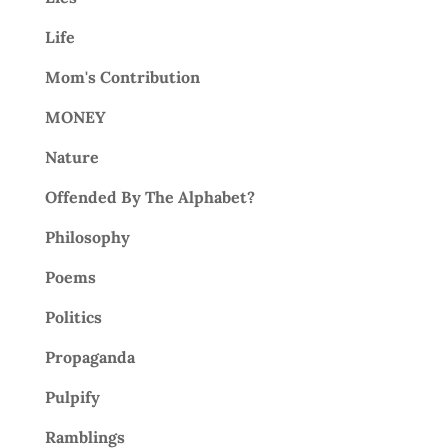
Life
Mom's Contribution
MONEY
Nature
Offended By The Alphabet?
Philosophy
Poems
Politics
Propaganda
Pulpify
Ramblings