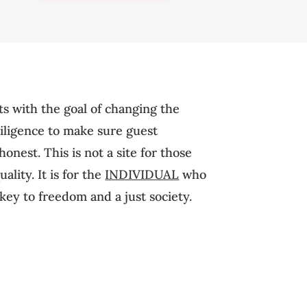
ts with the goal of changing the
diligence to make sure guest
onest. This is not a site for those
lity. It is for the
INDIVIDUAL
who
key to freedom and a just society.