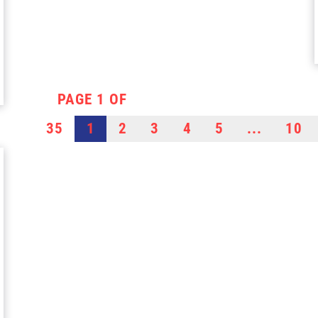
PAGE 1 OF
35
1
2
3
4
5
...
10