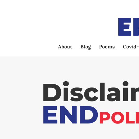
About
Blog
Poems
Covid-
Discla
END
POL