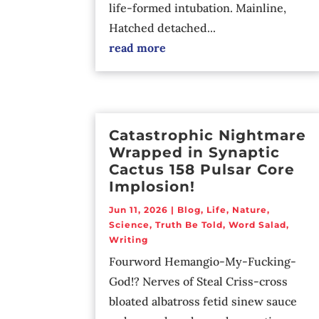
life-formed intubation. Mainline,
Hatched detached...
read more
Catastrophic Nightmare
Wrapped in Synaptic
Cactus 158 Pulsar Core
Implosion!
Jun 11, 2026
|
Blog
,
Life
,
Nature
,
Science
,
Truth Be Told
,
Word Salad
,
Writing
Fourword Hemangio-My-Fucking-
God!? Nerves of Steal Criss-cross
bloated albatross fetid sinew sauce