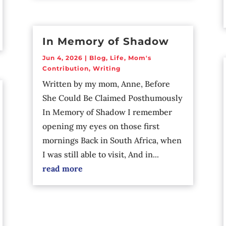
In Memory of Shadow
Jun 4, 2026
|
Blog
,
Life
,
Mom's
Contribution
,
Writing
Written by my mom, Anne, Before
She Could Be Claimed Posthumously
In Memory of Shadow I remember
opening my eyes on those first
mornings Back in South Africa, when
I was still able to visit, And in...
read more