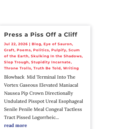
Press a Piss Off a Cliff
Jul 22, 2026
|
Blog
,
Eye of Sauron
,
Graft
,
Poems
,
Politics
,
Pulpify
,
Scum
of the Earth
,
Skulking In the Shadows
,
Slop Trough
,
Stupidity Incarnate
,
Throne Trolls
,
Truth Be Told
,
Writing
Blowback Mid Terminal Into The
Vortex Gaseous Elevated Maniacal
Nausea Pip Crown Directionally
Undulated Pisspot Ureal Esophageal
Senile Penile Meal Congeal Tactless
Tract Pissed Logorrheic...
read more