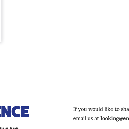
If you would like to sh
email us at
looking@en