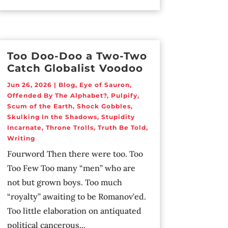
Too Doo-Doo a Two-Two
Catch Globalist Voodoo
Jun 26, 2026
|
Blog
,
Eye of Sauron
,
Offended By The Alphabet?
,
Pulpify
,
Scum of the Earth
,
Shock Gobbles
,
Skulking In the Shadows
,
Stupidity
Incarnate
,
Throne Trolls
,
Truth Be Told
,
Writing
Fourword Then there were too. Too
Too Few Too many “men” who are
not but grown boys. Too much
“royalty” awaiting to be Romanov’ed.
Too little elaboration on antiquated
political cancerous...