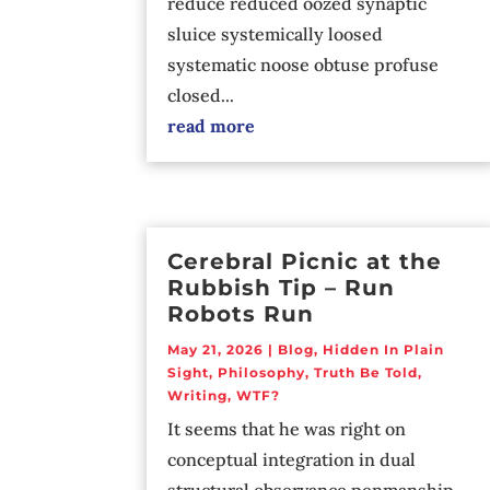
reduce reduced oozed synaptic
sluice systemically loosed
systematic noose obtuse profuse
closed...
read more
Cerebral Picnic at the
Rubbish Tip – Run
Robots Run
May 21, 2026
|
Blog
,
Hidden In Plain
Sight
,
Philosophy
,
Truth Be Told
,
Writing
,
WTF?
It seems that he was right on
conceptual integration in dual
structural observance penmanship.