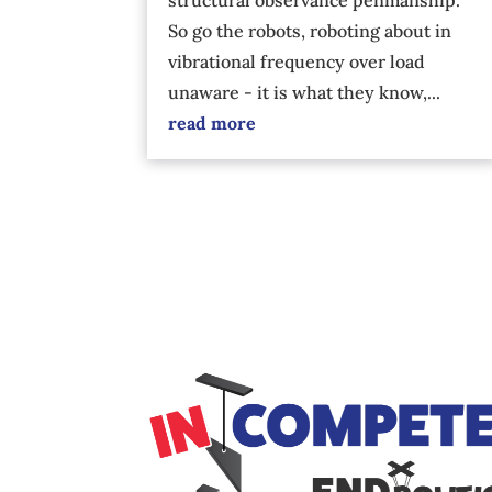
So go the robots, roboting about in
vibrational frequency over load
unaware - it is what they know,...
read more