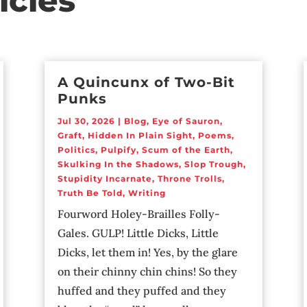
icles
A Quincunx of Two-Bit
Punks
Jul 30, 2026
|
Blog
,
Eye of Sauron
,
Graft
,
Hidden In Plain Sight
,
Poems
,
Politics
,
Pulpify
,
Scum of the Earth
,
Skulking In the Shadows
,
Slop Trough
,
Stupidity Incarnate
,
Throne Trolls
,
Truth Be Told
,
Writing
Fourword Holey-Brailles Folly-
Gales. GULP! Little Dicks, Little
Dicks, let them in! Yes, by the glare
on their chinny chin chins! So they
huffed and they puffed and they