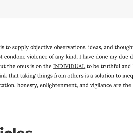
 is to supply objective observations, ideas, and though
not condone violence of any kind. I have done my due 
but the onus is on the
INDIVIDUAL
to be truthful and h
k that taking things from others is a solution to inequa
ation, honesty, enlightenment, and vigilance are the 