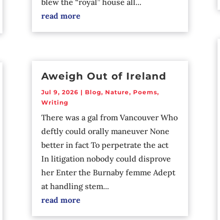
blew the “royal” house all...
read more
Aweigh Out of Ireland
Jul 9, 2026
|
Blog
,
Nature
,
Poems
,
Writing
There was a gal from Vancouver Who
deftly could orally maneuver None
better in fact To perpetrate the act
In litigation nobody could disprove
her Enter the Burnaby femme Adept
at handling stem...
read more