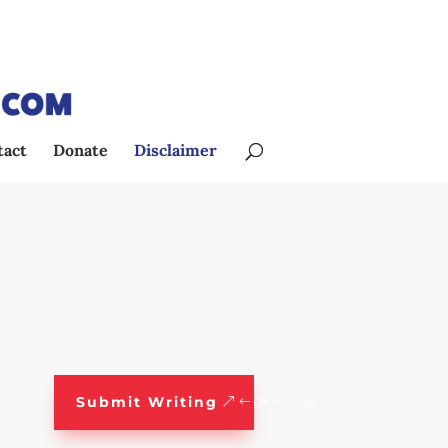
tact
Donate
Disclaimer
Submit Writing