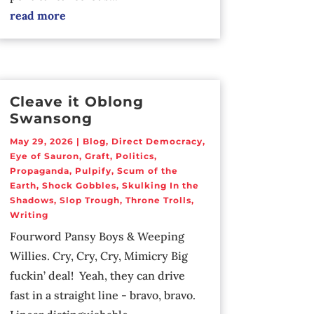
read more
Cleave it Oblong
Swansong
May 29, 2026
|
Blog
,
Direct Democracy
,
Eye of Sauron
,
Graft
,
Politics
,
Propaganda
,
Pulpify
,
Scum of the
Earth
,
Shock Gobbles
,
Skulking In the
Shadows
,
Slop Trough
,
Throne Trolls
,
Writing
Fourword Pansy Boys & Weeping
Willies. Cry, Cry, Cry, Mimicry Big
fuckin’ deal! Yeah, they can drive
fast in a straight line - bravo, bravo.