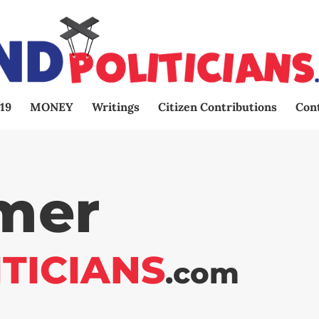
19
MONEY
Writings
Citizen Contributions
Con
imer
ITICIANS
.com