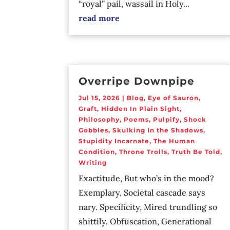
“royal” pail, wassail in Holy...
read more
Overripe Downpipe
Jul 15, 2026
|
Blog
,
Eye of Sauron
,
Graft
,
Hidden In Plain Sight
,
Philosophy
,
Poems
,
Pulpify
,
Shock
Gobbles
,
Skulking In the Shadows
,
Stupidity Incarnate
,
The Human
Condition
,
Throne Trolls
,
Truth Be Told
,
Writing
Exactitude, But who’s in the mood?
Exemplary, Societal cascade says
nary. Specificity, Mired trundling so
shittily. Obfuscation, Generational