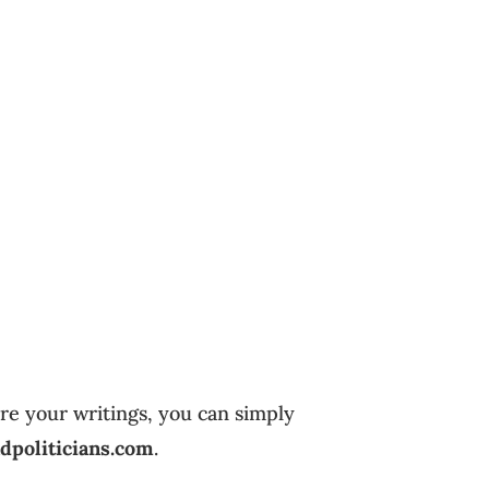
are your writings, you can simply
dpoliticians.com
.