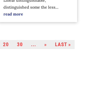
Linear distinguishable,
distinguished some the less...
read more
20
30
...
»
LAST »