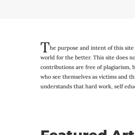
T
he purpose and intent of this site
world for the better. This site does 
contributions are free of plagiarism, 
who see themselves as victims and thin
understands that hard work, self educ