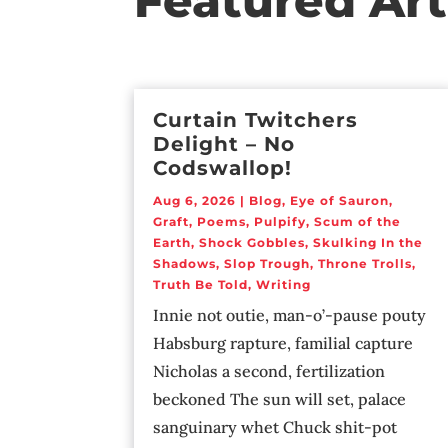
Featured Art
Curtain Twitchers
Delight – No
Codswallop!
Aug 6, 2026
|
Blog
,
Eye of Sauron
,
Graft
,
Poems
,
Pulpify
,
Scum of the
Earth
,
Shock Gobbles
,
Skulking In the
Shadows
,
Slop Trough
,
Throne Trolls
,
Truth Be Told
,
Writing
Innie not outie, man-o’-pause pouty
Habsburg rapture, familial capture
Nicholas a second, fertilization
beckoned The sun will set, palace
sanguinary whet Chuck shit-pot