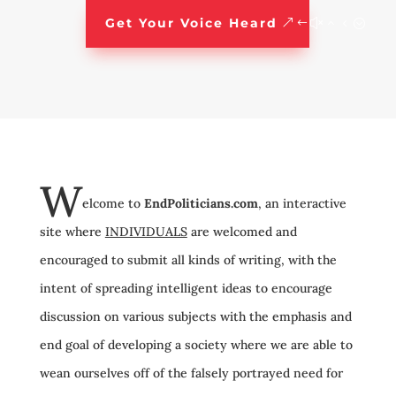
Get Your Voice Heard
W
elcome to
EndPoliticians.com
, an interactive
site where
INDIVIDUALS
are welcomed and
encouraged to submit all kinds of writing, with the
intent of spreading intelligent ideas to encourage
discussion on various subjects with the emphasis and
end goal of developing a society where we are able to
wean ourselves off of the falsely portrayed need for