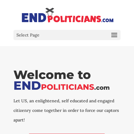
Select Page
Welcome to
END
POLITICIANS
.com
Let US, an enlightened, self educated and engaged
citizenry come together in order to force our captors
apart!