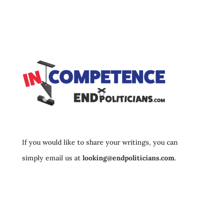
If you would like to share your writings, you can
simply email us at
looking@endpoliticians.com
.