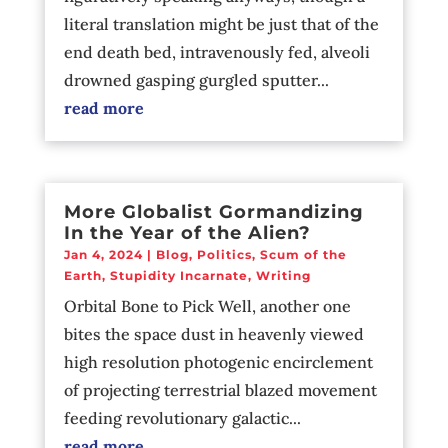
literal translation might be just that of the
end death bed, intravenously fed, alveoli
drowned gasping gurgled sputter...
read more
More Globalist Gormandizing
In the Year of the Alien?
Jan 4, 2024
|
Blog
,
Politics
,
Scum of the
Earth
,
Stupidity Incarnate
,
Writing
Orbital Bone to Pick Well, another one
bites the space dust in heavenly viewed
high resolution photogenic encirclement
of projecting terrestrial blazed movement
feeding revolutionary galactic...
read more