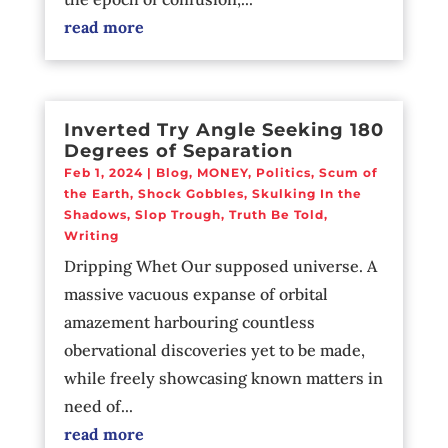
read more
Inverted Try Angle Seeking 180
Degrees of Separation
Feb 1, 2024
|
Blog
,
MONEY
,
Politics
,
Scum of
the Earth
,
Shock Gobbles
,
Skulking In the
Shadows
,
Slop Trough
,
Truth Be Told
,
Writing
Dripping Whet Our supposed universe. A
massive vacuous expanse of orbital
amazement harbouring countless
obervational discoveries yet to be made,
while freely showcasing known matters in
need of...
read more