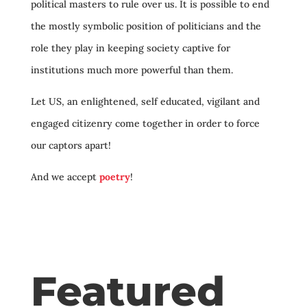
political masters to rule over us. It is possible to end
the mostly symbolic position of politicians and the
role they play in keeping society captive for
institutions much more powerful than them.
Let US, an enlightened, self educated, vigilant and
engaged citizenry come together in order to force
our captors apart!
And we accept
poetry
!
Featured