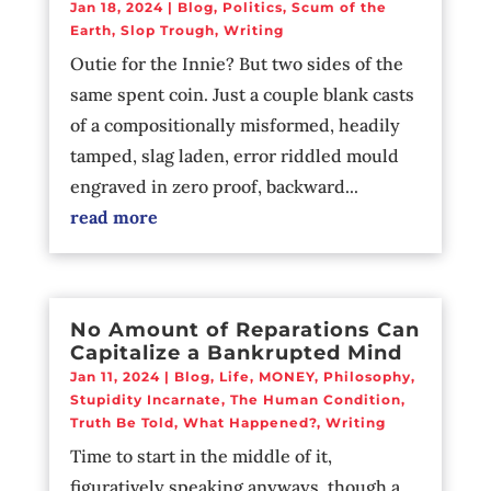
Jan 18, 2024
|
Blog
,
Politics
,
Scum of the
Earth
,
Slop Trough
,
Writing
Outie for the Innie? But two sides of the
same spent coin. Just a couple blank casts
of a compositionally misformed, headily
tamped, slag laden, error riddled mould
engraved in zero proof, backward...
read more
No Amount of Reparations Can
Capitalize a Bankrupted Mind
Jan 11, 2024
|
Blog
,
Life
,
MONEY
,
Philosophy
,
Stupidity Incarnate
,
The Human Condition
,
Truth Be Told
,
What Happened?
,
Writing
Time to start in the middle of it,
figuratively speaking anyways, though a