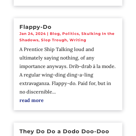
Flappy-Do
Jan 24, 2024
|
Blog
,
Politics
,
Skulking In the
Shadows
,
Slop Trough
,
Writing
A Prentice Ship Talking loud and
ultimately saying nothing, of any
importance anyways. Drib-drab à la mode.
A regular wing-ding ding-a-ling
extravaganza. Flappy-do. Paid for, but in
no discernible...
read more
They Do Do a Dodo Doo-Doo