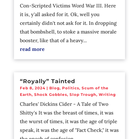
Con-Scripted Victims Word War III. Here
it is, y'all asked for it. Ok, well you
certainly didn't not ask for it. In dropping
that bombshell, to stoke a massive morale
booster, like that of a heavy...
read more
“Royally” Tainted
Feb 8, 2024
|
Blog
,
Politics
,
Scum of the
Earth
,
Shock Gobbles
,
Slop Trough
,
Writing
Charles' Dickins Cider - A Tale of Two
Shitty's It was the breast of times, it was
the wurst of times, it was the age of triple
speak, it was the age of "Fact Check," it was
the epoch of confusion,...