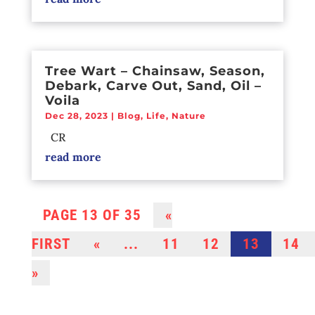
Tree Wart – Chainsaw, Season,
Debark, Carve Out, Sand, Oil –
Voila
Dec 28, 2023
|
Blog
,
Life
,
Nature
CR
read more
PAGE 13 OF 35
«
FIRST
«
...
11
12
13
14
»