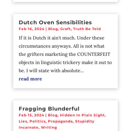
Dutch Oven Sensibilities
Feb 16, 2024
|
Blog
,
Graft
,
Truth Be Told
If it is Dutch it ain't much. Under these
circumstances anyways. All is not what
the grifters marketing the COUNTERFEIT
objects in linguistic trickery make it out to
be. I will state with absolute...
read more
Fragging Blunderful
Feb 15, 2024
|
Blog
,
Hidden In Plain Sight
,
Lies
,
Politics
,
Propaganda
,
Stupidity
Incarnate
,
Writing