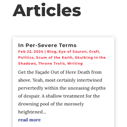
Articles
In Per-Severe Terms
Feb 22, 2024
|
Blog
,
Eye of Sauron
,
Graft
,
Politics
,
Scum of the Earth
,
Skulking In the
Shadows
,
Throne Trolls
,
Writing
Get the Façade Out of Here Death from
above. Yeah, most certainly intertwined
pervertedly within the unceasing depths
of despair. A shallow treatment for the
drowning pool of the morosely
heightened...
read more