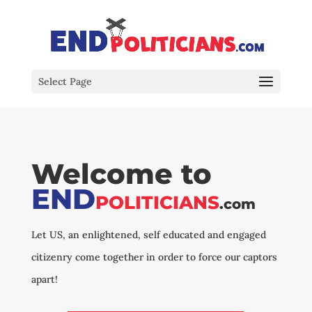
Select Page
Welcome to
END
POLITICIANS
.com
Let US, an enlightened, self educated and engaged
citizenry come together in order to force our captors
apart!