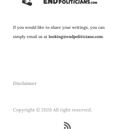
If you would like to share your writings, you can
simply email us at
looking@endpoliticians.com
.
Disclaimer
Copyright © 2026 All right reserved.