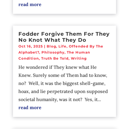
read more
Fodder Forgive Them For They
No Knot What They Do
Oct 16, 2025
|
Blog
,
Life
,
Offended By The
Alphabet?
,
Philosophy
,
The Human
Condition
,
Truth Be Told
,
Writing
He wondered if They knew what He
Knew. Surely some of Them had to know,
no? Well, it was the biggest shell-game,
hoax, and lie perpetrated upon supposed
societal humanity, was it not? Yes, it...
read more