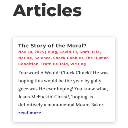
Articles
The Story of the Moral?
Nov 20, 2025
|
Blog
,
Covid-19
,
Graft
,
Life
,
Nature
,
Science
,
Shock Gobbles
,
The Human
Condition
,
Truth Be Told
,
Writing
Fourword A Would-Chuck Chuck? He was
hoping this would be the year, by golly
geez was He ever hoping! You know what,
Jesus McFuckin’ Christ!, ‘hoping’ is
definitively a monumental Mount Baker...
read more