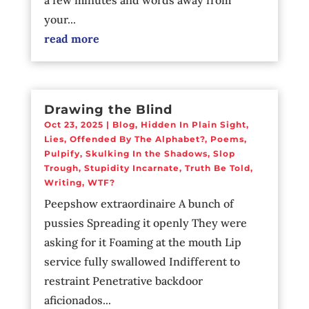
your...
read more
Drawing the Blind
Oct 23, 2025
|
Blog
,
Hidden In Plain Sight
,
Lies
,
Offended By The Alphabet?
,
Poems
,
Pulpify
,
Skulking In the Shadows
,
Slop
Trough
,
Stupidity Incarnate
,
Truth Be Told
,
Writing
,
WTF?
Peepshow extraordinaire A bunch of
pussies Spreading it openly They were
asking for it Foaming at the mouth Lip
service fully swallowed Indifferent to
restraint Penetrative backdoor
aficionados...