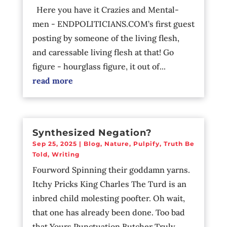
Here you have it Crazies and Mental-
men - ENDPOLITICIANS.COM’s first guest
posting by someone of the living flesh,
and caressable living flesh at that! Go
figure - hourglass figure, it out of...
read more
Synthesized Negation?
Sep 25, 2025
|
Blog
,
Nature
,
Pulpify
,
Truth Be
Told
,
Writing
Fourword Spinning their goddamn yarns.
Itchy Pricks King Charles The Turd is an
inbred child molesting poofter. Oh wait,
that one has already been done. Too bad
that Yours Punctuation Butcher Truly...