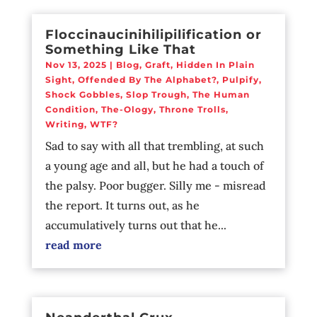
Floccinaucinihilipilification or
Something Like That
Nov 13, 2025
|
Blog
,
Graft
,
Hidden In Plain
Sight
,
Offended By The Alphabet?
,
Pulpify
,
Shock Gobbles
,
Slop Trough
,
The Human
Condition
,
The-Ology
,
Throne Trolls
,
Writing
,
WTF?
Sad to say with all that trembling, at such
a young age and all, but he had a touch of
the palsy. Poor bugger. Silly me - misread
the report. It turns out, as he
accumulatively turns out that he...
read more