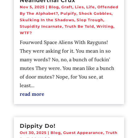
Neanderthal Crux
Nov 5, 2025
|
Blog
,
Graft
,
Lies
,
Life
,
Offended
By The Alphabet?
,
Pulpify
,
Shock Gobbles
,
Skulking In the Shadows
,
Slop Trough
,
Stupidity Incarnate
,
Truth Be Told
,
Writing
,
WTF?
Fourword Space Aliens With Rayguns!
They were asking for it. You mean in so
many words? No, no, a bunch of fuckin’
mutes They were. You mean like a bunch
of door mutes? Nope, for You see, at
least...
read more
Dippity Do!
Oct 30, 2025
|
Blog
,
Guest Appearance
,
Truth