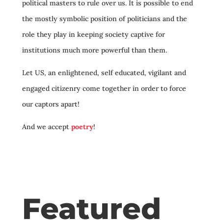
political masters to rule over us. It is possible to end
the mostly symbolic position of politicians and the
role they play in keeping society captive for
institutions much more powerful than them.
Let US, an enlightened, self educated, vigilant and
engaged citizenry come together in order to force
our captors apart!
And we accept
poetry
!
Featured