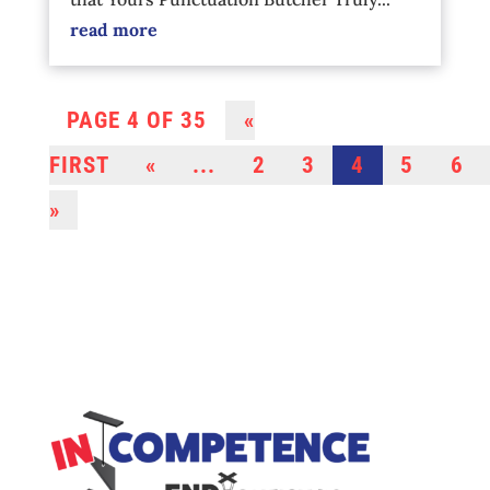
read more
PAGE 4 OF 35
«
FIRST
«
...
2
3
4
5
6
»