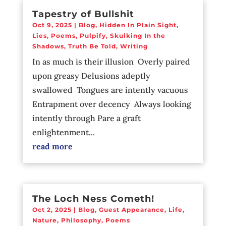
Tapestry of Bullshit
Oct 9, 2025
|
Blog
,
Hidden In Plain Sight
,
Lies
,
Poems
,
Pulpify
,
Skulking In the
Shadows
,
Truth Be Told
,
Writing
In as much is their illusion Overly paired
upon greasy Delusions adeptly
swallowed Tongues are intently vacuous
Entrapment over decency Always looking
intently through Pare a graft
enlightenment...
read more
The Loch Ness Cometh!
Oct 2, 2025
|
Blog
,
Guest Appearance
,
Life
,
Nature
,
Philosophy
,
Poems