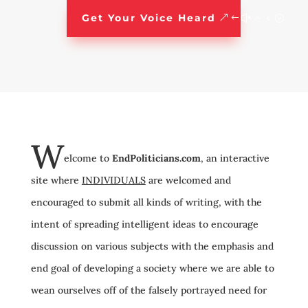
Get Your Voice Heard
W
elcome to
EndPoliticians.com
, an interactive
site where
INDIVIDUALS
are welcomed and
encouraged to submit all kinds of writing, with the
intent of spreading intelligent ideas to encourage
discussion on various subjects with the emphasis and
end goal of developing a society where we are able to
wean ourselves off of the falsely portrayed need for