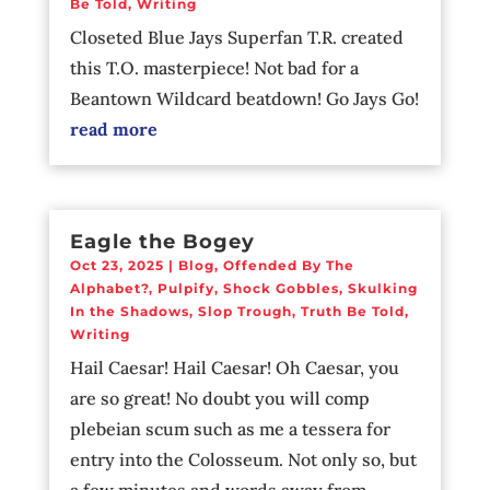
Be Told
,
Writing
Closeted Blue Jays Superfan T.R. created
this T.O. masterpiece! Not bad for a
Beantown Wildcard beatdown! Go Jays Go!
read more
Eagle the Bogey
Oct 23, 2025
|
Blog
,
Offended By The
Alphabet?
,
Pulpify
,
Shock Gobbles
,
Skulking
In the Shadows
,
Slop Trough
,
Truth Be Told
,
Writing
Hail Caesar! Hail Caesar! Oh Caesar, you
are so great! No doubt you will comp
plebeian scum such as me a tessera for
entry into the Colosseum. Not only so, but
a few minutes and words away from