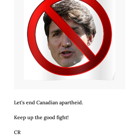
Let’s end Canadian apartheid.
Keep up the good fight!
CR