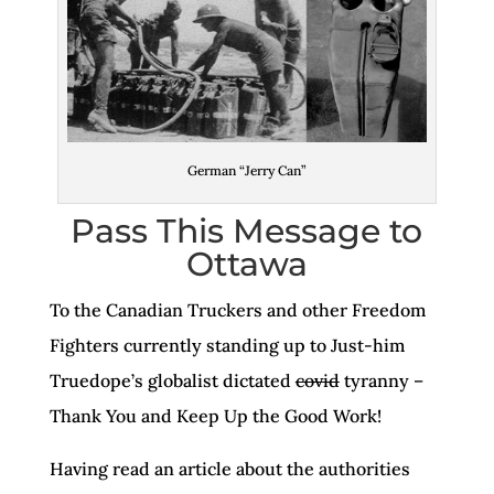
German “Jerry Can”
Pass This Message to
Ottawa
To the Canadian Truckers and other Freedom
Fighters currently standing up to Just-him
Truedope’s globalist dictated
covid
tyranny –
Thank You and Keep Up the Good Work!
Having read an article about the authorities