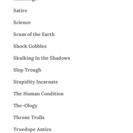
Satire
Science
Scum of the Earth
Shock Gobbles
Skulking In the Shadows
Slop Trough
Stupidity Incarnate
The Human Condition
The-Ology
Throne Trolls
Truedope Antics