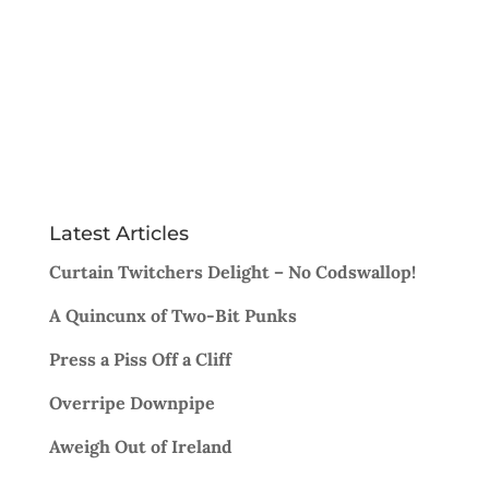
Latest Articles
Curtain Twitchers Delight – No Codswallop!
A Quincunx of Two-Bit Punks
Press a Piss Off a Cliff
Overripe Downpipe
Aweigh Out of Ireland