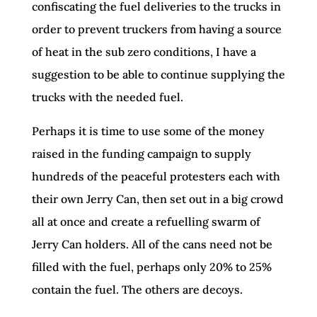
confiscating the fuel deliveries to the trucks in
order to prevent truckers from having a source
of heat in the sub zero conditions, I have a
suggestion to be able to continue supplying the
trucks with the needed fuel.
Perhaps it is time to use some of the money
raised in the funding campaign to supply
hundreds of the peaceful protesters each with
their own Jerry Can, then set out in a big crowd
all at once and create a refuelling swarm of
Jerry Can holders. All of the cans need not be
filled with the fuel, perhaps only 20% to 25%
contain the fuel. The others are decoys.