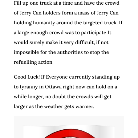
Fill up one truck at a time and have the crowd
of Jerry Can holders form a mass of Jerry Can
holding humanity around the targeted truck. If
a large enough crowd was to participate It
would surely make it very difficult, if not
impossible for the authorities to stop the
refuelling action.
Good Luck! If Everyone currently standing up
to tyranny in Ottawa right now can hold on a
while longer, no doubt the crowds will get
larger as the weather gets warmer.