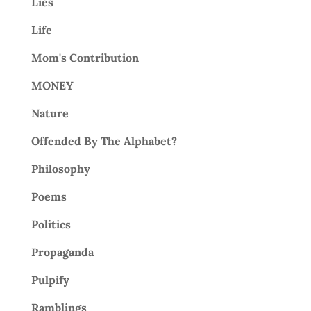
Lies
Life
Mom's Contribution
MONEY
Nature
Offended By The Alphabet?
Philosophy
Poems
Politics
Propaganda
Pulpify
Ramblings