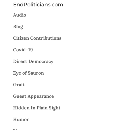
EndPoliticians.com
Audio
Blog
Citizen Contributions
Covid-19
Direct Democracy
Eye of Sauron
Graft
Guest Appearance
Hidden In Plain Sight
Humor