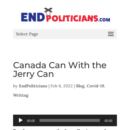
Select Page
Canada Can With the
Jerry Can
by
EndPoliticians
|
Feb 8, 2022
|
Blog
,
Covid-19
,
Writing
Audio
00:00
00:00
Player