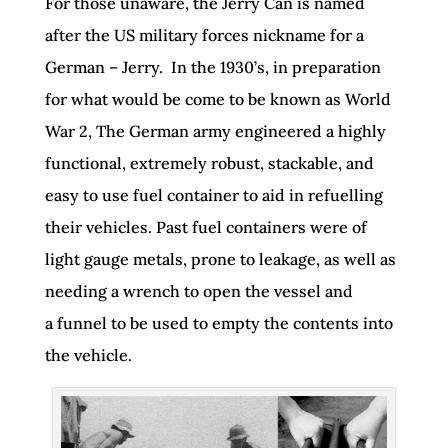
For those unaware, the Jerry Can is named
after the US military forces nickname for a
German – Jerry. In the 1930’s, in preparation
for what would be come to be known as World
War 2, The German army engineered a highly
functional, extremely robust, stackable, and
easy to use fuel container to aid in refuelling
their vehicles. Past fuel containers were of
light gauge metals, prone to leakage, as well as
needing a wrench to open the vessel and
a funnel to be used to empty the contents into
the vehicle.