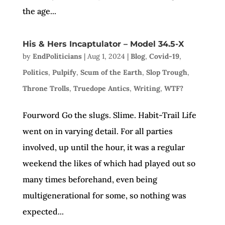
the age...
His & Hers Incaptulator – Model 34.5-X
by
EndPoliticians
|
Aug 1, 2024
|
Blog
,
Covid-19
,
Politics
,
Pulpify
,
Scum of the Earth
,
Slop Trough
,
Throne Trolls
,
Truedope Antics
,
Writing
,
WTF?
Fourword Go the slugs. Slime. Habit-Trail Life
went on in varying detail. For all parties
involved, up until the hour, it was a regular
weekend the likes of which had played out so
many times beforehand, even being
multigenerational for some, so nothing was
expected...