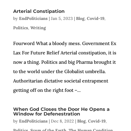
Arterial Constipation
by
EndPoliticians
|
Jan 5, 2023
|
Blog
,
Covid-19
,
Politics
,
Writing
Fourword What a bloody mess. Government Ex
Lax For Future Relief Arterial constipation, it is
now a thing. Politics and big Pharma brought it
to the world under the Globalist umbrella.
Authoritarian dictative societal entrapment
getting off on the right foot –...
When God Closes the Door He Opens a
Window for Defenestration
by
EndPoliticians
|
Dec 8, 2022
|
Blog
,
Covid-19
,
Politics
,
Scum of the Earth
,
The Human Condition
,