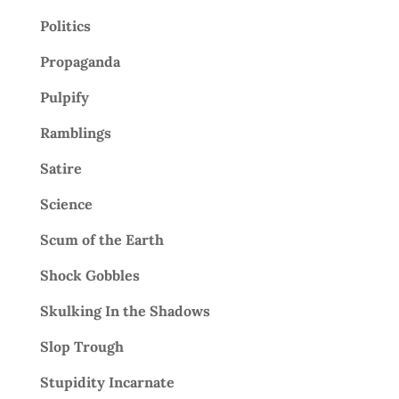
Politics
Propaganda
Pulpify
Ramblings
Satire
Science
Scum of the Earth
Shock Gobbles
Skulking In the Shadows
Slop Trough
Stupidity Incarnate