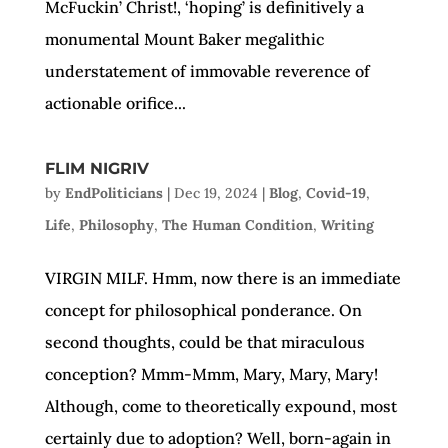
McFuckin’ Christ!, ‘hoping’ is definitively a
monumental Mount Baker megalithic
understatement of immovable reverence of
actionable orifice...
FLIM NIGRIV
by
EndPoliticians
|
Dec 19, 2024
|
Blog
,
Covid-19
,
Life
,
Philosophy
,
The Human Condition
,
Writing
VIRGIN MILF. Hmm, now there is an immediate
concept for philosophical ponderance. On
second thoughts, could be that miraculous
conception? Mmm-Mmm, Mary, Mary, Mary!
Although, come to theoretically expound, most
certainly due to adoption? Well, born-again in