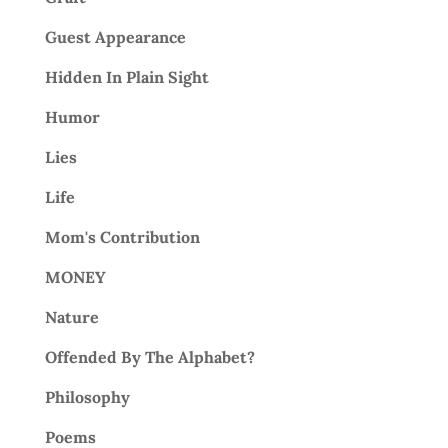
Guest Appearance
Hidden In Plain Sight
Humor
Lies
Life
Mom's Contribution
MONEY
Nature
Offended By The Alphabet?
Philosophy
Poems