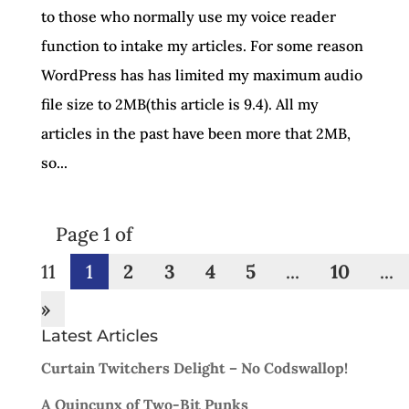
to those who normally use my voice reader
function to intake my articles. For some reason
WordPress has has limited my maximum audio
file size to 2MB(this article is 9.4). All my
articles in the past have been more that 2MB,
so...
Page 1 of
11
1
2
3
4
5
...
10
...
»
Latest Articles
Curtain Twitchers Delight – No Codswallop!
A Quincunx of Two-Bit Punks