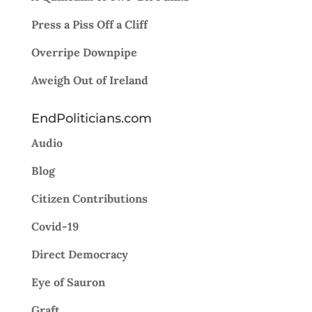
Press a Piss Off a Cliff
Overripe Downpipe
Aweigh Out of Ireland
EndPoliticians.com
Audio
Blog
Citizen Contributions
Covid-19
Direct Democracy
Eye of Sauron
Graft