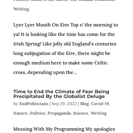
Writing
Lyer Lyer Mouth On Eire Top o’ the morning to
ya! It is looking like the time has come for the
Irish Spring! Like jolly old England’s centuries
long subjugation of the Eire, there might be
enough medium here to make some Celtic
cross, depending upon the...
Time to End the Climate of Fear Being
Precipitated By the Globalist Deluge
by
EndPoliticians
|
Sep 29, 2022
|
Blog
,
Covid-19
,
Nature
,
Politics
,
Propaganda
,
Science
,
Writing
Messing With My Programming My apologies