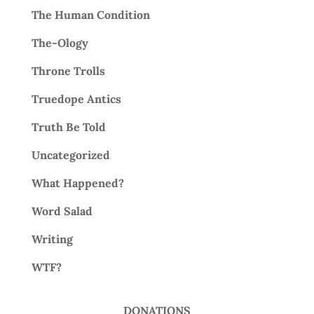
The Human Condition
The-Ology
Throne Trolls
Truedope Antics
Truth Be Told
Uncategorized
What Happened?
Word Salad
Writing
WTF?
DONATIONS