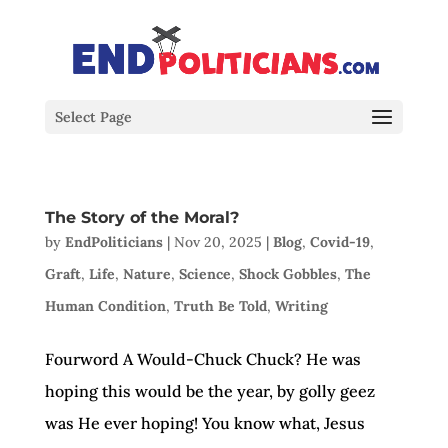
Select Page
The Story of the Moral?
by
EndPoliticians
|
Nov 20, 2025
|
Blog
,
Covid-19
,
Graft
,
Life
,
Nature
,
Science
,
Shock Gobbles
,
The
Human Condition
,
Truth Be Told
,
Writing
Fourword A Would-Chuck Chuck? He was
hoping this would be the year, by golly geez
was He ever hoping! You know what, Jesus