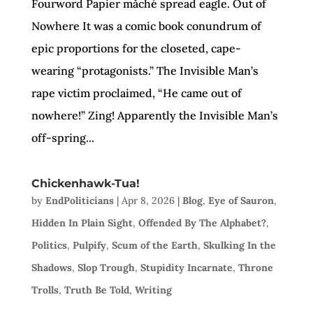
Fourword Papier mǎché spread eagle. Out of
Nowhere It was a comic book conundrum of
epic proportions for the closeted, cape-
wearing “protagonists.” The Invisible Man’s
rape victim proclaimed, “He came out of
nowhere!” Zing! Apparently the Invisible Man’s
off-spring...
Chickenhawk-Tua!
by
EndPoliticians
|
Apr 8, 2026
|
Blog
,
Eye of Sauron
,
Hidden In Plain Sight
,
Offended By The Alphabet?
,
Politics
,
Pulpify
,
Scum of the Earth
,
Skulking In the
Shadows
,
Slop Trough
,
Stupidity Incarnate
,
Throne
Trolls
,
Truth Be Told
,
Writing