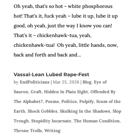
Oh yeah, that’s so hot – white phosphorous
hot! That’s it, fuck yeah – lube it up, lube it up
good, oh yeah, just the way I know you can!
That’s it – chickenhawk-tua, yeah,
chickenhawk-tua! Oh yeah, little hands, now,
back and forth and back and...
Vassal-Lean Lubed Rape-Fest
by
EndPoliticians
|
Mar 25, 2026
|
Blog
,
Eye of
Sauron
,
Graft
,
Hidden In Plain Sight
,
Offended By
The Alphabet?
,
Poems
,
Politics
,
Pulpify
,
Scum of the
Earth
,
Shock Gobbles
,
Skulking In the Shadows
,
Slop
Trough
,
Stupidity Incarnate
,
The Human Condition
,
Throne Trolls
,
Writing