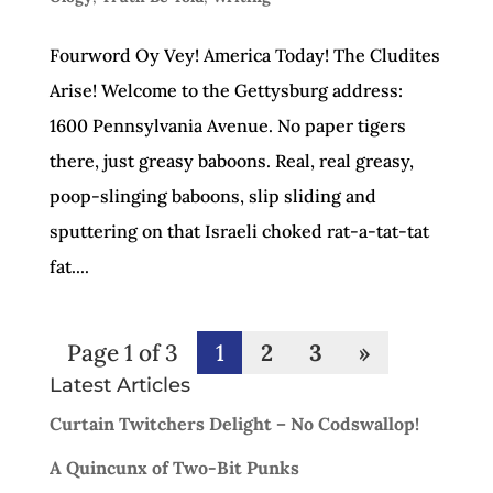
Fourword Oy Vey! America Today! The Cludites
Arise! Welcome to the Gettysburg address:
1600 Pennsylvania Avenue. No paper tigers
there, just greasy baboons. Real, real greasy,
poop-slinging baboons, slip sliding and
sputtering on that Israeli choked rat-a-tat-tat
fat....
Page 1 of 3
1
2
3
»
Latest Articles
Curtain Twitchers Delight – No Codswallop!
A Quincunx of Two-Bit Punks