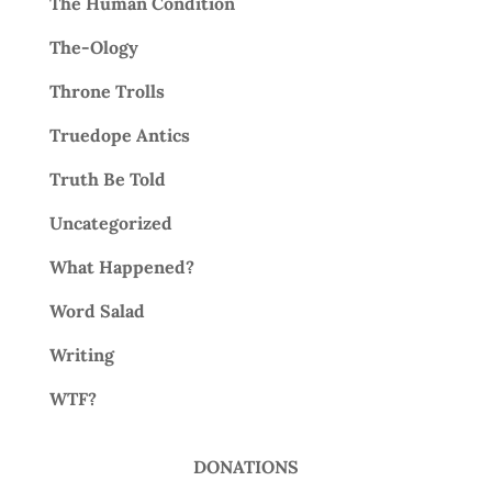
The Human Condition
The-Ology
Throne Trolls
Truedope Antics
Truth Be Told
Uncategorized
What Happened?
Word Salad
Writing
WTF?
DONATIONS