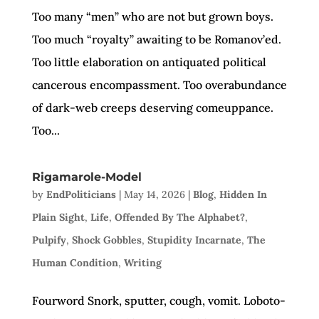
Too many “men” who are not but grown boys.
Too much “royalty” awaiting to be Romanov’ed.
Too little elaboration on antiquated political
cancerous encompassment. Too overabundance
of dark-web creeps deserving comeuppance.
Too...
Rigamarole-Model
by
EndPoliticians
|
May 14, 2026
|
Blog
,
Hidden In
Plain Sight
,
Life
,
Offended By The Alphabet?
,
Pulpify
,
Shock Gobbles
,
Stupidity Incarnate
,
The
Human Condition
,
Writing
Fourword Snork, sputter, cough, vomit. Loboto-