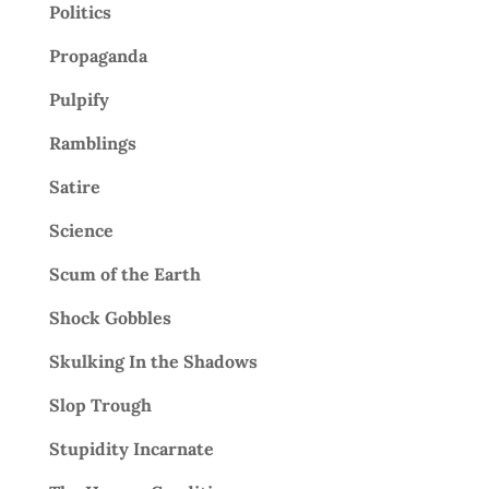
Politics
Propaganda
Pulpify
Ramblings
Satire
Science
Scum of the Earth
Shock Gobbles
Skulking In the Shadows
Slop Trough
Stupidity Incarnate