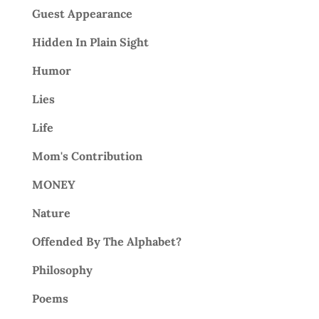
Guest Appearance
Hidden In Plain Sight
Humor
Lies
Life
Mom's Contribution
MONEY
Nature
Offended By The Alphabet?
Philosophy
Poems