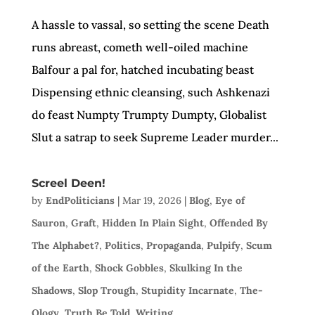
A hassle to vassal, so setting the scene Death
runs abreast, cometh well-oiled machine
Balfour a pal for, hatched incubating beast
Dispensing ethnic cleansing, such Ashkenazi
do feast Numpty Trumpty Dumpty, Globalist
Slut a satrap to seek Supreme Leader murder...
Screel Deen!
by
EndPoliticians
|
Mar 19, 2026
|
Blog
,
Eye of
Sauron
,
Graft
,
Hidden In Plain Sight
,
Offended By
The Alphabet?
,
Politics
,
Propaganda
,
Pulpify
,
Scum
of the Earth
,
Shock Gobbles
,
Skulking In the
Shadows
,
Slop Trough
,
Stupidity Incarnate
,
The-
Ology
,
Truth Be Told
,
Writing