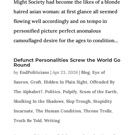
Might Society had become the likes of a blonde
haired asian woman: at first glance all seemed
flowing well accordingly and on tempo in
personified picture perfect anomalous
camouflaged desire for the ages to condition...
Defunct Personalities Screw the World Go
Round
by
EndPoliticians
|
Apr 23, 2026
|
Blog
,
Eye of
Sauron
,
Graft
,
Hidden In Plain Sight
,
Offended By
The Alphabet?
,
Politics
,
Pulpify
,
Scum of the Earth
,
Skulking In the Shadows
,
Slop Trough
,
Stupidity
Incarnate
,
The Human Condition
,
Throne Trolls
,
Truth Be Told
,
Writing