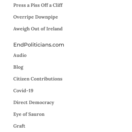
Press a Piss Off a Cliff
Overripe Downpipe
Aweigh Out of Ireland
EndPoliticians.com
Audio
Blog
Citizen Contributions
Covid-19
Direct Democracy
Eye of Sauron
Graft