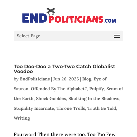
Select Page
Too Doo-Doo a Two-Two Catch Globalist
Voodoo
by
EndPoliticians
|
Jun 26, 2026
|
Blog
,
Eye of
Sauron
,
Offended By The Alphabet?
,
Pulpify
,
Scum of
the Earth
,
Shock Gobbles
,
Skulking In the Shadows
,
Stupidity Incarnate
,
Throne Trolls
,
Truth Be Told
,
Writing
Fourword Then there were too. Too Too Few