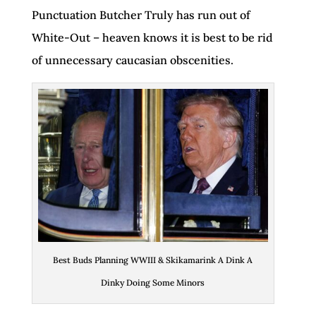
Punctuation Butcher Truly has run out of
White-Out – heaven knows it is best to be rid
of unnecessary caucasian obscenities.
Best Buds Planning WWIII & Skikamarink A Dink A
Dinky Doing Some Minors