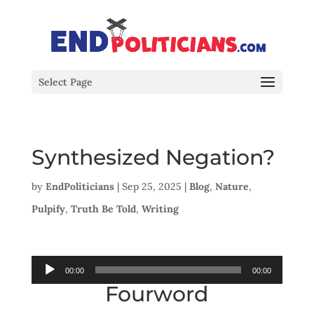
Select Page
Synthesized Negation?
by
EndPoliticians
|
Sep 25, 2025
|
Blog
,
Nature
,
Pulpify
,
Truth Be Told
,
Writing
Audio
00:00
00:00
Fourword
Player