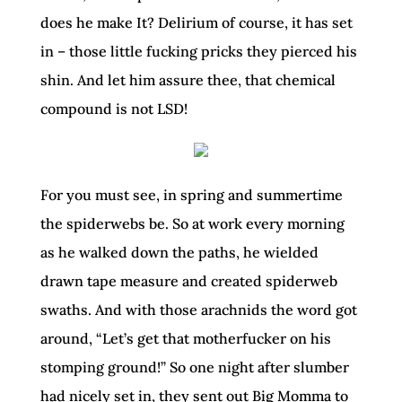
does he make It? Delirium of course, it has set
in – those little fucking pricks they pierced his
shin. And let him assure thee, that chemical
compound is not LSD!
For you must see, in spring and summertime
the spiderwebs be. So at work every morning
as he walked down the paths, he wielded
drawn tape measure and created spiderweb
swaths. And with those arachnids the word got
around, “Let’s get that motherfucker on his
stomping ground!” So one night after slumber
had nicely set in, they sent out Big Momma to