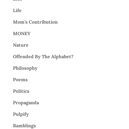
Life
Mom's Contribution
MONEY
Nature
Offended By The Alphabet?
Philosophy
Poems
Politics
Propaganda
Pulpify
Ramblings