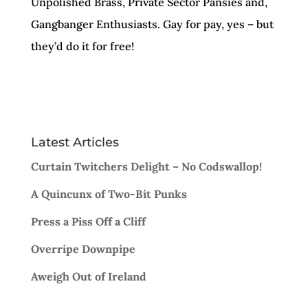
Unpolished Brass, Private Sector Pansies and,
Gangbanger Enthusiasts. Gay for pay, yes – but
they’d do it for free!
Latest Articles
Curtain Twitchers Delight – No Codswallop!
A Quincunx of Two-Bit Punks
Press a Piss Off a Cliff
Overripe Downpipe
Aweigh Out of Ireland