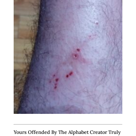
Yours Offended By The Alphabet Creator Truly