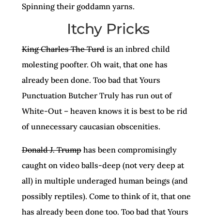
Spinning their goddamn yarns.
Itchy Pricks
King Charles The Turd
is an inbred child
molesting poofter. Oh wait, that one has
already been done. Too bad that Yours
Punctuation Butcher Truly has run out of
White-Out – heaven knows it is best to be rid
of unnecessary caucasian obscenities.
Donald J. Trump
has been compromisingly
caught on video balls-deep (not very deep at
all) in multiple underaged human beings (and
possibly reptiles). Come to think of it, that one
has already been done too. Too bad that Yours