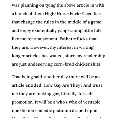
was planning on tying the above article in with
a bunch of them High-Horse Fuck-Faced liars
that change the rules in the middle of a game
and enjoy existentially gang-raping little folk
like me for amusement. Pathetic fucks that
they are. However, my interest in writing
longer articles has waned, since my readership
are just undeserving corn-bred chickenshits.
That being said, another day there will be an
article entitled: How Gay Are They? And trust
me they are fucking gay, literally, for self
promotion. It will be a who’s who of veritable
non-fiction comedic platinum draped upon