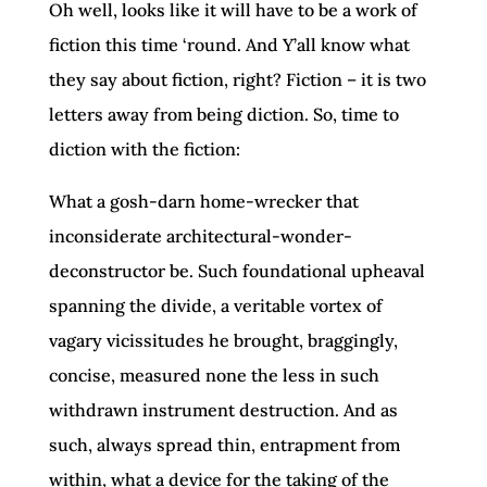
Oh well, looks like it will have to be a work of
fiction this time ‘round. And Y’all know what
they say about fiction, right? Fiction – it is two
letters away from being diction. So, time to
diction with the fiction:
What a gosh-darn home-wrecker that
inconsiderate architectural-wonder-
deconstructor be. Such foundational upheaval
spanning the divide, a veritable vortex of
vagary vicissitudes he brought, braggingly,
concise, measured none the less in such
withdrawn instrument destruction. And as
such, always spread thin, entrapment from
within, what a device for the taking of the