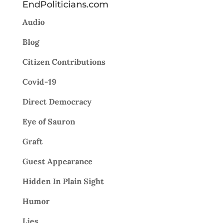
EndPoliticians.com
Audio
Blog
Citizen Contributions
Covid-19
Direct Democracy
Eye of Sauron
Graft
Guest Appearance
Hidden In Plain Sight
Humor
Lies