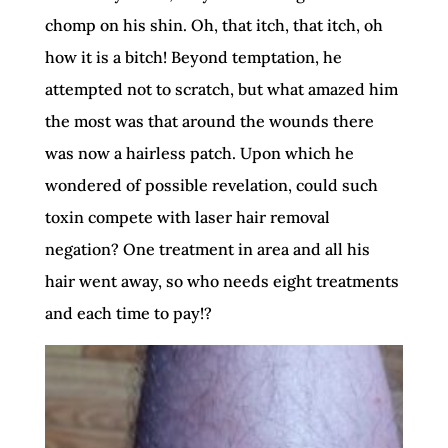
chomp on his shin. Oh, that itch, that itch, oh
how it is a bitch! Beyond temptation, he
attempted not to scratch, but what amazed him
the most was that around the wounds there
was now a hairless patch. Upon which he
wondered of possible revelation, could such
toxin compete with laser hair removal
negation? One treatment in area and all his
hair went away, so who needs eight treatments
and each time to pay!?