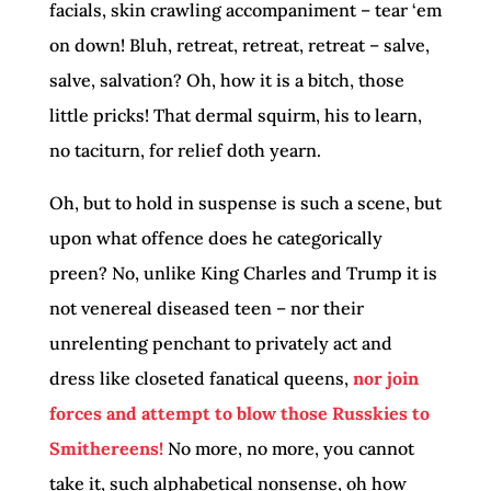
facials, skin crawling accompaniment – tear ‘em
on down! Bluh, retreat, retreat, retreat – salve,
salve, salvation? Oh, how it is a bitch, those
little pricks! That dermal squirm, his to learn,
no taciturn, for relief doth yearn.
Oh, but to hold in suspense is such a scene, but
upon what offence does he categorically
preen? No, unlike King Charles and Trump it is
not venereal diseased teen – nor their
unrelenting penchant to privately act and
dress like closeted fanatical queens,
nor join
forces and attempt to blow those Russkies to
Smithereens!
No more, no more, you cannot
take it, such alphabetical nonsense, oh how