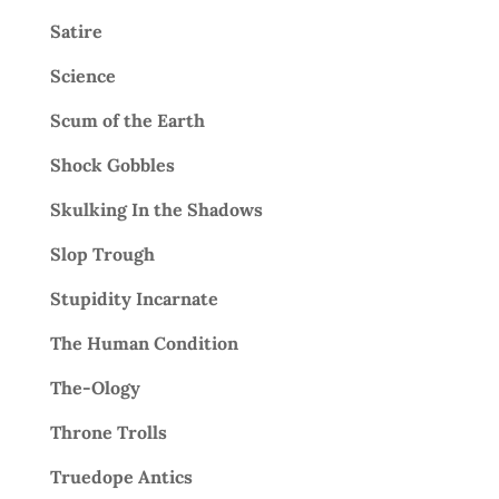
Satire
Science
Scum of the Earth
Shock Gobbles
Skulking In the Shadows
Slop Trough
Stupidity Incarnate
The Human Condition
The-Ology
Throne Trolls
Truedope Antics