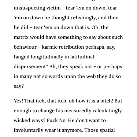
unsuspecting victim – tear ‘em on down, tear
‘em on down he thought relishingly, and then
he did – tear ‘em on down that is. Oh, the
matrix would have something to say about such
behaviour – karmic retribution perhaps, say,
fanged longitudinally in latitudinal
dispersement? Ah, they speak not – or perhaps
in many not so words upon the web they do so
say?
Yes! That itch, that itch, oh how it is a bitch! But
enough to change his measuredly calculatingly
wicked ways? Fuck No! He don’t want to
involuntarily wear it anymore. Those spatial