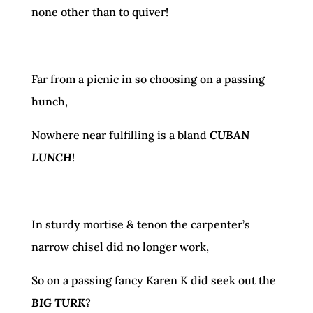
none other than to quiver!
Far from a picnic in so choosing on a passing
hunch,
Nowhere near fulfilling is a bland
CUBAN
LUNCH
!
In sturdy mortise & tenon the carpenter’s
narrow chisel did no longer work,
So on a passing fancy Karen K did seek out the
BIG TURK
?