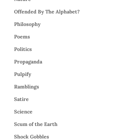
Offended By The Alphabet?
Philosophy
Poems
Politics
Propaganda
Pulpify
Ramblings
Satire
Science
Scum of the Earth
Shock Gobbles