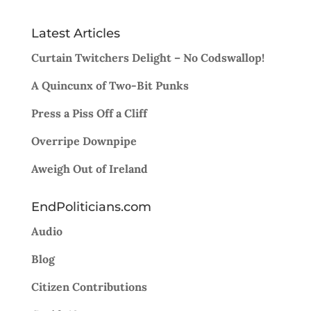
Latest Articles
Curtain Twitchers Delight – No Codswallop!
A Quincunx of Two-Bit Punks
Press a Piss Off a Cliff
Overripe Downpipe
Aweigh Out of Ireland
EndPoliticians.com
Audio
Blog
Citizen Contributions