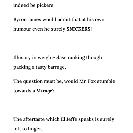
indeed be pickers,
Byron James would admit that at his own
humour even he surely
SNICKERS
!
Illusory in weight-class ranking though
packing a tasty barrage,
The question must be, would Mr. Fox stumble
towards a
Mirage
?
The aftertaste which El Jeffe speaks is surely
left to linger,