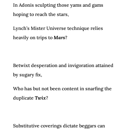
In Adonis sculpting those yams and gams
hoping to reach the stars,
Lynch’s Mister Universe technique relies
heavily on trips to
Mars
?
Betwixt desperation and invigoration attained
by sugary fix,
Who has but not been content in snarfing the
duplicate
Twix
?
Substitutive coverings dictate beggars can