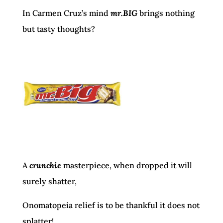
In Carmen Cruz’s mind
mr.BIG
brings nothing
but tasty thoughts?
A
crunchie
masterpiece, when dropped it will
surely shatter,
Onomatopeia relief is to be thankful it does not
splatter!