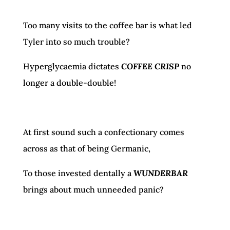
Too many visits to the coffee bar is what led
Tyler into so much trouble?
Hyperglycaemia dictates
COFFEE CRISP
no
longer a double-double!
At first sound such a confectionary comes
across as that of being Germanic,
To those invested dentally a
WUNDERBAR
brings about much unneeded panic?