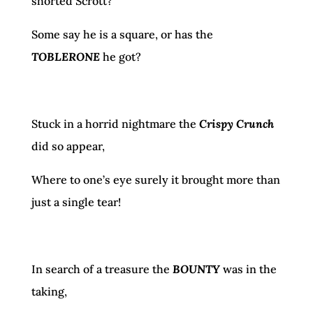
shorted Scrott?
Some say he is a square, or has the
TOBLERONE
he got?
Stuck in a horrid nightmare the
Crispy Crunch
did so appear,
Where to one’s eye surely it brought more than
just a single tear!
In search of a treasure the
BOUNTY
was in the
taking,