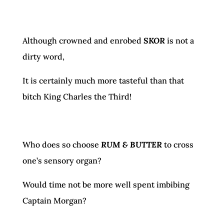
Although crowned and enrobed
SKOR
is not a
dirty word,
It is certainly much more tasteful than that
bitch King Charles the Third!
Who does so choose
RUM & BUTTER
to cross
one’s sensory organ?
Would time not be more well spent imbibing
Captain Morgan?