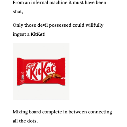
From an infernal machine it must have been
shat,
Only those devil possessed could willfully
ingest a
KitKat
!
Mixing board complete in between connecting
all the dots,