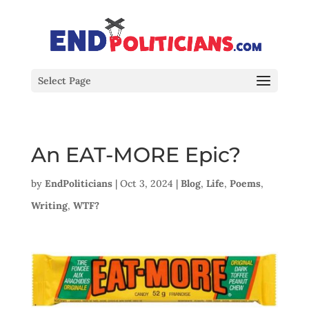
Select Page
An EAT-MORE Epic?
by
EndPoliticians
|
Oct 3, 2024
|
Blog
,
Life
,
Poems
,
Writing
,
WTF?