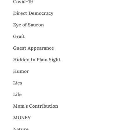
Covid-19
Direct Democracy
Eye of Sauron
Graft
Guest Appearance
Hidden In Plain Sight
Humor
Lies
Life
Mom's Contribution
MONEY
Nature