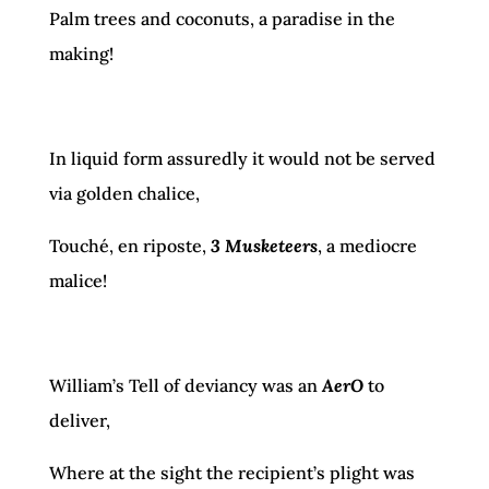
Palm trees and coconuts, a paradise in the
making!
In liquid form assuredly it would not be served
via golden chalice,
Touché, en riposte,
3 Musketeers
, a mediocre
malice!
William’s Tell of deviancy was an
AerO
to
deliver,
Where at the sight the recipient’s plight was