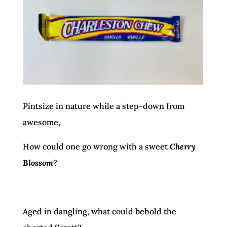
Pintsize in nature while a step-down from
awesome,
How could one go wrong with a sweet
Cherry
Blossom
?
Aged in dangling, what could behold the