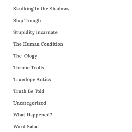
Skulking In the Shadows
Slop Trough
Stupidity Incarnate
The Human Condition
The-Ology
Throne Trolls
Truedope Antics
Truth Be Told
Uncategorized
What Happened?
Word Salad