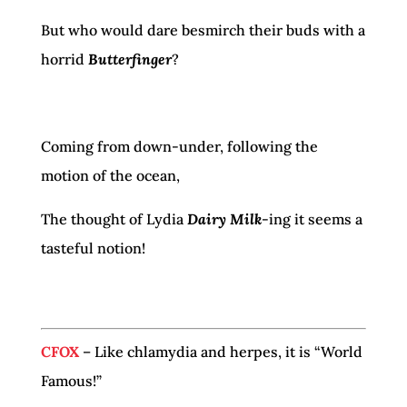
But who would dare besmirch their buds with a
horrid
Butterfinger
?
Coming from down-under, following the
motion of the ocean,
The thought of Lydia
Dairy Milk
-ing it seems a
tasteful notion!
CFOX
– Like chlamydia and herpes, it is “World
Famous!”