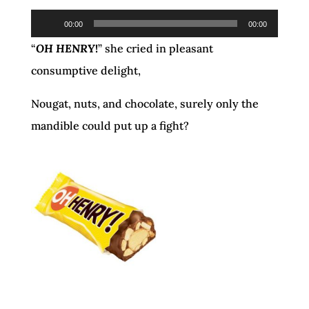
Audio
00:00
00:00
Player
“
OH HENRY
!
” she cried in pleasant
consumptive delight,
Nougat, nuts, and chocolate, surely only the
mandible could put up a fight?