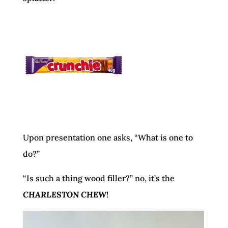
Upon presentation one asks, “What is one to
do?”
“Is such a thing wood filler?” no, it’s the
CHARLESTON CHEW
!