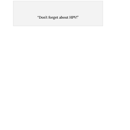
“Don’t forget about HPV!”