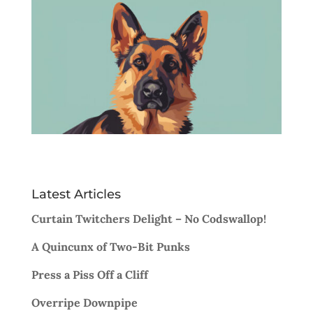
Latest Articles
Curtain Twitchers Delight – No Codswallop!
A Quincunx of Two-Bit Punks
Press a Piss Off a Cliff
Overripe Downpipe