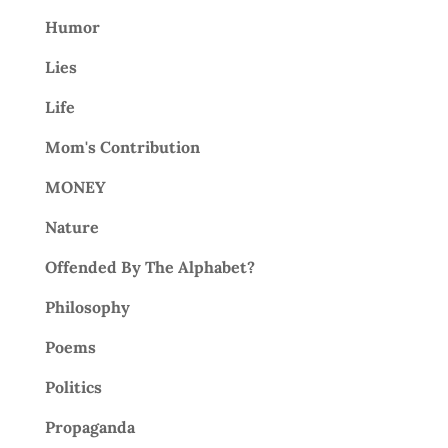
Humor
Lies
Life
Mom's Contribution
MONEY
Nature
Offended By The Alphabet?
Philosophy
Poems
Politics
Propaganda