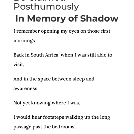
Posthumously
In Memory of Shadow
I remember opening my eyes on those first
mornings
Back in South Africa, when I was still able to
visit,
And in the space between sleep and
awareness,
Not yet knowing where I was,
I would hear footsteps walking up the long
passage past the bedrooms,