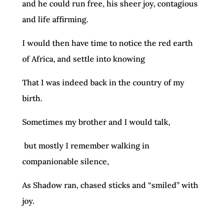
and he could run free, his sheer joy, contagious
and life affirming.
I would then have time to notice the red earth
of Africa, and settle into knowing
That I was indeed back in the country of my
birth.
Sometimes my brother and I would talk,
but mostly I remember walking in
companionable silence,
As Shadow ran, chased sticks and “smiled” with
joy.