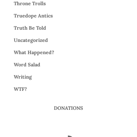
Throne Trolls
Truedope Antics
Truth Be Told
Uncategorized
What Happened?
Word Salad
Writing
WTF?
DONATIONS