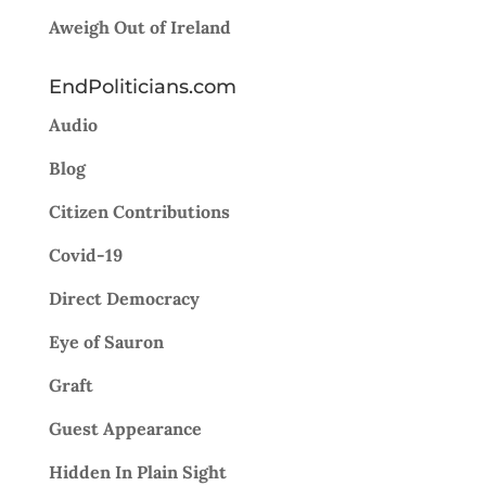
Aweigh Out of Ireland
EndPoliticians.com
Audio
Blog
Citizen Contributions
Covid-19
Direct Democracy
Eye of Sauron
Graft
Guest Appearance
Hidden In Plain Sight