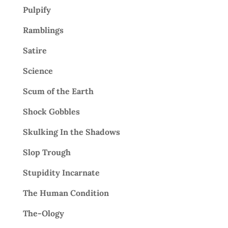
Pulpify
Ramblings
Satire
Science
Scum of the Earth
Shock Gobbles
Skulking In the Shadows
Slop Trough
Stupidity Incarnate
The Human Condition
The-Ology