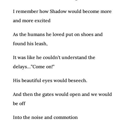
I remember how Shadow would become more
and more excited
As the humans he loved put on shoes and
found his leash,
It was like he couldn’t understand the
delays…”Come on!”
His beautiful eyes would beseech.
And then the gates would open and we would
be off
Into the noise and commotion