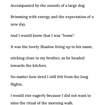
Accompanied by the sounds of a large dog
Brimming with energy and the expectation of a
new day.
And I would know that I was “home”.
It was the lovely Shadow living up to his name,
sticking close to my brother, as he headed
towards the kitchen.
No matter how tired I still felt from the long
flights,
I would rise eagerly because I did not want to
miss the ritual of the morning walk.