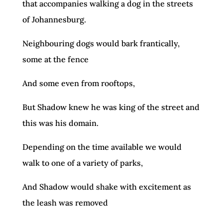
that accompanies walking a dog in the streets
of Johannesburg.
Neighbouring dogs would bark frantically,
some at the fence
And some even from rooftops,
But Shadow knew he was king of the street and
this was his domain.
Depending on the time available we would
walk to one of a variety of parks,
And Shadow would shake with excitement as
the leash was removed