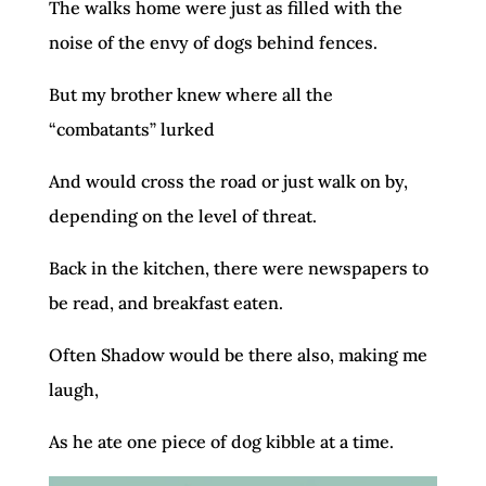
The walks home were just as filled with the
noise of the envy of dogs behind fences.
But my brother knew where all the
“combatants” lurked
And would cross the road or just walk on by,
depending on the level of threat.
Back in the kitchen, there were newspapers to
be read, and breakfast eaten.
Often Shadow would be there also, making me
laugh,
As he ate one piece of dog kibble at a time.