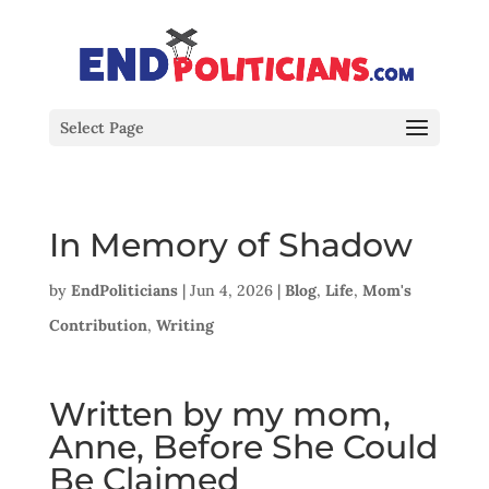
Select Page
In Memory of Shadow
by
EndPoliticians
|
Jun 4, 2026
|
Blog
,
Life
,
Mom's
Contribution
,
Writing
Written by my mom,
Anne, Before She Could
Be Claimed