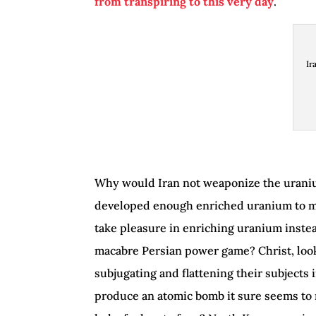
from transpiring to this very day
.
Ir
Why would Iran not weaponize the uraniu
developed enough enriched uranium to mak
take pleasure in enriching uranium instead
macabre Persian power game? Christ, loo
subjugating and flattening their subjects 
produce an atomic bomb it sure seems to 