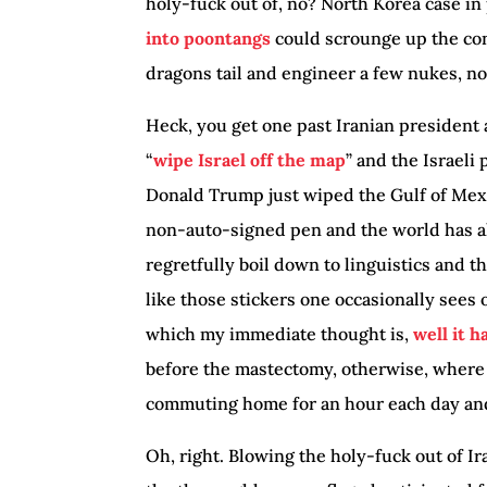
holy-fuck out of, no? North Korea case in
into poontangs
could scrounge up the con
dragons tail and engineer a few nukes, n
Heck, you get one past Iranian president
“
wipe Israel off the map
” and the Israeli
Donald Trump just wiped the Gulf of Mexi
non-auto-signed pen and the world has alr
regretfully boil down to linguistics and t
like those stickers one occasionally sees
which my immediate thought is,
well it 
before the mastectomy, otherwise, where
commuting home for an hour each day and
Oh, right. Blowing the holy-fuck out of I