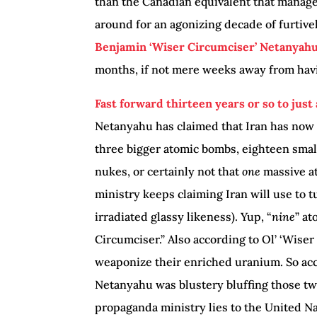
than the Canadian equivalent that manag
around for an agonizing decade of furtivel
Benjamin ‘Wiser Circumciser’ Netanyahu 
months, if not mere weeks away from havi
Fast forward thirteen years or so to just
Netanyahu has claimed that Iran has now
three bigger atomic bombs, eighteen sma
nukes, or certainly not that
one
massive at
ministry keeps claiming Iran will use to 
irradiated glassy likeness). Yup, “
nine
” at
Circumciser.” Also according to Ol’ ‘Wiser
weaponize their enriched uranium. So acc
Netanyahu was blustery bluffing those twe
propaganda ministry lies to the United Nat