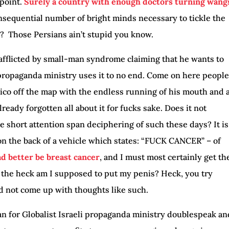
 point.
Surely a country with enough doctors turning wang
sequential number of bright minds necessary to tickle the
o? Those Persians ain’t stupid you know.
 afflicted by small-man syndrome claiming that he wants to
 propaganda ministry uses it to no end. Come on here people
co off the map with the endless running of his mouth and 
eady forgotten all about it for fucks sake. Does it not
he short attention span deciphering of such these days? It is
 on the back of a vehicle which states: “FUCK CANCER” – of
had better be breast cancer
, and I must most certainly get th
 the heck am I supposed to put my penis? Heck, you try
 not come up with thoughts like such.
ran for Globalist Israeli propaganda ministry doublespeak an