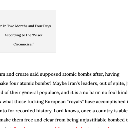
an in Two Months and Four Days
According to the ‘Wiser
Circumciser’
m and create said supposed atomic bombs after, having
e four atomic bombs? Maybe Iran’s leaders, out of spite, j
 of their general populace, and it is a no harm no foul kind
k what those fucking European “royals” have accomplished 
into for recorded history. Lord knows, once a country is able
make them free and clear from being unjustifiable bombed 