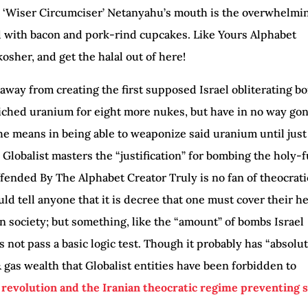
n ‘Wiser Circumciser’ Netanyahu’s mouth is the overwhelmi
d with bacon and pork-rind cupcakes. Like Yours Alphabet
kosher, and get the halal out of here!
 away from creating the first supposed Israel obliterating b
iched uranium for eight more nukes, but have in no way go
the means in being able to weaponize said uranium until just
 Globalist masters the “justification” for bombing the holy-
ffended By The Alphabet Creator Truly is no fan of theocrati
ld tell anyone that it is decree that one must cover their h
 in society; but something, like the “amount” of bombs Israel
s not pass a basic logic test. Though it probably has “absolu
 & gas wealth that Globalist entities have been forbidden to
n revolution and the Iranian theocratic regime preventing 