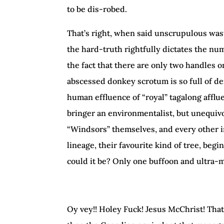
to be dis-robed.
That’s right, when said unscrupulous wa
the hard-truth rightfully dictates the nu
the fact that there are only two handles o
abscessed donkey scrotum is so full of den
human effluence of “royal” tagalong affl
bringer an environmentalist, but unequivoca
“Windsors” themselves, and every other i
lineage, their favourite kind of tree, begi
could it be? Only one buffoon and ultra-m
Oy vey!! Holey Fuck! Jesus McChrist! Tha