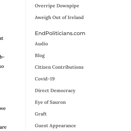
Overripe Downpipe
w
Aweigh Out of Ireland
EndPoliticians.com
ease
at
Audio
ease
Blog
mb-
me.
so
Citizen Contributions
Covid-19
Direct Democracy
Eye of Sauron
ove
Graft
Guest Appearance
pare