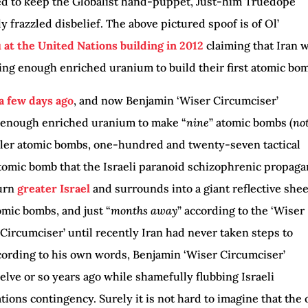
ed to keep the Globalist hand-puppet, Just-him Truedope
y frazzled disbelief. The above pictured spoof is of Ol’
at the United Nations building in 2012
claiming that Iran 
ng enough enriched uranium to build their first atomic bo
 a few days ago
, and now Benjamin ‘Wiser Circumciser’
 enough enriched uranium to make “
nine
” atomic bombs (
no
ller atomic bombs, one-hundred and twenty-seven tactical
omic bomb that the Israeli paranoid schizophrenic propag
turn
greater Israel
and surrounds into a giant reflective shee
omic bombs, and just “
months away
” according to the ‘Wiser
 Circumciser’ until recently Iran had never taken steps to
ording to his own words, Benjamin ‘Wiser Circumciser’
lve or so years ago while shamefully flubbing Israeli
ions contingency. Surely it is not hard to imagine that the 