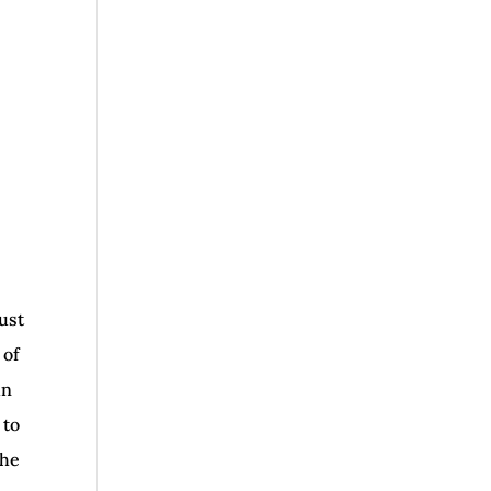
ust
 of
in
 to
the