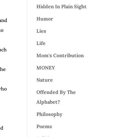
Hidden In Plain Sight
Humor
 and
to
Lies
Life
such
Mom's Contribution
MONEY
the
Nature
 who
Offended By The
Alphabet?
Philosophy
Poems
ed