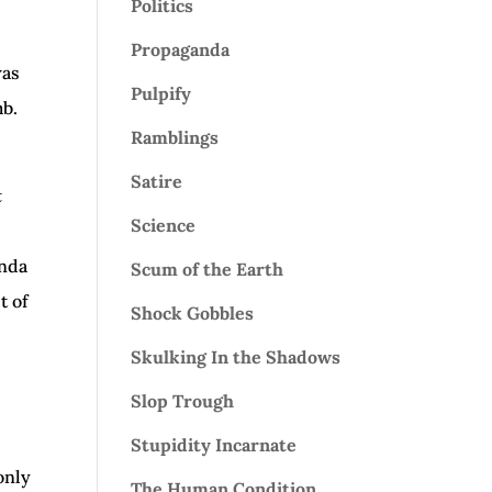
Politics
Propaganda
was
Pulpify
mb.
Ramblings
Satire
t
Science
anda
Scum of the Earth
t of
Shock Gobbles
Skulking In the Shadows
Slop Trough
Stupidity Incarnate
only
The Human Condition