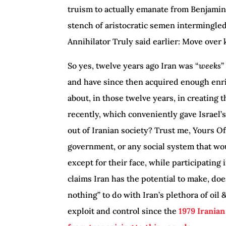
truism to actually emanate from Benjami
stench of aristocratic semen intermingle
Annihilator Truly said earlier: Move over 
So yes, twelve years ago Iran was “
weeks
”
and have since then acquired enough enr
about, in those twelve years, in creating 
recently, which conveniently gave Israel’s
out of Iranian society? Trust me, Yours O
government, or any social system that wou
except for their face, while participating
claims Iran has the potential to make, doe
nothing” to do with Iran’s plethora of oil
exploit and control since the
1979 Irania