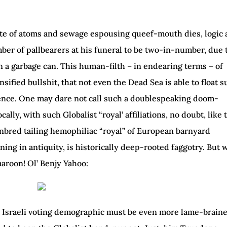
ste of atoms and sewage espousing queef-mouth dies, logic
mber of pallbearers at his funeral to be two-in-number, due 
n a garbage can. This human-filth – in endearing terms – of
sified bullshit, that not even the Dead Sea is able to float 
uence. One may dare not call such a doublespeaking doom-
lly, with such Globalist “royal’ affiliations, no doubt, like 
nbred tailing hemophiliac “royal” of European barnyard
nning in antiquity, is historically deep-rooted faggotry. But
aroon! Ol’ Benjy Yahoo:
t Israeli voting demographic must be even more lame-brain