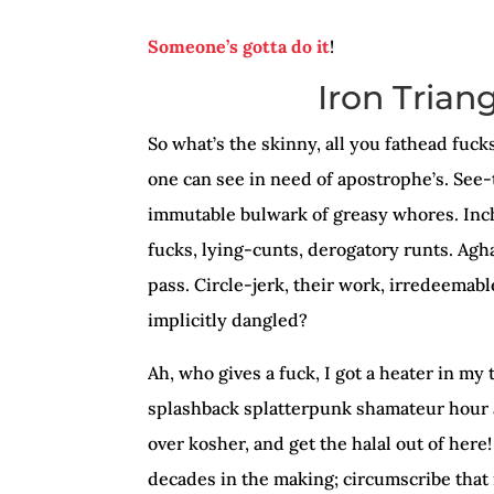
Someone’s gotta do it
!
Iron Trian
So what’s the skinny, all you fathead fuc
one can see in need of apostrophe’s. See-
immutable bulwark of greasy whores. Inc
fucks, lying-cunts, derogatory runts. Agha
pass. Circle-jerk, their work, irredeemabl
implicitly dangled?
Ah, who gives a fuck, I got a heater in my t
splashback splatterpunk shamateur hour a
over kosher, and get the halal out of here
decades in the making; circumscribe that i