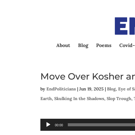
About
Blog
Poems
Covid-
Move Over Kosher an
by
EndPoliticians
|
Jun 19, 2025
|
Blog
,
Eye of 
Earth
,
Skulking In the Shadows
,
Slop Trough
,
Audio
00:00
Player