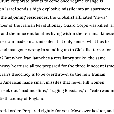
uture corporate profits to come once regime change is
 Israel sends a high explosive missile into an apartment
 the adjoining residences, the Globalist affiliated “news”
mber of the Iranian Revolutionary Guard Corps was killed, a
 and the innocent families living within the terminal kineti
American made smart missiles that only sense what has to
m and man gone wrong in standing up to Globalist terror for
on? But when Iran launches a retaliatory strike, the same
 heavy heart are all too prepared for the three innocent Israe
ly Iran’s theocracy is to be overthrown so the new Iranian
ar American made smart missiles that never kill women,
y seek out “mad muslims,” “raging Russians,” or “caterwauli
tieth county of England.
world order. Prepared rightly for you. Move over kosher, and