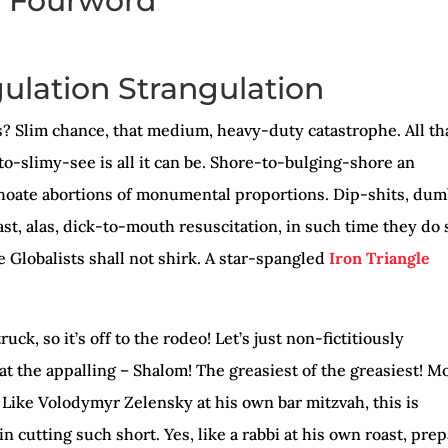
Fourword
Arro
keys
gulation Strangulation
to
incr
ks? Slim chance, that medium, heavy-duty catastrophe. All th
or
to-slimy-see is all it can be. Shore-to-bulging-shore an
decr
hoate abortions of monumental proportions. Dip-shits, du
volu
st, alas, dick-to-mouth resuscitation, in such time they do 
e Globalists shall not shirk. A star-spangled
Iron Triangle
ruck, so it’s off to the rodeo! Let’s just non-fictitiously
t the appalling – Shalom! The greasiest of the greasiest! M
! Like Volodymyr Zelensky at his own bar mitzvah, this is
n cutting such short. Yes, like a rabbi at his own roast, pre