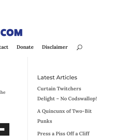
tact
Donate
Disclaimer
Latest Articles
Curtain Twitchers
the
Delight – No Codswallop!
A Quincunx of Two-Bit
Punks
Press a Piss Off a Cliff
Down