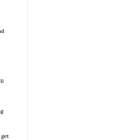
nd
c
li
ng
 get