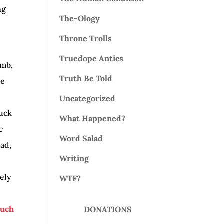
ng
The-Ology
Throne Trolls
Truedope Antics
omb,
Truth Be Told
ne
Uncategorized
fuck
What Happened?
c
Word Salad
ead,
Writing
tely
WTF?
such
DONATIONS