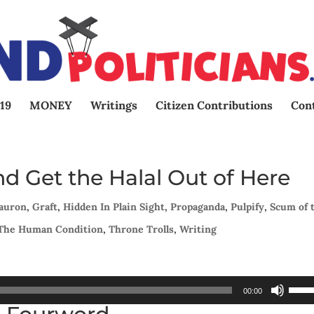
19
MONEY
Writings
Citizen Contributions
Con
d Get the Halal Out of Here
Sauron
,
Graft
,
Hidden In Plain Sight
,
Propaganda
,
Pulpify
,
Scum of 
The Human Condition
,
Throne Trolls
,
Writing
Use
00:00
Up/