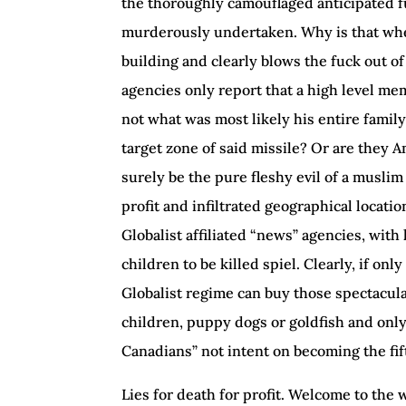
the thoroughly camouflaged anticipated f
murderously undertaken. Why is that when
building and clearly blows the fuck out of
agencies only report that a high level me
not what was most likely his entire family
target zone of said missile? Or are they 
surely be the pure fleshy evil of a musli
profit and infiltrated geographical locati
Globalist affiliated “news” agencies, with
children to be killed spiel. Clearly, if on
Globalist regime can buy those spectacul
children, puppy dogs or goldfish and onl
Canadians” not intent on becoming the fif
Lies for death for profit. Welcome to the 