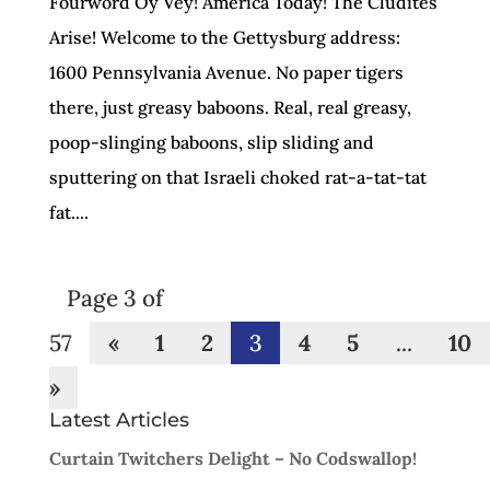
Fourword Oy Vey! America Today! The Cludites
Arise! Welcome to the Gettysburg address:
1600 Pennsylvania Avenue. No paper tigers
there, just greasy baboons. Real, real greasy,
poop-slinging baboons, slip sliding and
sputtering on that Israeli choked rat-a-tat-tat
fat....
Page 3 of
57
«
1
2
3
4
5
...
10
»
Latest Articles
Curtain Twitchers Delight – No Codswallop!