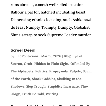
runs abreast, cometh well-oiled machine
Balfour a pal for, hatched incubating beast
Dispensing ethnic cleansing, such Ashkenazi
do feast Numpty Trumpty Dumpty, Globalist
Slut a satrap to seek Supreme Leader murder...
Screel Deen!
by
EndPoliticians
|
Mar 19, 2026
|
Blog
,
Eye of
Sauron
,
Graft
,
Hidden In Plain Sight
,
Offended By
The Alphabet?
,
Politics
,
Propaganda
,
Pulpify
,
Scum
of the Earth
,
Shock Gobbles
,
Skulking In the
Shadows
,
Slop Trough
,
Stupidity Incarnate
,
The-
Ology
,
Truth Be Told
,
Writing