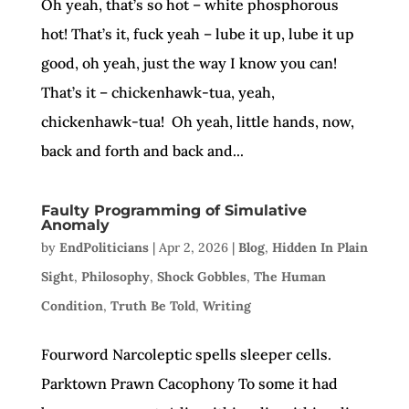
Oh yeah, that’s so hot – white phosphorous
hot! That’s it, fuck yeah – lube it up, lube it up
good, oh yeah, just the way I know you can!
That’s it – chickenhawk-tua, yeah,
chickenhawk-tua! Oh yeah, little hands, now,
back and forth and back and...
Faulty Programming of Simulative
Anomaly
by
EndPoliticians
|
Apr 2, 2026
|
Blog
,
Hidden In Plain
Sight
,
Philosophy
,
Shock Gobbles
,
The Human
Condition
,
Truth Be Told
,
Writing
Fourword Narcoleptic spells sleeper cells.
Parktown Prawn Cacophony To some it had