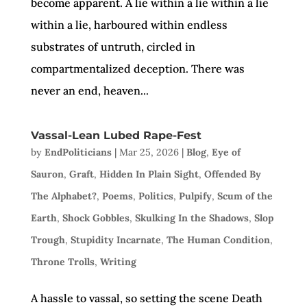
become apparent. A lie within a lie within a lie
within a lie, harboured within endless
substrates of untruth, circled in
compartmentalized deception. There was
never an end, heaven...
Vassal-Lean Lubed Rape-Fest
by
EndPoliticians
|
Mar 25, 2026
|
Blog
,
Eye of
Sauron
,
Graft
,
Hidden In Plain Sight
,
Offended By
The Alphabet?
,
Poems
,
Politics
,
Pulpify
,
Scum of the
Earth
,
Shock Gobbles
,
Skulking In the Shadows
,
Slop
Trough
,
Stupidity Incarnate
,
The Human Condition
,
Throne Trolls
,
Writing
A hassle to vassal, so setting the scene Death