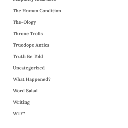
The Human Condition
The-Ology
Throne Trolls
Truedope Antics
Truth Be Told
Uncategorized
What Happened?
Word Salad
Writing
WTF?