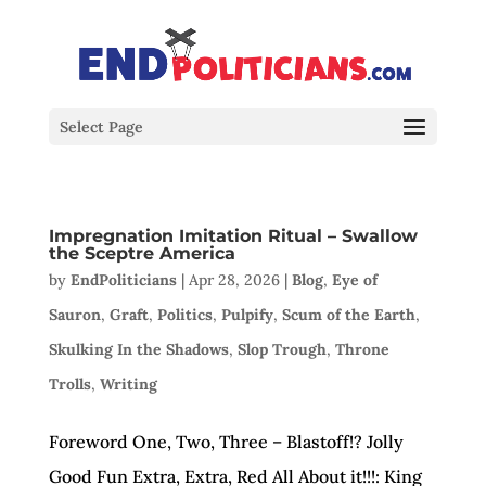
Select Page
Impregnation Imitation Ritual – Swallow
the Sceptre America
by
EndPoliticians
|
Apr 28, 2026
|
Blog
,
Eye of
Sauron
,
Graft
,
Politics
,
Pulpify
,
Scum of the Earth
,
Skulking In the Shadows
,
Slop Trough
,
Throne
Trolls
,
Writing
Foreword One, Two, Three – Blastoff!? Jolly
Good Fun Extra, Extra, Red All About it!!!: King