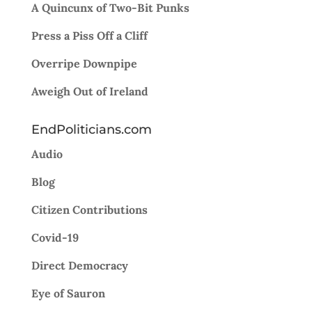
A Quincunx of Two-Bit Punks
Press a Piss Off a Cliff
Overripe Downpipe
Aweigh Out of Ireland
EndPoliticians.com
Audio
Blog
Citizen Contributions
Covid-19
Direct Democracy
Eye of Sauron