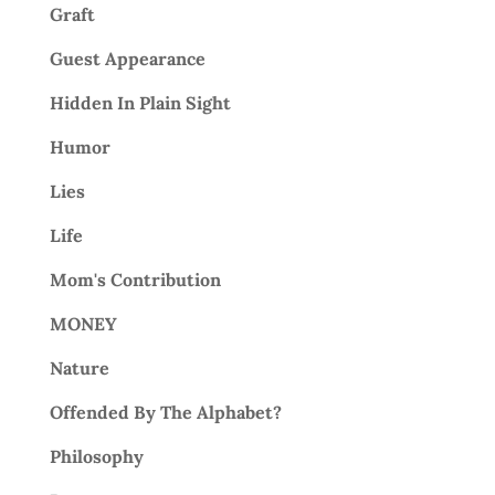
Graft
Guest Appearance
Hidden In Plain Sight
Humor
Lies
Life
Mom's Contribution
MONEY
Nature
Offended By The Alphabet?
Philosophy