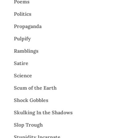
Poems
Politics
Propaganda
Pulpify
Ramblings
Satire
Science
Scum of the Earth
Shock Gobbles
Skulking In the Shadows
Slop Trough
Stupidity Incarnate