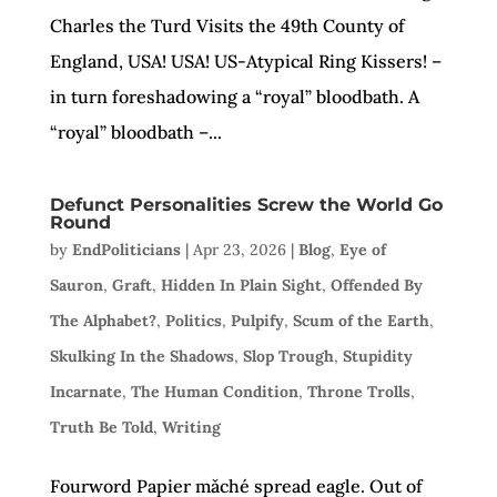
Charles the Turd Visits the 49th County of
England, USA! USA! US-Atypical Ring Kissers! –
in turn foreshadowing a “royal” bloodbath. A
“royal” bloodbath –...
Defunct Personalities Screw the World Go
Round
by
EndPoliticians
|
Apr 23, 2026
|
Blog
,
Eye of
Sauron
,
Graft
,
Hidden In Plain Sight
,
Offended By
The Alphabet?
,
Politics
,
Pulpify
,
Scum of the Earth
,
Skulking In the Shadows
,
Slop Trough
,
Stupidity
Incarnate
,
The Human Condition
,
Throne Trolls
,
Truth Be Told
,
Writing
Fourword Papier mǎché spread eagle. Out of