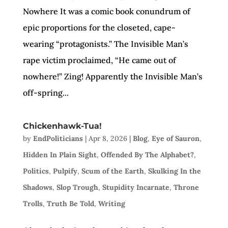
Nowhere It was a comic book conundrum of
epic proportions for the closeted, cape-
wearing “protagonists.” The Invisible Man’s
rape victim proclaimed, “He came out of
nowhere!” Zing! Apparently the Invisible Man’s
off-spring...
Chickenhawk-Tua!
by
EndPoliticians
|
Apr 8, 2026
|
Blog
,
Eye of Sauron
,
Hidden In Plain Sight
,
Offended By The Alphabet?
,
Politics
,
Pulpify
,
Scum of the Earth
,
Skulking In the
Shadows
,
Slop Trough
,
Stupidity Incarnate
,
Throne
Trolls
,
Truth Be Told
,
Writing