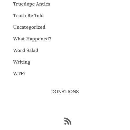
Truedope Antics
Truth Be Told
Uncategorized
What Happened?
Word Salad
Writing
WTF?
DONATIONS