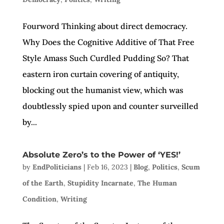
Fourword Thinking about direct democracy.
Why Does the Cognitive Additive of That Free
Style Amass Such Curdled Pudding So? That
eastern iron curtain covering of antiquity,
blocking out the humanist view, which was
doubtlessly spied upon and counter surveilled
by...
Absolute Zero’s to the Power of ‘YES!’
by
EndPoliticians
|
Feb 16, 2023
|
Blog
,
Politics
,
Scum
of the Earth
,
Stupidity Incarnate
,
The Human
Condition
,
Writing