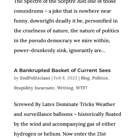
The Spectre of the Sceptre Just one of those
conundrums – a joke that is nowhere near
funny, downright deadly it be, personified in
the cruelness of nature, the nature of politics
in the pseudo democracy we mire within,
power-drunkenly sink, ignorantly are...
A Bankrupted Basket of Current Sees
by
EndPoliticians
|
Feb 8, 2023
|
Blog
,
Politics
,
Stupidity Incarnate
,
Writing
,
WTF?
Screwed By Latex Dominate Tricks Weather
and surveillance balloons – historically floated
by the wind and accompanying gas of either
hydrogen or helium. Now enter the 21st