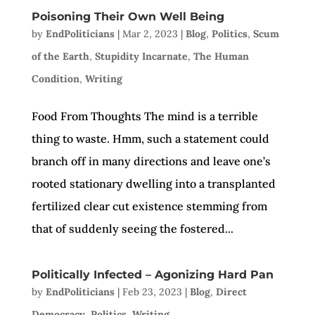
Poisoning Their Own Well Being
by
EndPoliticians
|
Mar 2, 2023
|
Blog
,
Politics
,
Scum
of the Earth
,
Stupidity Incarnate
,
The Human
Condition
,
Writing
Food From Thoughts The mind is a terrible
thing to waste. Hmm, such a statement could
branch off in many directions and leave one’s
rooted stationary dwelling into a transplanted
fertilized clear cut existence stemming from
that of suddenly seeing the fostered...
Politically Infected – Agonizing Hard Pan
by
EndPoliticians
|
Feb 23, 2023
|
Blog
,
Direct
Democracy
,
Politics
,
Writing