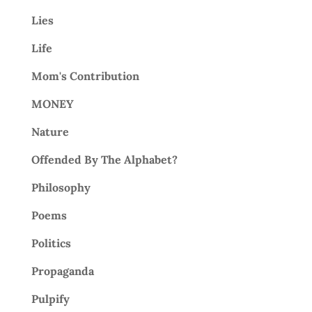
Lies
Life
Mom's Contribution
MONEY
Nature
Offended By The Alphabet?
Philosophy
Poems
Politics
Propaganda
Pulpify