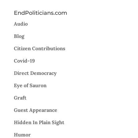
EndPoliticians.com
Audio
Blog
Citizen Contributions
Covid-19
Direct Democracy
Eye of Sauron
Graft
Guest Appearance
Hidden In Plain Sight
Humor