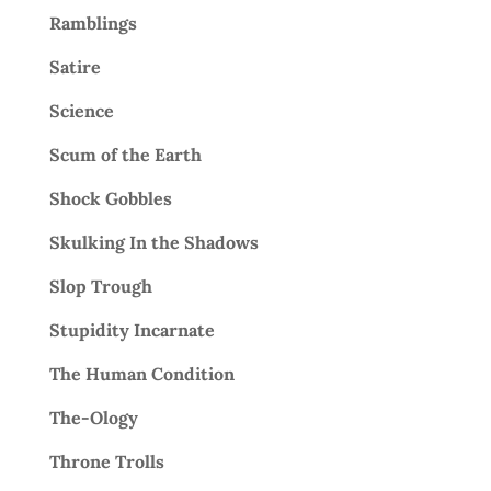
Ramblings
Satire
Science
Scum of the Earth
Shock Gobbles
Skulking In the Shadows
Slop Trough
Stupidity Incarnate
The Human Condition
The-Ology
Throne Trolls