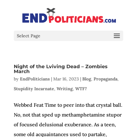
Select Page
Night of the Lviving Dead – Zombies
March
by
EndPoliticians
|
Mar 16, 2023
|
Blog
,
Propaganda
,
Stupidity Incarnate
,
Writing
,
WTF?
Webbed Feat Time to peer into that crystal ball.
No, not that sped up methamphetamine stupor
of focused delusional exuberance. As a teen,
some old acquaintances used to partake,