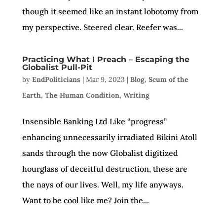
though it seemed like an instant lobotomy from
my perspective. Steered clear. Reefer was...
Practicing What I Preach – Escaping the
Globalist Pull-Pit
by
EndPoliticians
|
Mar 9, 2023
|
Blog
,
Scum of the
Earth
,
The Human Condition
,
Writing
Insensible Banking Ltd Like “progress”
enhancing unnecessarily irradiated Bikini Atoll
sands through the now Globalist digitized
hourglass of deceitful destruction, these are
the nays of our lives. Well, my life anyways.
Want to be cool like me? Join the...