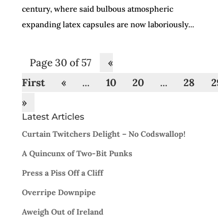
century, where said bulbous atmospheric
expanding latex capsules are now laboriously...
Page 30 of 57
«
First
«
...
10
20
...
28
2
»
Latest Articles
Curtain Twitchers Delight – No Codswallop!
A Quincunx of Two-Bit Punks
Press a Piss Off a Cliff
Overripe Downpipe
Aweigh Out of Ireland