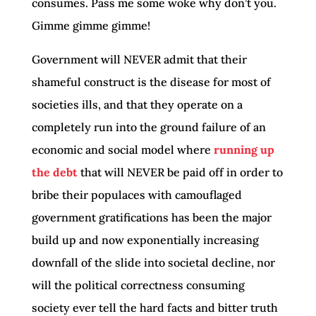
consumes. Pass me some woke why don’t you.
Gimme gimme gimme!
Government will NEVER admit that their
shameful construct is the disease for most of
societies ills, and that they operate on a
completely run into the ground failure of an
economic and social model where
running up
the debt
that will NEVER be paid off in order to
bribe their populaces with camouflaged
government gratifications has been the major
build up and now exponentially increasing
downfall of the slide into societal decline, nor
will the political correctness consuming
society ever tell the hard facts and bitter truth