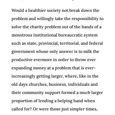
Would a healthier society not break down the
problem and willingly take the responsibility to
solve the charity problem out of the hands of a
monstrous institutional bureaucratic system
such as state, provincial, territorial, and federal
government whose only answer is to milk the
productive evermore in order to throw ever
expanding money at a problem that is ever-
increasingly getting larger, where, like in the
old days churches, business, individuals and
their community support formed a much larger
proportion of lending a helping hand when
called for? Or were those just simpler times,