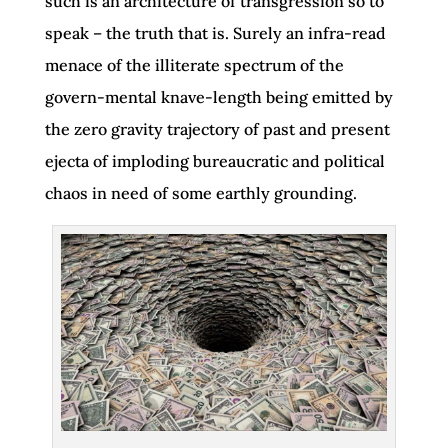
such is an architecture of transgression so to
speak – the truth that is. Surely an infra-read
menace of the illiterate spectrum of the
govern-mental knave-length being emitted by
the zero gravity trajectory of past and present
ejecta of imploding bureaucratic and political
chaos in need of some earthly grounding.