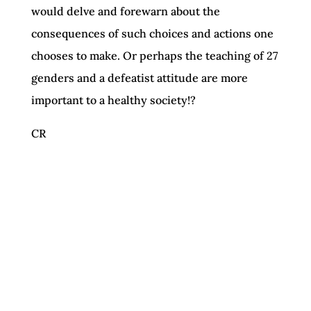
would delve and forewarn about the
consequences of such choices and actions one
chooses to make. Or perhaps the teaching of 27
genders and a defeatist attitude are more
important to a healthy society!?
CR