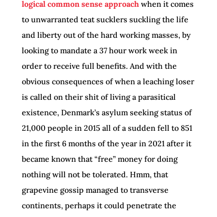
logical common sense approach
when it comes
to unwarranted teat sucklers suckling the life
and liberty out of the hard working masses, by
looking to mandate a 37 hour work week in
order to receive full benefits. And with the
obvious consequences of when a leaching loser
is called on their shit of living a parasitical
existence, Denmark’s asylum seeking status of
21,000 people in 2015 all of a sudden fell to 851
in the first 6 months of the year in 2021 after it
became known that “free” money for doing
nothing will not be tolerated. Hmm, that
grapevine gossip managed to transverse
continents, perhaps it could penetrate the