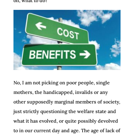
oh, what to do?
No, I am not picking on poor people, single
mothers, the handicapped, invalids or any
other supposedly marginal members of society,
just strictly questioning the welfare state and
what it has evolved, or quite possibly devolved
to in our current day and age. The age of lack of