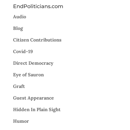
EndPoliticians.com
Audio
Blog
Citizen Contributions
Covid-19
Direct Democracy
Eye of Sauron
Graft
Guest Appearance
Hidden In Plain Sight
Humor