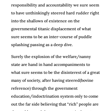
responsibility and accountability we sure seem
to have unthinkingly steered hard rudder right
into the shallows of existence on the
governmental titanic displacement of what
sure seems to be an inter-course of puddle
splashing passing as a deep dive.
Surely the explosion of the welfare/nanny
state are hand in hand accompaniments to
what sure seems to be the disinterest of a great
many of society, after having steered(bovine
reference) through the government
education/indoctrination system only to come
out the far side believing that “rich” people are