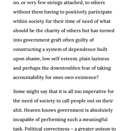
no, or very few strings attached, to others
without them having to positively participate
within society for their time of need of what
should be the charity of others but has turned
into government graft often guilty of
constructing a system of dependence built
upon shame, low self esteem, plain laziness
and perhaps the downtrodden fear of taking
accountability for ones own existence?
Some might say that it is all too imperative for
the need of society to call people out on their
shit. Heaven knows government is absolutely
incapable of performing such a meaningful
task. Political correctness – a greater poison to