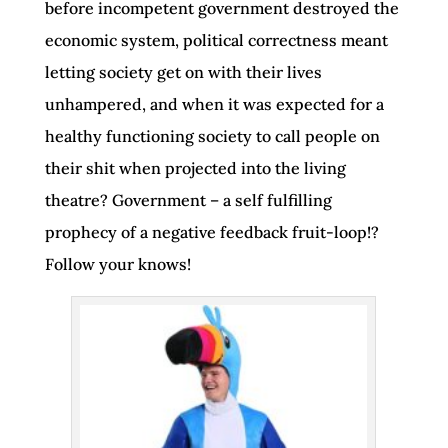
before incompetent government destroyed the
economic system, political correctness meant
letting society get on with their lives
unhampered, and when it was expected for a
healthy functioning society to call people on
their shit when projected into the living
theatre? Government – a self fulfilling
prophecy of a negative feedback fruit-loop!?
Follow your knows!