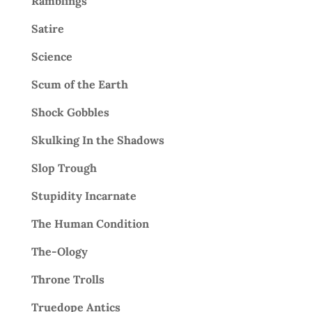
Ramblings
Satire
Science
Scum of the Earth
Shock Gobbles
Skulking In the Shadows
Slop Trough
Stupidity Incarnate
The Human Condition
The-Ology
Throne Trolls
Truedope Antics