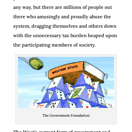
any way, but there are millions of people out
there who amusingly and proudly abuse the
system, dragging themselves and others down
with the unnecessary tax burden heaped upon
the participating members of society.
The Government Foundation
The West’s current form of government and