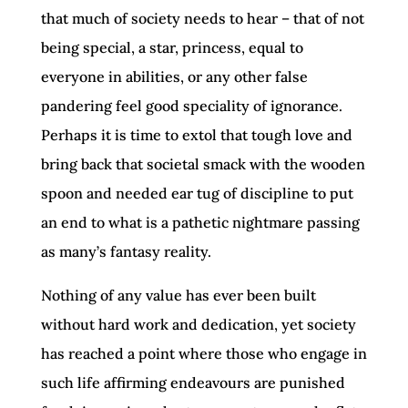
that much of society needs to hear – that of not
being special, a star, princess, equal to
everyone in abilities, or any other false
pandering feel good speciality of ignorance.
Perhaps it is time to extol that tough love and
bring back that societal smack with the wooden
spoon and needed ear tug of discipline to put
an end to what is a pathetic nightmare passing
as many’s fantasy reality.
Nothing of any value has ever been built
without hard work and dedication, yet society
has reached a point where those who engage in
such life affirming endeavours are punished