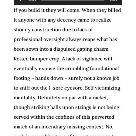
Player
If you build it they will come. When they billed
it anyone with any decency came to realize
shoddy construction due to lack of
professional oversight always reaps what has
been sown into a disguised gaping chasm.
Rotted bumper crop. A lack of vigilance will
eventually expose the crumbling foundational
footing – hands down – surely not a knows job
to sniff out the I-sore eyesore. Self victimizing
mentality. Definitely on par with a racket,
though striking balls upon strings is not being
served within the confines of this perverted
match of an incendiary missing contest. No,