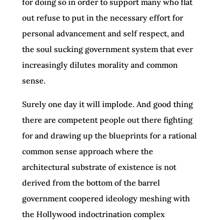
for doing so in order to support many who flat
out refuse to put in the necessary effort for
personal advancement and self respect, and
the soul sucking government system that ever
increasingly dilutes morality and common
sense.
Surely one day it will implode. And good thing
there are competent people out there fighting
for and drawing up the blueprints for a rational
common sense approach where the
architectural substrate of existence is not
derived from the bottom of the barrel
government coopered ideology meshing with
the Hollywood indoctrination complex