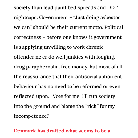
society than lead paint bed spreads and DDT
nightcaps. Government – “Just doing asbestos
we can” should be their current motto. Political
correctness – before one knows it government
is supplying unwilling to work chronic
offender ne’er do well junkies with lodging,
drug paraphernalia, free money, but most of all
the reassurance that their antisocial abhorrent
behaviour has no need to be reformed or even
reflected upon. “Vote for me, I’ll run society
into the ground and blame the “rich” for my
incompetence.”
Denmark has drafted what seems to be a