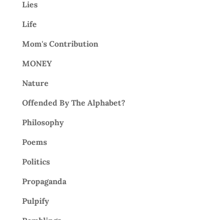
Lies
Life
Mom's Contribution
MONEY
Nature
Offended By The Alphabet?
Philosophy
Poems
Politics
Propaganda
Pulpify