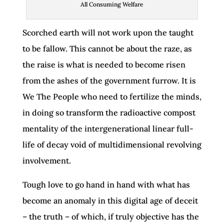
All Consuming Welfare
Scorched earth will not work upon the taught
to be fallow. This cannot be about the raze, as
the raise is what is needed to become risen
from the ashes of the government furrow. It is
We The People who need to fertilize the minds,
in doing so transform the radioactive compost
mentality of the intergenerational linear full-
life of decay void of multidimensional revolving
involvement.
Tough love to go hand in hand with what has
become an anomaly in this digital age of deceit
– the truth – of which, if truly objective has the