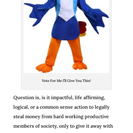
Vote For Me I’ll Give You This!
Question is, is it impactful, life affirming,
logical, or a common sense action to legally
steal money from hard working productive
members of society, only to give it away with