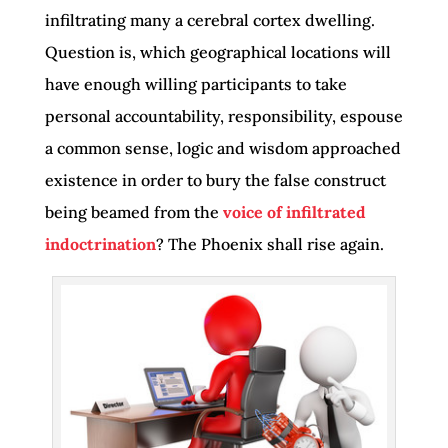
infiltrating many a cerebral cortex dwelling.
Question is, which geographical locations will
have enough willing participants to take
personal accountability, responsibility, espouse
a common sense, logic and wisdom approached
existence in order to bury the false construct
being beamed from the
voice of infiltrated
indoctrination
? The Phoenix shall rise again.