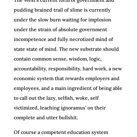
pudding brained trail of slime is currently
under the slow burn waiting for implosion
under the strain of absolute government
incompetence and fully necrotized mind of
state state of mind. The new substrate should
contain common sense, wisdom, logic,
accountability, responsibility, hard work, a new
economic system that rewards employers and
employees, and a main ingredient of being able
to call out the lazy, selfish, woke, self
victimized, leaching ignoramus’ on their
complete and utter bullshit.
Of course a competent education system