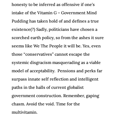
honesty to be inferred as offensive if one’s
intake of the Vitamin G – Government Mind
Pudding has taken hold of and defines a true
existence(?) Sadly, politicians have chosen a
scorched earth policy, so from the ashes it sure
seems like We The People it will be. Yes, even
those “conservatives” cannot escape the
systemic disgracism masquerading as a viable
model of acceptability. Pensions and perks far
surpass innate self reflection and intelligent
paths in the halls of current globalist
government construction. Remember, gaping
chasm. Avoid the void. Time for the
multivitamin.