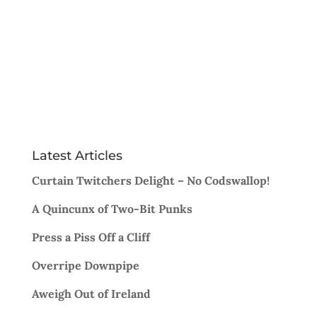
Latest Articles
Curtain Twitchers Delight – No Codswallop!
A Quincunx of Two-Bit Punks
Press a Piss Off a Cliff
Overripe Downpipe
Aweigh Out of Ireland