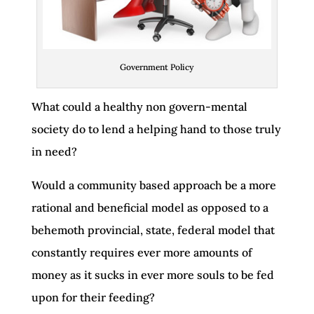
Government Policy
What could a healthy non govern-mental
society do to lend a helping hand to those truly
in need?
Would a community based approach be a more
rational and beneficial model as opposed to a
behemoth provincial, state, federal model that
constantly requires ever more amounts of
money as it sucks in ever more souls to be fed
upon for their feeding?