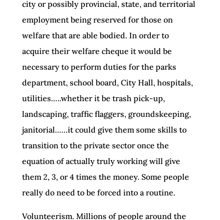
city or possibly provincial, state, and territorial
employment being reserved for those on
welfare that are able bodied. In order to
acquire their welfare cheque it would be
necessary to perform duties for the parks
department, school board, City Hall, hospitals,
utilities…..whether it be trash pick-up,
landscaping, traffic flaggers, groundskeeping,
janitorial……it could give them some skills to
transition to the private sector once the
equation of actually truly working will give
them 2, 3, or 4 times the money. Some people
really do need to be forced into a routine.
Volunteerism. Millions of people around the