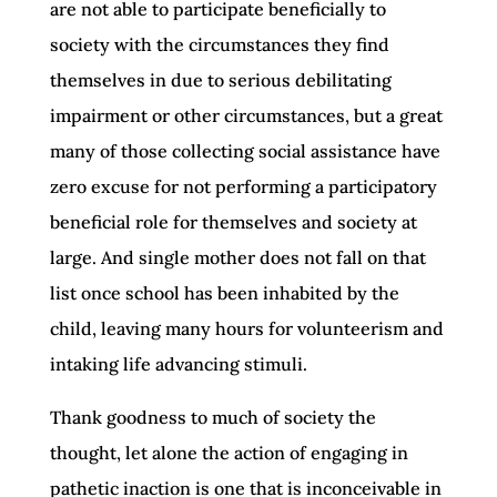
are not able to participate beneficially to
society with the circumstances they find
themselves in due to serious debilitating
impairment or other circumstances, but a great
many of those collecting social assistance have
zero excuse for not performing a participatory
beneficial role for themselves and society at
large. And single mother does not fall on that
list once school has been inhabited by the
child, leaving many hours for volunteerism and
intaking life advancing stimuli.
Thank goodness to much of society the
thought, let alone the action of engaging in
pathetic inaction is one that is inconceivable in