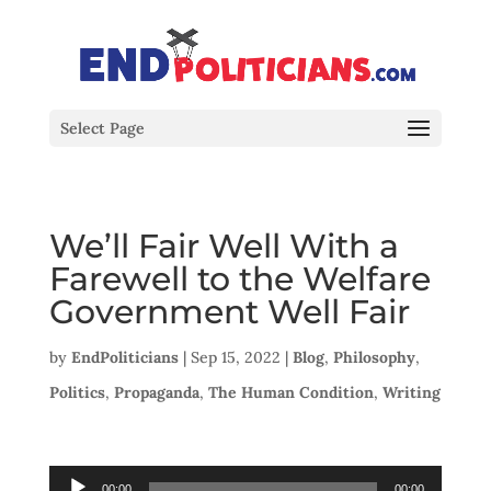
Select Page
We’ll Fair Well With a
Farewell to the Welfare
Government Well Fair
by
EndPoliticians
|
Sep 15, 2022
|
Blog
,
Philosophy
,
Politics
,
Propaganda
,
The Human Condition
,
Writing
Audio
00:00
00:00