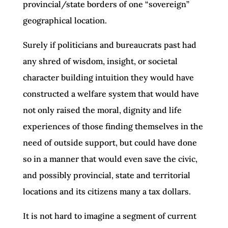
provincial/state borders of one “sovereign”
geographical location.
Surely if politicians and bureaucrats past had
any shred of wisdom, insight, or societal
character building intuition they would have
constructed a welfare system that would have
not only raised the moral, dignity and life
experiences of those finding themselves in the
need of outside support, but could have done
so in a manner that would even save the civic,
and possibly provincial, state and territorial
locations and its citizens many a tax dollars.
It is not hard to imagine a segment of current