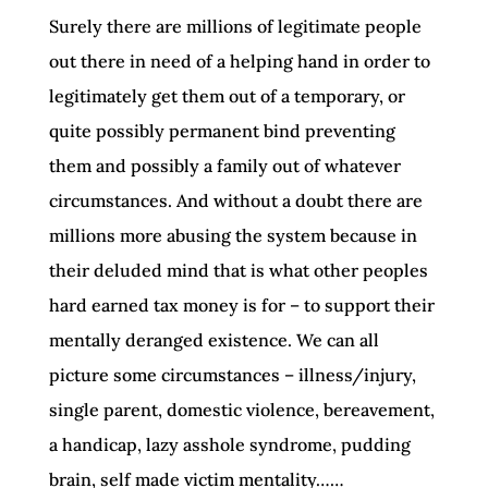
Surely there are millions of legitimate people
out there in need of a helping hand in order to
legitimately get them out of a temporary, or
quite possibly permanent bind preventing
them and possibly a family out of whatever
circumstances. And without a doubt there are
millions more abusing the system because in
their deluded mind that is what other peoples
hard earned tax money is for – to support their
mentally deranged existence. We can all
picture some circumstances – illness/injury,
single parent, domestic violence, bereavement,
a handicap, lazy asshole syndrome, pudding
brain, self made victim mentality……