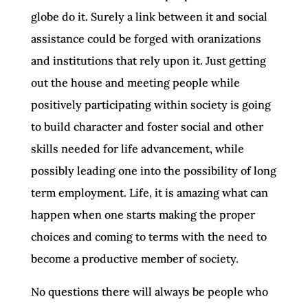
globe do it. Surely a link between it and social
assistance could be forged with oranizations
and institutions that rely upon it. Just getting
out the house and meeting people while
positively participating within society is going
to build character and foster social and other
skills needed for life advancement, while
possibly leading one into the possibility of long
term employment. Life, it is amazing what can
happen when one starts making the proper
choices and coming to terms with the need to
become a productive member of society.
No questions there will always be people who