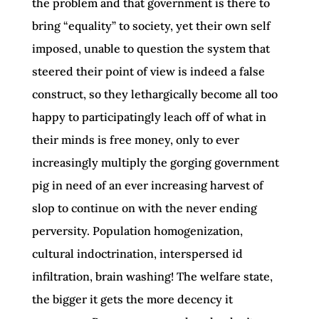
the problem and that government is there to
bring “equality” to society, yet their own self
imposed, unable to question the system that
steered their point of view is indeed a false
construct, so they lethargically become all too
happy to participatingly leach off of what in
their minds is free money, only to ever
increasingly multiply the gorging government
pig in need of an ever increasing harvest of
slop to continue on with the never ending
perversity. Population homogenization,
cultural indoctrination, interspersed id
infiltration, brain washing! The welfare state,
the bigger it gets the more decency it