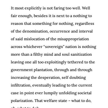
It most explicitly is not faring too well. Well
fair enough, besides it is next to a nothing to
reason that something for nothing, regardless
of the denomination, occurrence and interval
of said mislocation of the misappropriation
across whichever “sovereign” nation is nothing
more than a filthy mind and soul sanitization
leaving one all too exploitingly tethered to the
government plantation, through and through
increasing the desperation, self doubting
infiltration, eventually leading to the current
case in point ever lumpily unfolding societal
polarization. That welfare state – what to do,