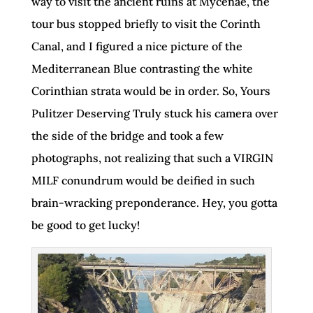
way to visit the ancient ruins at Mycenae, the
tour bus stopped briefly to visit the Corinth
Canal, and I figured a nice picture of the
Mediterranean Blue contrasting the white
Corinthian strata would be in order. So, Yours
Pulitzer Deserving Truly stuck his camera over
the side of the bridge and took a few
photographs, not realizing that such a VIRGIN
MILF conundrum would be deified in such
brain-wracking preponderance. Hey, you gotta
be good to get lucky!