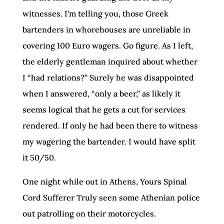
witnesses. I’m telling you, those Greek
bartenders in whorehouses are unreliable in
covering 100 Euro wagers. Go figure. As I left,
the elderly gentleman inquired about whether
I “had relations?” Surely he was disappointed
when I answered, “only a beer,” as likely it
seems logical that he gets a cut for services
rendered. If only he had been there to witness
my wagering the bartender. I would have split
it 50/50.
One night while out in Athens, Yours Spinal
Cord Sufferer Truly seen some Athenian police
out patrolling on their motorcycles.