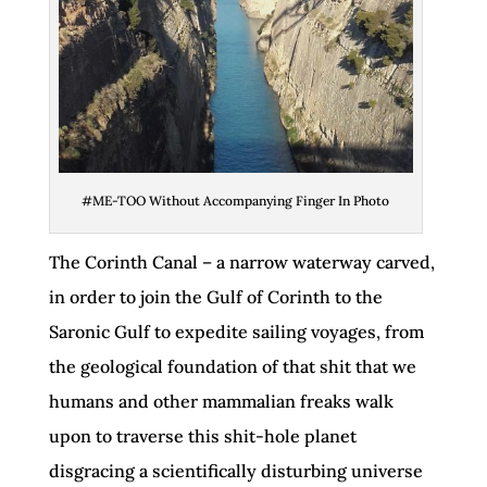
#ME-TOO Without Accompanying Finger In Photo
The Corinth Canal – a narrow waterway carved,
in order to join the Gulf of Corinth to the
Saronic Gulf to expedite sailing voyages, from
the geological foundation of that shit that we
humans and other mammalian freaks walk
upon to traverse this shit-hole planet
disgracing a scientifically disturbing universe