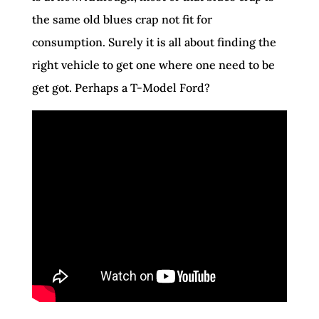
the same old blues crap not fit for
consumption. Surely it is all about finding the
right vehicle to get one where one need to be
get got. Perhaps a T-Model Ford?