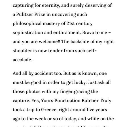
capturing for eternity, and surely deserving of
a Pulitzer Prize in uncovering such
philosophical mastery of 21st century
sophistication and enthralment. Bravo to me –
and you are welcome!! The backside of my right
shoulder is now tender from such self-
accolade.
And all by accident too. But as is known, one
must be good in order to get lucky. Just ask all
those photos with my finger gracing the
capture. Yes, Yours Punctuation Butcher Truly
took a trip to Greece, right around five years
ago to the week or so of today, and while on the