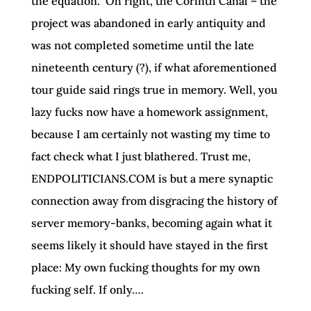
the equation.” Oh right, the Corinth Canal – the
project was abandoned in early antiquity and
was not completed sometime until the late
nineteenth century (?), if what aforementioned
tour guide said rings true in memory. Well, you
lazy fucks now have a homework assignment,
because I am certainly not wasting my time to
fact check what I just blathered. Trust me,
ENDPOLITICIANS.COM is but a mere synaptic
connection away from disgracing the history of
server memory-banks, becoming again what it
seems likely it should have stayed in the first
place: My own fucking thoughts for my own
fucking self. If only….