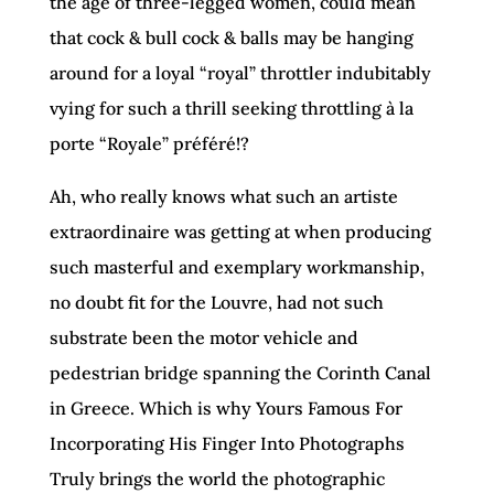
the age of three-legged women, could mean
that cock & bull cock & balls may be hanging
around for a loyal “royal” throttler indubitably
vying for such a thrill seeking throttling à la
porte “Royale”
préféré!?
Ah, who really knows what such an artiste
extraordinaire was getting at when producing
such masterful and exemplary workmanship,
no doubt fit for the Louvre, had not such
substrate been the motor vehicle and
pedestrian bridge spanning the Corinth Canal
in Greece. Which is why Yours Famous For
Incorporating His Finger Into Photographs
Truly brings the world the photographic