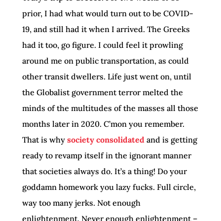
prior, I had what would turn out to be COVID-
19, and still had it when I arrived. The Greeks
had it too, go figure. I could feel it prowling
around me on public transportation, as could
other transit dwellers. Life just went on, until
the Globalist government terror melted the
minds of the multitudes of the masses all those
months later in 2020. C’mon you remember.
That is why
society consolidated
and is getting
ready to revamp itself in the ignorant manner
that societies always do. It’s a thing! Do your
goddamn homework you lazy fucks. Full circle,
way too many jerks. Not enough
enlightenment. Never enough enlightenment –