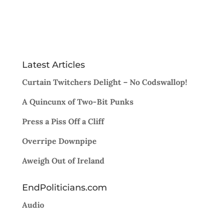
Latest Articles
Curtain Twitchers Delight – No Codswallop!
A Quincunx of Two-Bit Punks
Press a Piss Off a Cliff
Overripe Downpipe
Aweigh Out of Ireland
EndPoliticians.com
Audio