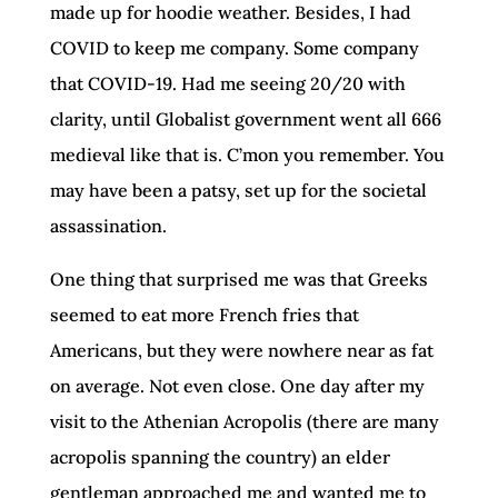
made up for hoodie weather. Besides, I had
COVID to keep me company. Some company
that COVID-19. Had me seeing 20/20 with
clarity, until Globalist government went all 666
medieval like that is. C’mon you remember. You
may have been a patsy, set up for the societal
assassination.
One thing that surprised me was that Greeks
seemed to eat more French fries that
Americans, but they were nowhere near as fat
on average. Not even close. One day after my
visit to the Athenian Acropolis (there are many
acropolis spanning the country) an elder
gentleman approached me and wanted me to