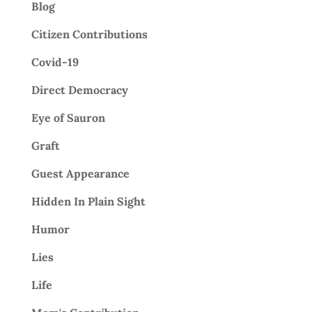
Blog
Citizen Contributions
Covid-19
Direct Democracy
Eye of Sauron
Graft
Guest Appearance
Hidden In Plain Sight
Humor
Lies
Life