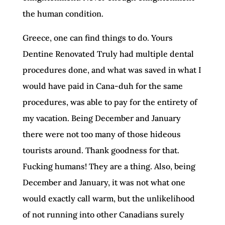
the human condition.
Greece, one can find things to do. Yours
Dentine Renovated Truly had multiple dental
procedures done, and what was saved in what I
would have paid in Cana-duh for the same
procedures, was able to pay for the entirety of
my vacation. Being December and January
there were not too many of those hideous
tourists around. Thank goodness for that.
Fucking humans! They are a thing. Also, being
December and January, it was not what one
would exactly call warm, but the unlikelihood
of not running into other Canadians surely