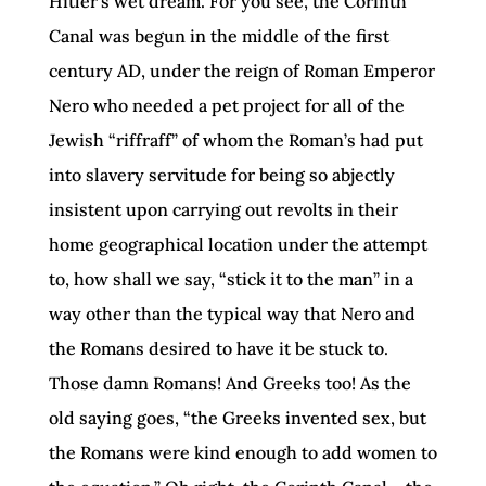
Hitler’s wet dream. For you see, the Corinth
Canal was begun in the middle of the first
century AD, under the reign of Roman Emperor
Nero who needed a pet project for all of the
Jewish “riffraff” of whom the Roman’s had put
into slavery servitude for being so abjectly
insistent upon carrying out revolts in their
home geographical location under the attempt
to, how shall we say, “stick it to the man” in a
way other than the typical way that Nero and
the Romans desired to have it be stuck to.
Those damn Romans! And Greeks too! As the
old saying goes, “the Greeks invented sex, but
the Romans were kind enough to add women to