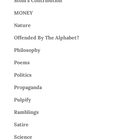
Mom's Contribution
MONEY
Nature
Offended By The Alphabet?
Philosophy
Poems
Politics
Propaganda
Pulpify
Ramblings
Satire
Science