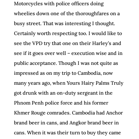
Motorcycles with police officers doing
wheelies down one of the thoroughfares on a
busy street. That was interesting I thought.
Certainly worth respecting too. I would like to
see the VPD try that one on their Harley’s and
see if it goes over well – execution wise and in
public acceptance. Though I was not quite as
impressed as on my trip to Cambodia, now
many years ago, when Yours Hairy Palms Truly
got drunk with an on-duty sergeant in the
Phnom Penh police force and his former
Khmer Rouge comrades. Cambodia had Anchor
brand beer in cans, and Angkor brand beer in
cans. When it was their turn to buy they came