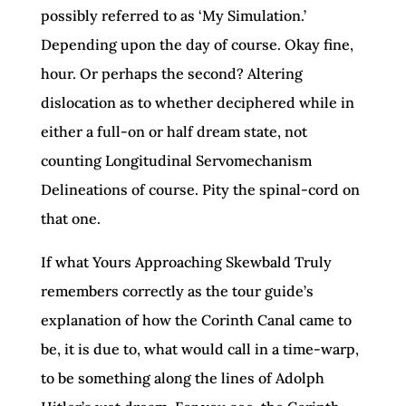
possibly referred to as ‘My Simulation.’
Depending upon the day of course. Okay fine,
hour. Or perhaps the second? Altering
dislocation as to whether deciphered while in
either a full-on or half dream state, not
counting Longitudinal Servomechanism
Delineations of course. Pity the spinal-cord on
that one.
If what Yours Approaching Skewbald Truly
remembers correctly as the tour guide’s
explanation of how the Corinth Canal came to
be, it is due to, what would call in a time-warp,
to be something along the lines of Adolph