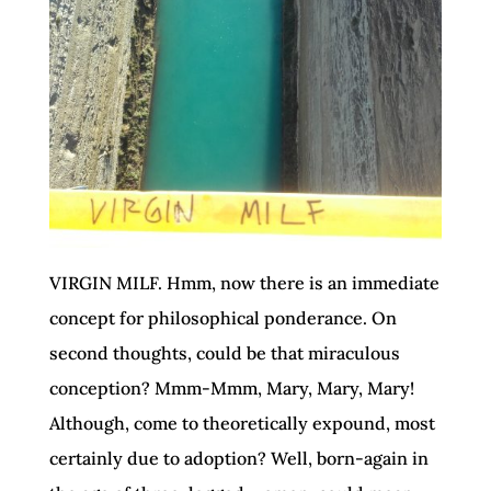
VIRGIN MILF. Hmm, now there is an immediate
concept for philosophical ponderance. On
second thoughts, could be that miraculous
conception? Mmm-Mmm, Mary, Mary, Mary!
Although, come to theoretically expound, most
certainly due to adoption? Well, born-again in