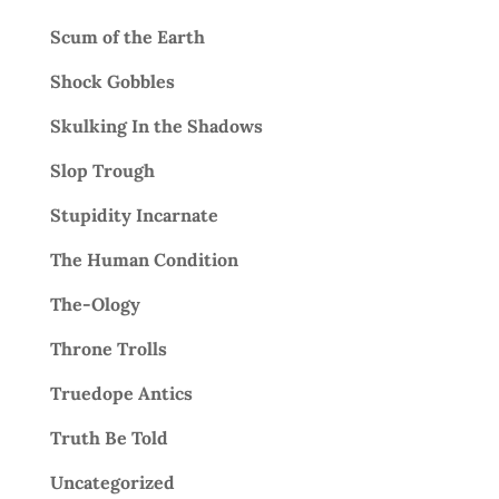
Scum of the Earth
Shock Gobbles
Skulking In the Shadows
Slop Trough
Stupidity Incarnate
The Human Condition
The-Ology
Throne Trolls
Truedope Antics
Truth Be Told
Uncategorized