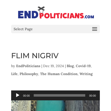
Select Page
FLIM NIGRIV
by
EndPoliticians
|
Dec 19, 2024
|
Blog
,
Covid-19
,
Life
,
Philosophy
,
The Human Condition
,
Writing
Audio
00:00
00:00
Player