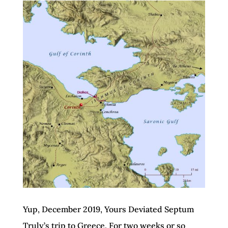
Yup, December 2019, Yours Deviated Septum
Truly’s trip to Greece. For two weeks or so