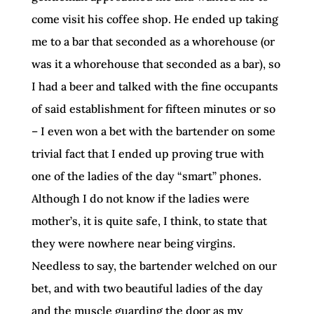
come visit his coffee shop. He ended up taking
me to a bar that seconded as a whorehouse (or
was it a whorehouse that seconded as a bar), so
I had a beer and talked with the fine occupants
of said establishment for fifteen minutes or so
– I even won a bet with the bartender on some
trivial fact that I ended up proving true with
one of the ladies of the day “smart” phones.
Although I do not know if the ladies were
mother’s, it is quite safe, I think, to state that
they were nowhere near being virgins.
Needless to say, the bartender welched on our
bet, and with two beautiful ladies of the day
and the muscle guarding the door as my