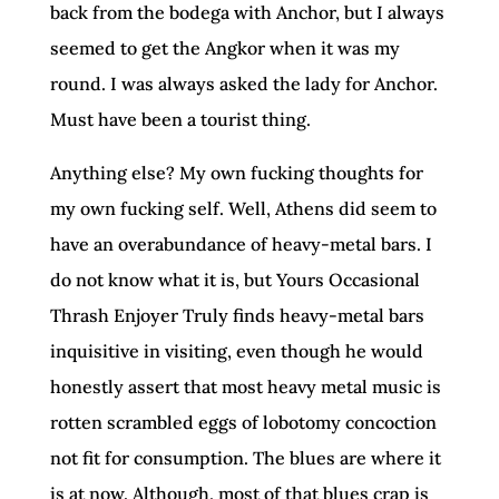
back from the bodega with Anchor, but I always
seemed to get the Angkor when it was my
round. I was always asked the lady for Anchor.
Must have been a tourist thing.
Anything else? My own fucking thoughts for
my own fucking self. Well, Athens did seem to
have an overabundance of heavy-metal bars. I
do not know what it is, but Yours Occasional
Thrash Enjoyer Truly finds heavy-metal bars
inquisitive in visiting, even though he would
honestly assert that most heavy metal music is
rotten scrambled eggs of lobotomy concoction
not fit for consumption. The blues are where it
is at now. Although, most of that blues crap is