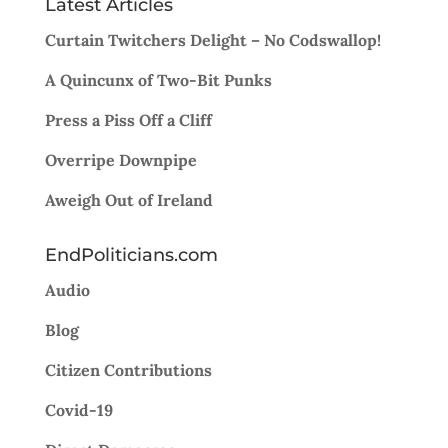
Latest Articles
Curtain Twitchers Delight – No Codswallop!
A Quincunx of Two-Bit Punks
Press a Piss Off a Cliff
Overripe Downpipe
Aweigh Out of Ireland
EndPoliticians.com
Audio
Blog
Citizen Contributions
Covid-19