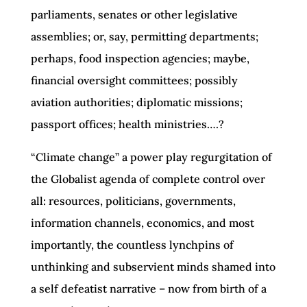
parliaments, senates or other legislative
assemblies; or, say, permitting departments;
perhaps, food inspection agencies; maybe,
financial oversight committees; possibly
aviation authorities; diplomatic missions;
passport offices; health ministries….?
“Climate change” a power play regurgitation of
the Globalist agenda of complete control over
all: resources, politicians, governments,
information channels, economics, and most
importantly, the countless lynchpins of
unthinking and subservient minds shamed into
a self defeatist narrative – now from birth of a