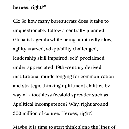
heroes, right?”
CR: So how many bureaucrats does it take to
unquestionably follow a centrally planned
Globalist agenda while being admittedly slow,
agility starved, adaptability challenged,
leadership skill impaired, self-proclaimed
under appreciated, 19th-century derived
institutional minds longing for communication
and strategic thinking upliftment abilities by
way of a toothless fecaloid spreader such as
Apolitical incompetence? Why, right around
200 million of course. Heroes, right?
Maybe it is time to start think along the lines of