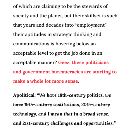
of which are claiming to be the stewards of
society and the planet, but their skillset is such
that years and decades into “employment”
their aptitudes in strategic thinking and
communications is hovering below an
acceptable level to get the job done in an
acceptable manner?
Geez, these politicians
and government bureaucracies are starting to
make a whole lot more sense
.
Apolitical: “
We have 18th-century politics, we
have 19th-century institutions, 20th-century
technology, and I mean that in a broad sense,
and 21st-century challenges and opportunities.”