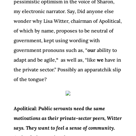
pessimistic optimism in the voice of Sharon,
my electronic narrator. Say, Did anyone else
wonder why Lisa Witter, chairman of Apolitical,
of which by name, proposes to be neutral of
government, kept using wording with
government pronouns such as, “
our
ability to
adapt and be agile,
“
as well as, “like
we
have in
the private sector.” Possibly an apparatchik slip
of the tongue?
Apolitical:
Public servants need the same
motivations as their private-sector peers, Witter
says. They want to feel a sense of community.