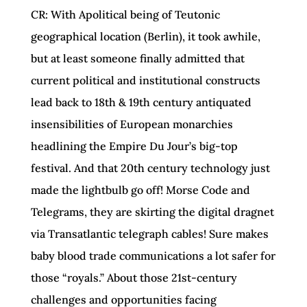
CR: With Apolitical being of Teutonic
geographical location (Berlin), it took awhile,
but at least someone finally admitted that
current political and institutional constructs
lead back to 18th & 19th century antiquated
insensibilities of European monarchies
headlining the Empire Du Jour’s big-top
festival. And that 20th century technology just
made the lightbulb go off! Morse Code and
Telegrams, they are skirting the digital dragnet
via Transatlantic telegraph cables! Sure makes
baby blood trade communications a lot safer for
those “royals.” About those 21st-century
challenges and opportunities facing