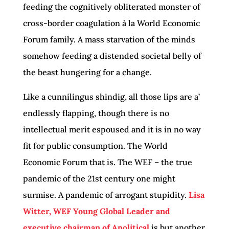
feeding the cognitively obliterated monster of
cross-border coagulation à la World Economic
Forum family. A mass starvation of the minds
somehow feeding a distended societal belly of
the beast hungering for a change.
Like a cunnilingus shindig, all those lips are a’
endlessly flapping, though there is no
intellectual merit espoused and it is in no way
fit for public consumption. The World
Economic Forum that is. The WEF – the true
pandemic of the 21st century one might
surmise. A pandemic of arrogant stupidity.
Lisa
Witter, WEF Young Global Leader and
executive chairman of Apolitical
is but another