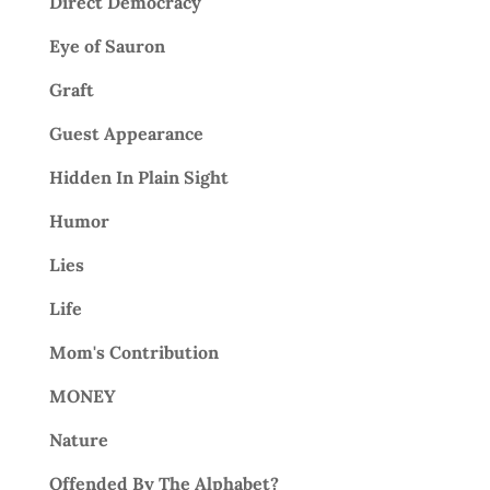
Direct Democracy
Eye of Sauron
Graft
Guest Appearance
Hidden In Plain Sight
Humor
Lies
Life
Mom's Contribution
MONEY
Nature
Offended By The Alphabet?