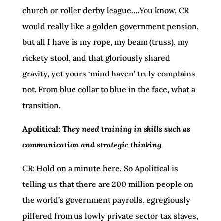
church or roller derby league….You know, CR
would really like a golden government pension,
but all I have is my rope, my beam (truss), my
rickety stool, and that gloriously shared
gravity, yet yours ‘mind haven’ truly complains
not. From blue collar to blue in the face, what a
transition.
Apolitical:
They need training in skills such as
communication and strategic thinking.
CR: Hold on a minute here. So Apolitical is
telling us that there are 200 million people on
the world’s government payrolls, egregiously
pilfered from us lowly private sector tax slaves,