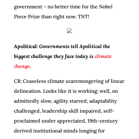
government – no better time for the Nobel
Piece Prize than right now. TNT!
Apolitical:
Governments tell Apolitical the
biggest challenge they face today is
climate
change
.
CR: Ceaseless climate scaremongering of linear
delineation. Looks like it is working; well, on
admittedly slow, agility starved, adaptability
challenged, leadership skill impaired, self-
proclaimed under appreciated, 19th-century
derived institutional minds longing for