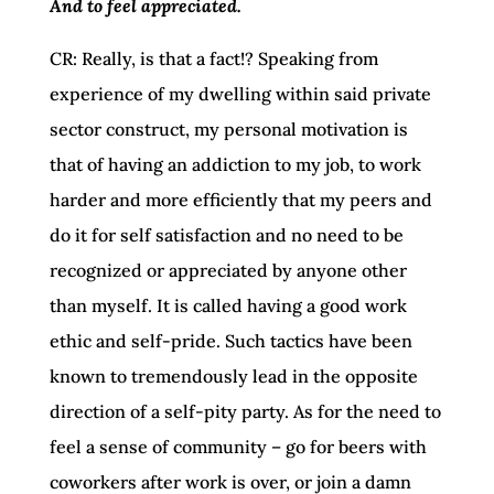
And to feel appreciated.
CR: Really, is that a fact!? Speaking from
experience of my dwelling within said private
sector construct, my personal motivation is
that of having an addiction to my job, to work
harder and more efficiently that my peers and
do it for self satisfaction and no need to be
recognized or appreciated by anyone other
than myself. It is called having a good work
ethic and self-pride. Such tactics have been
known to tremendously lead in the opposite
direction of a self-pity party. As for the need to
feel a sense of community – go for beers with
coworkers after work is over, or join a damn