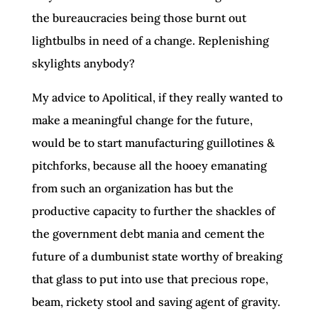
the bureaucracies being those burnt out
lightbulbs in need of a change. Replenishing
skylights anybody?
My advice to Apolitical, if they really wanted to
make a meaningful change for the future,
would be to start manufacturing guillotines &
pitchforks, because all the hooey emanating
from such an organization has but the
productive capacity to further the shackles of
the government debt mania and cement the
future of a dumbunist state worthy of breaking
that glass to put into use that precious rope,
beam, rickety stool and saving agent of gravity.