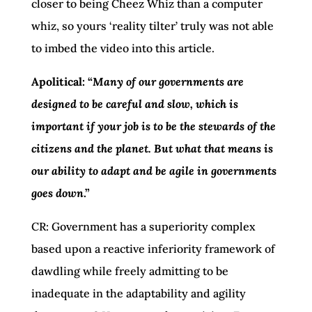
closer to being Cheez Whiz than a computer
whiz, so yours ‘reality tilter’ truly was not able
to imbed the video into this article.
Apolitical: “
Many of our governments are
designed to be careful and slow, which is
important if your job is to be the stewards of the
citizens and the planet. But what that means is
our ability to adapt and be agile in governments
goes down
.”
CR: Government has a superiority complex
based upon a reactive inferiority framework of
dawdling while freely admitting to be
inadequate in the adaptability and agility