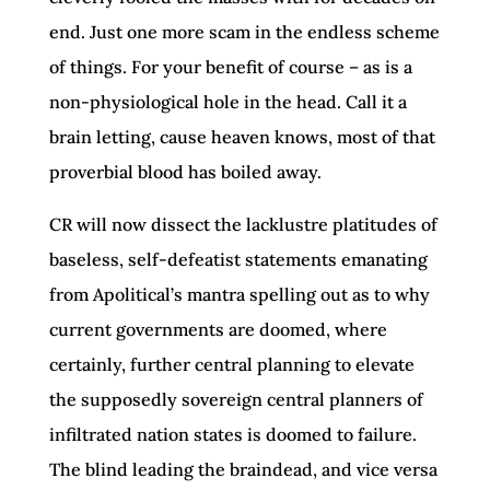
end. Just one more scam in the endless scheme
of things. For your benefit of course – as is a
non-physiological hole in the head. Call it a
brain letting, cause heaven knows, most of that
proverbial blood has boiled away.
CR will now dissect the lacklustre platitudes of
baseless, self-defeatist statements emanating
from Apolitical’s mantra spelling out as to why
current governments are doomed, where
certainly, further central planning to elevate
the supposedly sovereign central planners of
infiltrated nation states is doomed to failure.
The blind leading the braindead, and vice versa