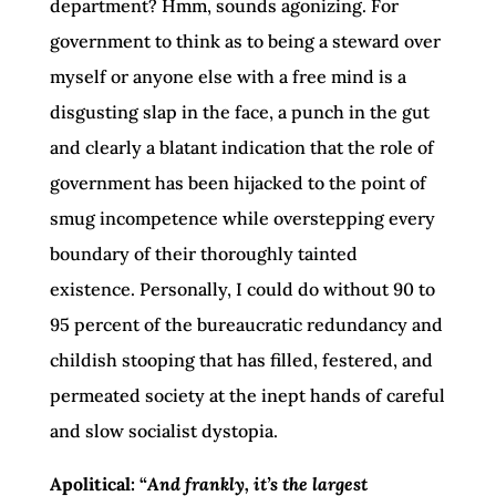
department? Hmm, sounds agonizing. For
government to think as to being a steward over
myself or anyone else with a free mind is a
disgusting slap in the face, a punch in the gut
and clearly a blatant indication that the role of
government has been hijacked to the point of
smug incompetence while overstepping every
boundary of their thoroughly tainted
existence. Personally, I could do without 90 to
95 percent of the bureaucratic redundancy and
childish stooping that has filled, festered, and
permeated society at the inept hands of careful
and slow socialist dystopia.
Apolitical: “
And frankly, it’s the largest