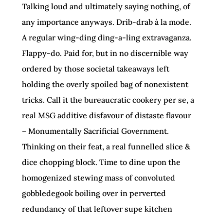
Talking loud and ultimately saying nothing, of
any importance anyways. Drib-drab à la mode.
A regular wing-ding ding-a-ling extravaganza.
Flappy-do. Paid for, but in no discernible way
ordered by those societal takeaways left
holding the overly spoiled bag of nonexistent
tricks. Call it the bureaucratic cookery per se, a
real MSG additive disfavour of distaste flavour
– Monumentally Sacrificial Government.
Thinking on their feat, a real funnelled slice &
dice chopping block. Time to dine upon the
homogenized stewing mass of convoluted
gobbledegook boiling over in perverted
redundancy of that leftover supe kitchen