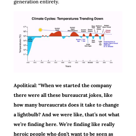
generation entirety.
Apolitical: “When we started the company
there were all these bureaucrat jokes, like
how many bureaucrats does it take to change
a lightbulb? And we were like, that’s not what
we’re finding here. We’re finding like really
heroic people who don’t want to be seen as