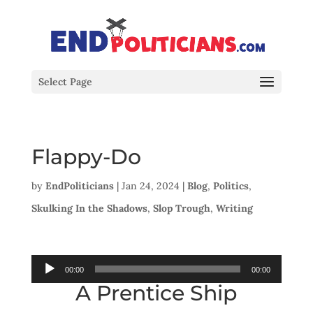
Select Page
Flappy-Do
by
EndPoliticians
|
Jan 24, 2024
|
Blog
,
Politics
,
Skulking In the Shadows
,
Slop Trough
,
Writing
Audio
00:00
00:00
A Prentice Ship
Player