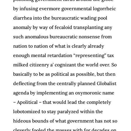
by infusing evermore governmental logorrheic
diarrhea into the bureaucratic wading pool
anomaly by way of fecaloid transplanting any
such anomalous bureaucratic nonsense from
nation to nation of what is clearly already
enough mental retardation “representing” tax
milked citizenry a’ cognizant the world over. So
basically to be as political as possible, but then
deflecting from the centrally planned Globalist
agenda by implementing an oxymoronic name
– Apolitical – that would lead the completely
lobotomized to stay paralyzed within the
hideous bounds of what government has not so
cleverly fooled the masses with for decades on