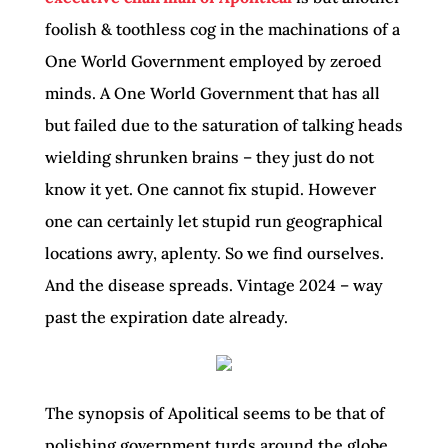
foolish & toothless cog in the machinations of a
One World Government employed by zeroed
minds. A One World Government that has all
but failed due to the saturation of talking heads
wielding shrunken brains – they just do not
know it yet. One cannot fix stupid. However
one can certainly let stupid run geographical
locations awry, aplenty. So we find ourselves.
And the disease spreads. Vintage 2024 – way
past the expiration date already.
The synopsis of Apolitical seems to be that of
polishing government turds around the globe