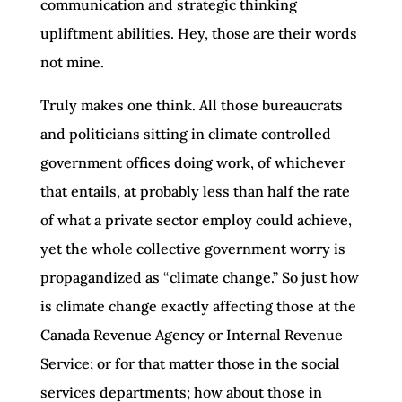
communication and strategic thinking
upliftment abilities. Hey, those are their words
not mine.
Truly makes one think. All those bureaucrats
and politicians sitting in climate controlled
government offices doing work, of whichever
that entails, at probably less than half the rate
of what a private sector employ could achieve,
yet the whole collective government worry is
propagandized as “climate change.” So just how
is climate change exactly affecting those at the
Canada Revenue Agency or Internal Revenue
Service; or for that matter those in the social
services departments; how about those in