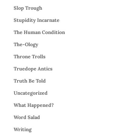
Slop Trough
Stupidity Incarnate
The Human Condition
The-Ology
Throne Trolls
Truedope Antics
Truth Be Told
Uncategorized
What Happened?
Word Salad
Writing