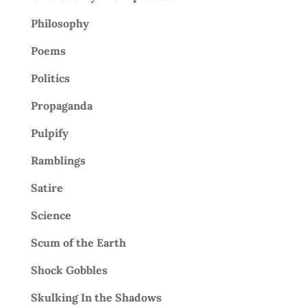
Philosophy
Poems
Politics
Propaganda
Pulpify
Ramblings
Satire
Science
Scum of the Earth
Shock Gobbles
Skulking In the Shadows