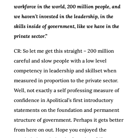
workforce in the world, 200 million people, and
we haven’t invested in the leadership, in the
skills inside of government, like we have in the
private sector
.”
CR: So let me get this straight – 200 million
careful and slow people with a low level
competency in leadership and skillset when
measured in proportion to the private sector.
Well, not exactly a self professing measure of
confidence in Apolitical’s first introductory
statements on the foundation and permanent
structure of government. Perhaps it gets better
from here on out. Hope you enjoyed the