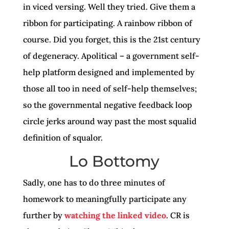
in viced versing. Well they tried. Give them a
ribbon for participating. A rainbow ribbon of
course. Did you forget, this is the 21st century
of degeneracy. Apolitical – a government self-
help platform designed and implemented by
those all too in need of self-help themselves;
so the governmental negative feedback loop
circle jerks around way past the most squalid
definition of squalor.
Lo Bottomy
Sadly, one has to do three minutes of
homework to meaningfully participate any
further by
watching the linked video
. CR is