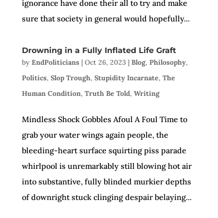
ignorance have done their all to try and make
sure that society in general would hopefully...
Drowning in a Fully Inflated Life Graft
by
EndPoliticians
|
Oct 26, 2023
|
Blog
,
Philosophy
,
Politics
,
Slop Trough
,
Stupidity Incarnate
,
The
Human Condition
,
Truth Be Told
,
Writing
Mindless Shock Gobbles Afoul A Foul Time to
grab your water wings again people, the
bleeding-heart surface squirting piss parade
whirlpool is unremarkably still blowing hot air
into substantive, fully blinded murkier depths
of downright stuck clinging despair belaying...