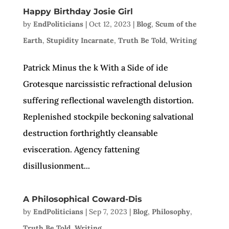
Happy Birthday Josie Girl
by
EndPoliticians
|
Oct 12, 2023
|
Blog
,
Scum of the
Earth
,
Stupidity Incarnate
,
Truth Be Told
,
Writing
Patrick Minus the k With a Side of ide
Grotesque narcissistic refractional delusion
suffering reflectional wavelength distortion.
Replenished stockpile beckoning salvational
destruction forthrightly cleansable
evisceration. Agency fattening
disillusionment...
A Philosophical Coward-Dis
by
EndPoliticians
|
Sep 7, 2023
|
Blog
,
Philosophy
,
Truth Be Told
,
Writing