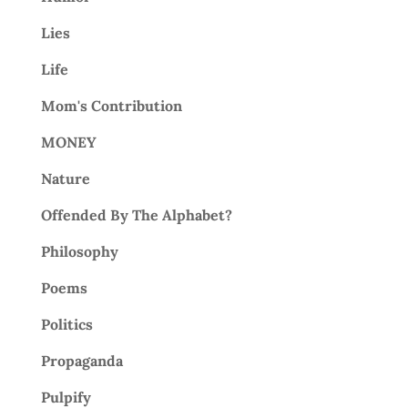
Lies
Life
Mom's Contribution
MONEY
Nature
Offended By The Alphabet?
Philosophy
Poems
Politics
Propaganda
Pulpify