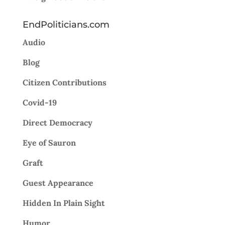
EndPoliticians.com
Audio
Blog
Citizen Contributions
Covid-19
Direct Democracy
Eye of Sauron
Graft
Guest Appearance
Hidden In Plain Sight
Humor