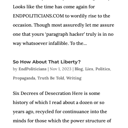
Looks like the time has come again for
ENDPOLITICIANS.COM to wordily rise to the
occasion. Though most assuredly let me assure
one that yours ‘paragraph hacker’ truly is in no
way whatsoever infallible. To the...
So How About That Liberty?
by
EndPoliticians
|
Nov 1, 2023
|
Blog
,
Lies
,
Politics
,
Propaganda
,
Truth Be Told
,
Writing
Six Decrees of Desecration Here is some
history of which I read about a dozen or so
years ago, recycled for continuance into the
minds for those which the power structure of