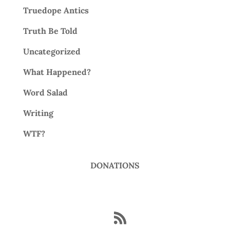
Truedope Antics
Truth Be Told
Uncategorized
What Happened?
Word Salad
Writing
WTF?
DONATIONS