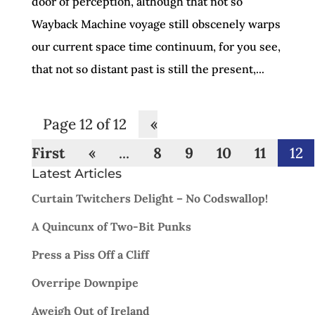
door of perception, although that not so
Wayback Machine voyage still obscenely warps
our current space time continuum, for you see,
that not so distant past is still the present,...
Page 12 of 12
«
First
«
...
8
9
10
11
12
Latest Articles
Curtain Twitchers Delight – No Codswallop!
A Quincunx of Two-Bit Punks
Press a Piss Off a Cliff
Overripe Downpipe
Aweigh Out of Ireland