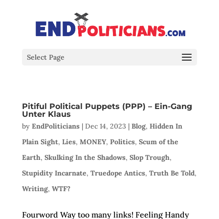
Select Page
Pitiful Political Puppets (PPP) – Ein-Gang
Unter Klaus
by
EndPoliticians
|
Dec 14, 2023
|
Blog
,
Hidden In
Plain Sight
,
Lies
,
MONEY
,
Politics
,
Scum of the
Earth
,
Skulking In the Shadows
,
Slop Trough
,
Stupidity Incarnate
,
Truedope Antics
,
Truth Be Told
,
Writing
,
WTF?
Fourword Way too many links! Feeling Handy