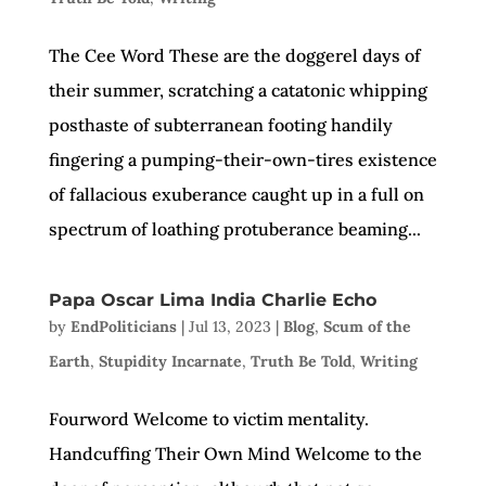
The Cee Word These are the doggerel days of
their summer, scratching a catatonic whipping
posthaste of subterranean footing handily
fingering a pumping-their-own-tires existence
of fallacious exuberance caught up in a full on
spectrum of loathing protuberance beaming...
Papa Oscar Lima India Charlie Echo
by
EndPoliticians
|
Jul 13, 2023
|
Blog
,
Scum of the
Earth
,
Stupidity Incarnate
,
Truth Be Told
,
Writing
Fourword Welcome to victim mentality.
Handcuffing Their Own Mind Welcome to the