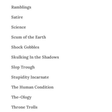
Ramblings
Satire
Science
Scum of the Earth
Shock Gobbles
Skulking In the Shadows
Slop Trough
Stupidity Incarnate
The Human Condition
The-Ology
Throne Trolls