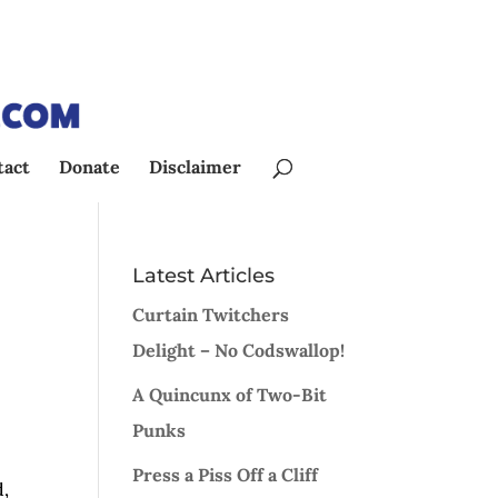
tact
Donate
Disclaimer
Latest Articles
Curtain Twitchers
Delight – No Codswallop!
A Quincunx of Two-Bit
Punks
Press a Piss Off a Cliff
d,