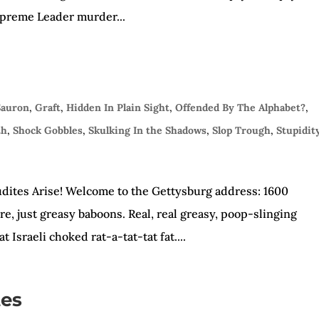
Supreme Leader murder...
Sauron
,
Graft
,
Hidden In Plain Sight
,
Offended By The Alphabet?
,
th
,
Shock Gobbles
,
Skulking In the Shadows
,
Slop Trough
,
Stupidit
dites Arise! Welcome to the Gettysburg address: 1600
e, just greasy baboons. Real, real greasy, poop-slinging
 Israeli choked rat-a-tat-tat fat....
tes