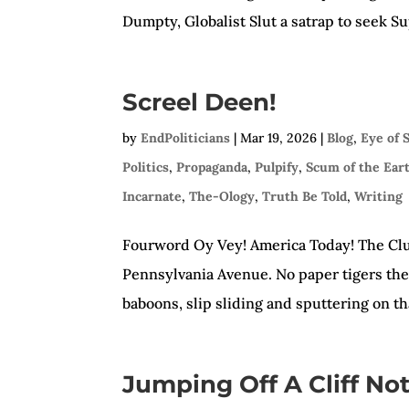
Dumpty, Globalist Slut a satrap to seek 
Screel Deen!
by
EndPoliticians
|
Mar 19, 2026
|
Blog
,
Eye of 
Politics
,
Propaganda
,
Pulpify
,
Scum of the Ear
Incarnate
,
The-Ology
,
Truth Be Told
,
Writing
Fourword Oy Vey! America Today! The Clu
Pennsylvania Avenue. No paper tigers ther
baboons, slip sliding and sputtering on that
Jumping Off A Cliff No