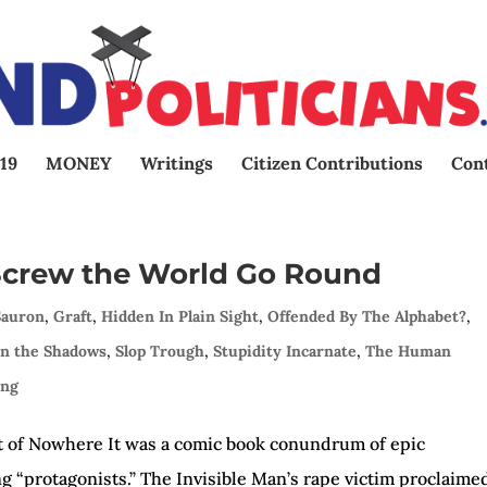
19
MONEY
Writings
Citizen Contributions
Con
 Screw the World Go Round
Sauron
,
Graft
,
Hidden In Plain Sight
,
Offended By The Alphabet?
,
In the Shadows
,
Slop Trough
,
Stupidity Incarnate
,
The Human
ing
 of Nowhere It was a comic book conundrum of epic
g “protagonists.” The Invisible Man’s rape victim proclaime