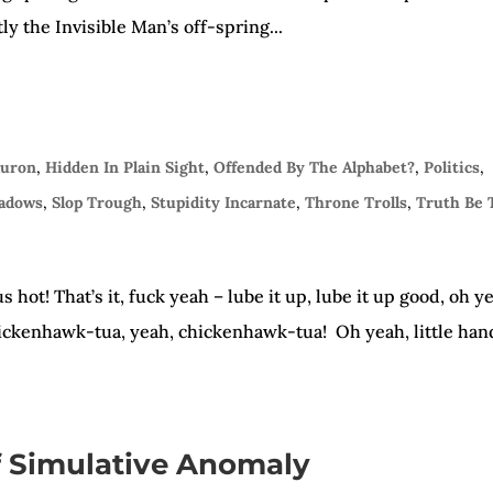
y the Invisible Man’s off-spring...
auron
,
Hidden In Plain Sight
,
Offended By The Alphabet?
,
Politics
,
hadows
,
Slop Trough
,
Stupidity Incarnate
,
Throne Trolls
,
Truth Be 
hot! That’s it, fuck yeah – lube it up, lube it up good, oh y
chickenhawk-tua, yeah, chickenhawk-tua! Oh yeah, little han
 Simulative Anomaly