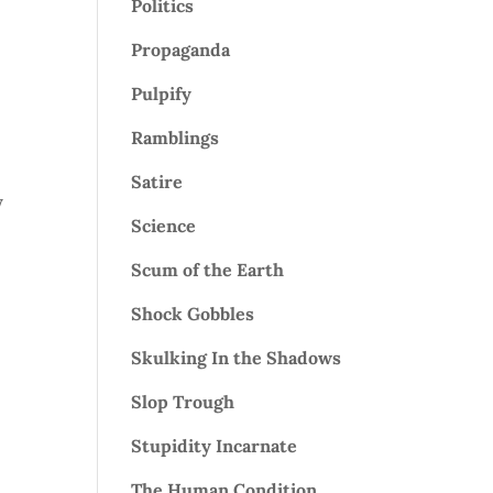
Politics
Propaganda
Pulpify
Ramblings
Satire
y
Science
Scum of the Earth
Shock Gobbles
Skulking In the Shadows
Slop Trough
Stupidity Incarnate
The Human Condition