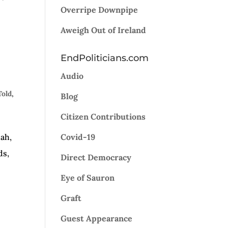
Overripe Downpipe
Aweigh Out of Ireland
EndPoliticians.com
Audio
Told
,
Blog
Citizen Contributions
eah,
Covid-19
ds,
Direct Democracy
Eye of Sauron
Graft
Guest Appearance