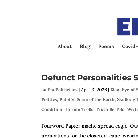
About
Blog
Poems
Covid-
Defunct Personalities
by
EndPoliticians
|
Apr 23, 2026
|
Blog
,
Eye of 
Politics
,
Pulpify
,
Scum of the Earth
,
Skulking 
Condition
,
Throne Trolls
,
Truth Be Told
,
Writ
Fourword Papier mǎché spread eagle. Out
proportions for the closeted, cape-wearin