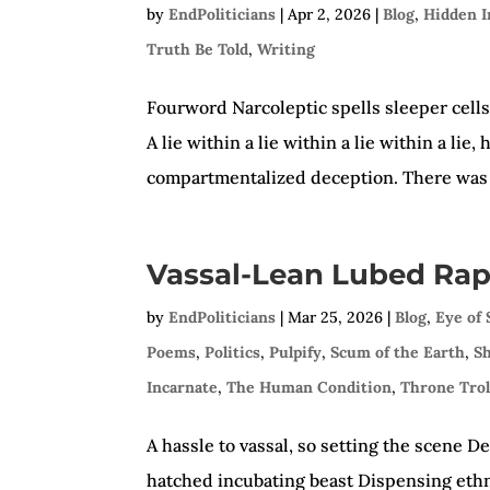
by
EndPoliticians
|
Apr 2, 2026
|
Blog
,
Hidden I
Truth Be Told
,
Writing
Fourword Narcoleptic spells sleeper cel
A lie within a lie within a lie within a li
compartmentalized deception. There was 
Vassal-Lean Lubed Rap
by
EndPoliticians
|
Mar 25, 2026
|
Blog
,
Eye of
Poems
,
Politics
,
Pulpify
,
Scum of the Earth
,
S
Incarnate
,
The Human Condition
,
Throne Trol
A hassle to vassal, so setting the scene D
hatched incubating beast Dispensing eth