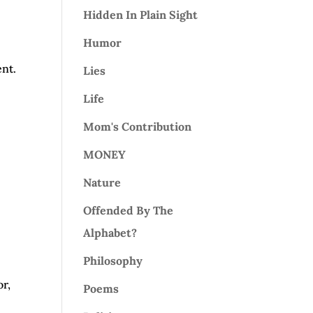
Hidden In Plain Sight
Humor
nt.
Lies
Life
Mom's Contribution
MONEY
Nature
Offended By The
Alphabet?
Philosophy
or,
Poems