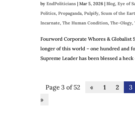
by
EndPoliticians
|
Mar 5, 2026
|
Blog
,
Eye of 
Politics
,
Propaganda
,
Pulpify
,
Scum of the Ear
Incarnate
,
The Human Condition
,
The-Ology
,
Fourword Corporate Whores & Globalist Sl
longer of this world – one hundred and fo
Supreme Leader has been blessed a heck of
Page 3 of 52
«
1
2
3
»