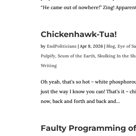
“He came out of nowhere!” Zing! Apparentl
Chickenhawk-Tua!
by
EndPoliticians
|
Apr 8, 2026
|
Blog
,
Eye of S
Pulpify
,
Scum of the Earth
,
Skulking In the S
Writing
Oh yeah, that’s so hot – white phosphorous 
just the way I know you can! That’s it – 
now, back and forth and back and...
Faulty Programming of