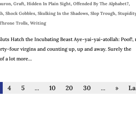
Sauron
,
Graft
,
Hidden In Plain Sight
,
Offended By The Alphabet?
,
th
,
Shock Gobbles
,
Skulking In the Shadows
,
Slop Trough
,
Stupidit
Throne Trolls
,
Writing
uts Hatch the Incubating Beast Aye-yai-yai-atollah: Poof!,
rty-four virgins and counting up, up and away. Surely the
 a lot more...
4
5
...
10
20
30
...
»
La