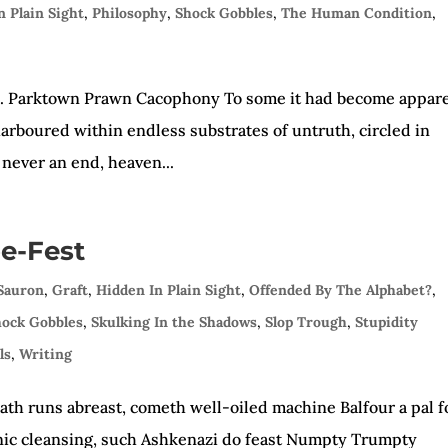
n Plain Sight
,
Philosophy
,
Shock Gobbles
,
The Human Condition
,
ls. Parktown Prawn Cacophony To some it had become appare
e, harboured within endless substrates of untruth, circled in
never an end, heaven...
e-Fest
 Sauron
,
Graft
,
Hidden In Plain Sight
,
Offended By The Alphabet?
,
hock Gobbles
,
Skulking In the Shadows
,
Slop Trough
,
Stupidity
ls
,
Writing
eath runs abreast, cometh well-oiled machine Balfour a pal f
nic cleansing, such Ashkenazi do feast Numpty Trumpty