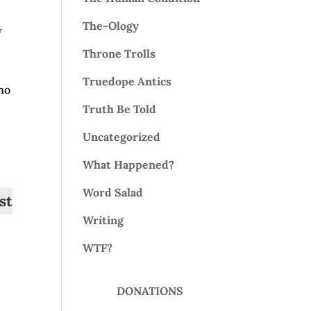
The-Ology
y
Throne Trolls
Truedope Antics
 no
Truth Be Told
Uncategorized
What Happened?
Word Salad
st
Writing
WTF?
DONATIONS